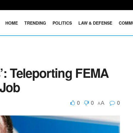
HOME
TRENDING
POLITICS
LAW & DEFENSE
COMM
’: Teleporting FEMA
 Job
0
0
0
A
A