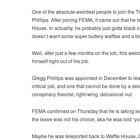
One of the absolute weirdest people to join the 
Phillips. After joining FEMA, it came out that he 
House. In actuality, he probably just gotta blac
doesn’t want some super buttery waffles and a b
Well, after just a few months on the job, this we
himself right out of his job.
Gregg Phillips was appointed in December to le
critical job, and one that cannot be done by a de
conspiracy theorist, right-wing, delusional nut.
FEMA confirmed on Thursday that he is taking leav
the leave was not his choice, aka he was told “you
Maybe he was teleported back to Waffle House. O