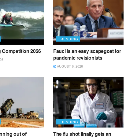
TRENDING
g Competition 2026
Fauci is an easy scapegoat for
pandemic revisionists
26
AUGUST 6, 2026
TRENDING
unning out of
The flu shot finally gets an