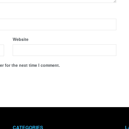
Website
r for the next time I comment.
CATEGORIES
L