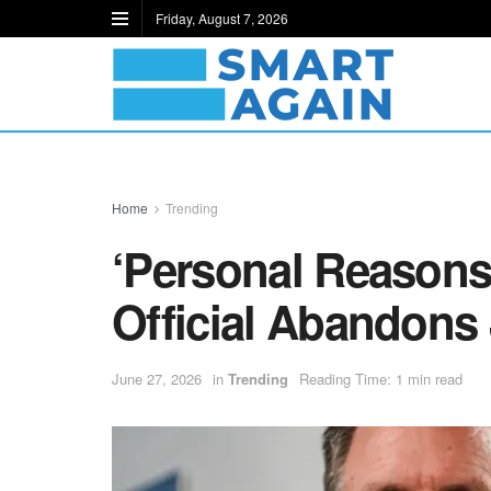
Friday, August 7, 2026
Home
Trending
‘Personal Reasons
Official Abandons
June 27, 2026
in
Trending
Reading Time: 1 min read