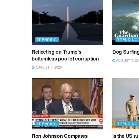
TRENDING
TRENDING
Reflecting on Trump’s
Dog Surfin
bottomless pool of corruption
AUGUST 7, 20
AUGUST 7, 2026
TRENDING
TRENDING
Ron Johnson Compares
Is the US r