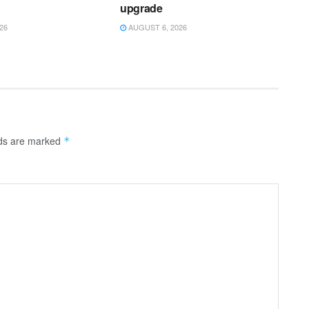
upgrade
26
AUGUST 6, 2026
lds are marked
*