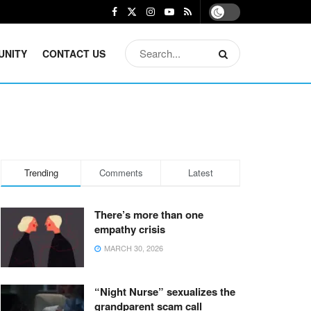
UNITY
CONTACT US
Trending
Comments
Latest
There’s more than one
empathy crisis
MARCH 30, 2026
“Night Nurse” sexualizes the
grandparent scam call