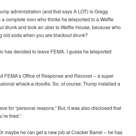
Trump administration (and that says A LOT) is Gregg
is a complete loon who thinks he teleported to a Waffle
k out drunk and took an uber to Waffle House, because who
ig old soda when you are blackout drunk?
irdo has decided to leave FEMA. I guess he teleported
ad FEMA’s Office of Response and Recover – a super
lusional whack-a-doodle. So, of course, Trump installed a
e for “personal reasons.” But, it was also disclosed that
’re fired.”
r maybe he can get a new job at Cracker Barrel – he has