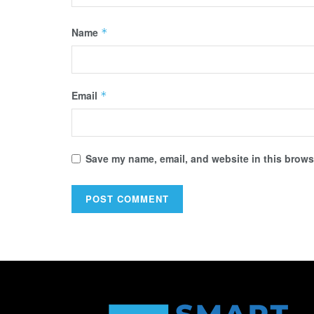
Name
*
Email
*
Save my name, email, and website in this browse