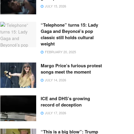
JULY 15, 2026
“Telephone” turns 15: Lady
Gaga and Beyoncé’s pop
classic still holds cultural
weight
FEBRUARY 20, 2025
Margo Price’s furious protest
songs meet the moment
JULY 14, 2026
ICE and DHS’s growing
record of deception
JULY 17, 2026
“This is a big blow”: Trump