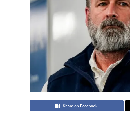
Share on Facebook