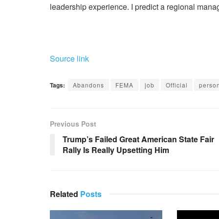
leadership experience. I predict a regional manage
Source link
Tags:
Abandons
FEMA
job
Official
perso
Previous Post
Trump’s Failed Great American State Fair
Rally Is Really Upsetting Him
Related
Posts