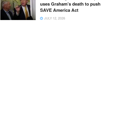
uses Graham’s death to push
SAVE America Act
JULY 12, 2026