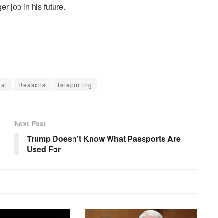
r job in his future.
nal
Reasons
Teleporting
Next Post
Trump Doesn’t Know What Passports Are
Used For