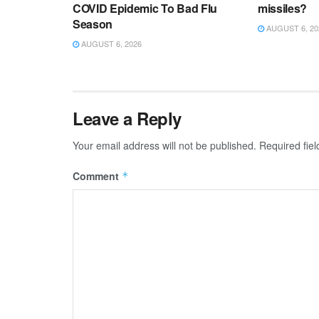
COVID Epidemic To Bad Flu
missiles?
Season
AUGUST 6, 20
AUGUST 6, 2026
Leave a Reply
Your email address will not be published.
Required fie
Comment
*