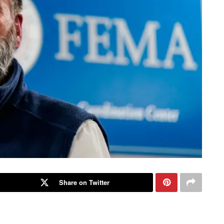
Share on Twitter