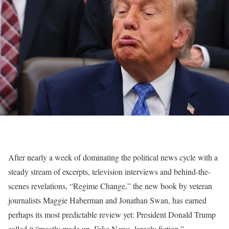
After nearly a week of dominating the political news cycle with a
steady stream of excerpts, television interviews and behind-the-
scenes revelations, “Regime Change,” the new book by veteran
journalists Maggie Haberman and Jonathan Swan, has earned
perhaps its most predictable review yet: President Donald Trump
called it “mostly made up, Fake News, largely fiction.”