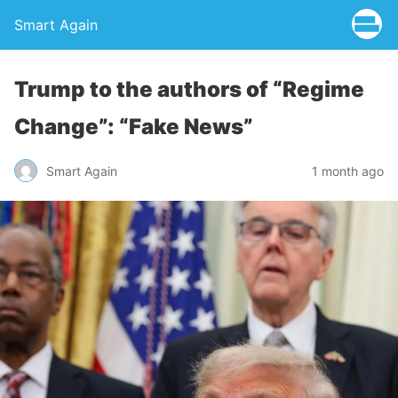
Smart Again
Trump to the authors of “Regime
Change”: “Fake News”
Smart Again
1 month ago