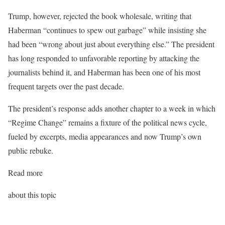
Trump, however, rejected the book wholesale, writing that
Haberman “continues to spew out garbage” while insisting she
had been “wrong about just about everything else.” The president
has long responded to unfavorable reporting by attacking the
journalists behind it, and Haberman has been one of his most
frequent targets over the past decade.
The president’s response adds another chapter to a week in which
“Regime Change” remains a fixture of the political news cycle,
fueled by excerpts, media appearances and now Trump’s own
public rebuke.
Read more
about this topic