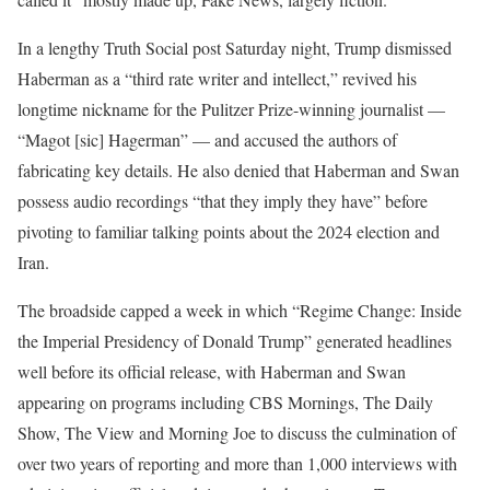
In a lengthy Truth Social post Saturday night, Trump dismissed
Haberman as a “third rate writer and intellect,” revived his
longtime nickname for the Pulitzer Prize-winning journalist —
“Magot [sic] Hagerman” — and accused the authors of
fabricating key details. He also denied that Haberman and Swan
possess audio recordings “that they imply they have” before
pivoting to familiar talking points about the 2024 election and
Iran.
The broadside capped a week in which “Regime Change: Inside
the Imperial Presidency of Donald Trump” generated headlines
well before its official release, with Haberman and Swan
appearing on programs including CBS Mornings, The Daily
Show, The View and Morning Joe to discuss the culmination of
over two years of reporting and more than 1,000 interviews with