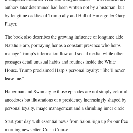
authors later determined had been written not by a historian, but
by longtime caddies of Trump ally and Hall of Fame golfer Gary
Player.
The book also describes the growing influence of longtime aide
Natalie Harp, portraying her as a constant presence who helps
manage Trump’s information flow and social media, while other
passages detail unusual habits and routines inside the White
House. Trump proclaimed Harp’s personal loyalty: “She’ll never
leave me.”
Haberman and Swan argue those episodes are not simply colorful
anecdotes but illustrations of a presidency increasingly shaped by
personal loyalty, image management and a shrinking inner circle.
Start your day with essential news from Salon.Sign up for our free
morning newsletter, Crash Course.