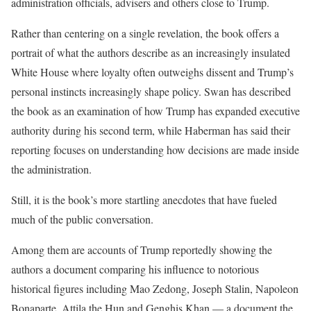
administration officials, advisers and others close to Trump.
Rather than centering on a single revelation, the book offers a
portrait of what the authors describe as an increasingly insulated
White House where loyalty often outweighs dissent and Trump’s
personal instincts increasingly shape policy. Swan has described
the book as an examination of how Trump has expanded executive
authority during his second term, while Haberman has said their
reporting focuses on understanding how decisions are made inside
the administration.
Still, it is the book’s more startling anecdotes that have fueled
much of the public conversation.
Among them are accounts of Trump reportedly showing the
authors a document comparing his influence to notorious
historical figures including Mao Zedong, Joseph Stalin, Napoleon
Bonaparte, Attila the Hun and Genghis Khan — a document the