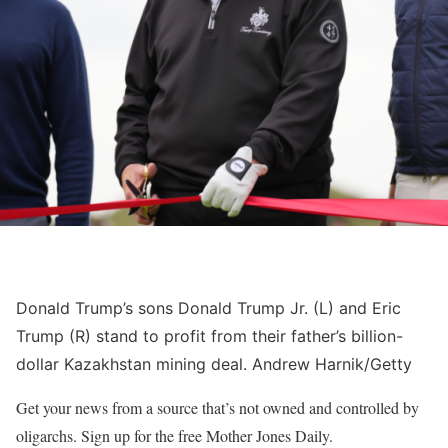
Donald Trump’s sons Donald Trump Jr. (L) and Eric
Trump (R) stand to profit from their father’s billion-
dollar Kazakhstan mining deal.
Andrew Harnik/Getty
Get your news from a source that’s not owned and controlled by
oligarchs. Sign up for the free Mother Jones Daily.