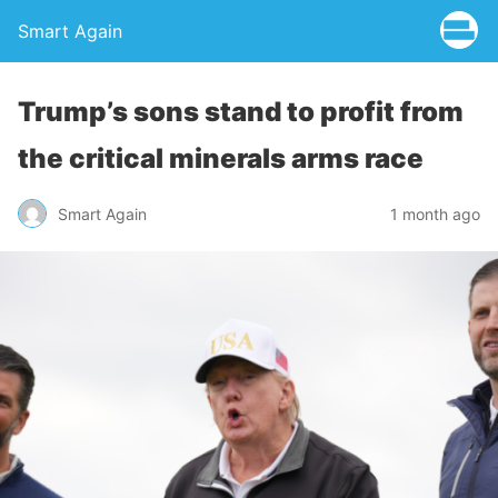
Smart Again
Trump’s sons stand to profit from
the critical minerals arms race
Smart Again
1 month ago