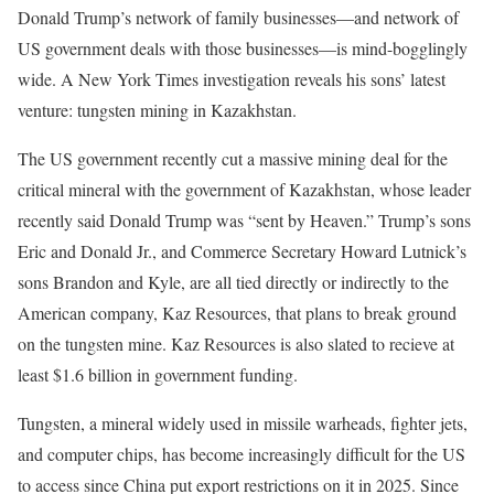
Donald Trump’s network
of family businesses—and network of
US government deals with those businesses—is mind-bogglingly
wide. A New York Times investigation reveals his sons’ latest
venture: tungsten mining in Kazakhstan.
The US government recently cut a massive mining deal for the
critical mineral with the government of Kazakhstan, whose leader
recently said Donald Trump was “sent by Heaven.” Trump’s sons
Eric and Donald Jr., and Commerce Secretary Howard Lutnick’s
sons Brandon and Kyle, are all tied directly or indirectly to the
American company, Kaz Resources, that plans to break ground
on the tungsten mine. Kaz Resources is also slated to recieve at
least $1.6 billion in government funding.
Tungsten, a mineral widely used in missile warheads, fighter jets,
and computer chips, has become increasingly difficult for the US
to access since China put export restrictions on it in 2025. Since