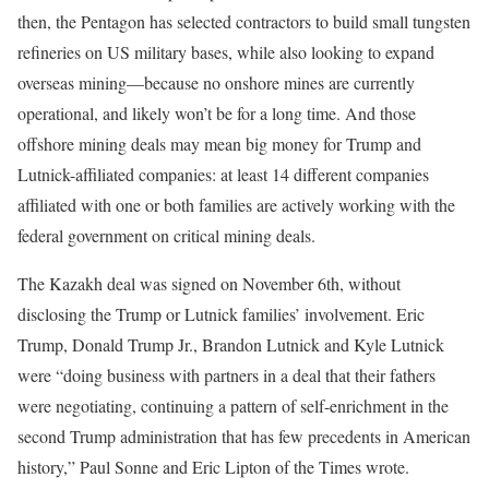
then, the Pentagon has selected contractors to build small tungsten
refineries on US military bases, while also looking to expand
overseas mining—because no onshore mines are currently
operational, and likely won’t be for a long time. And those
offshore mining deals may mean big money for Trump and
Lutnick-affiliated companies: at least 14 different companies
affiliated with one or both families are actively working with the
federal government on critical mining deals.
The Kazakh deal was signed on November 6th, without
disclosing the Trump or Lutnick families’ involvement. Eric
Trump, Donald Trump Jr., Brandon Lutnick and Kyle Lutnick
were “doing business with partners in a deal that their fathers
were negotiating, continuing a pattern of self-enrichment in the
second Trump administration that has few precedents in American
history,” Paul Sonne and Eric Lipton of the Times wrote.