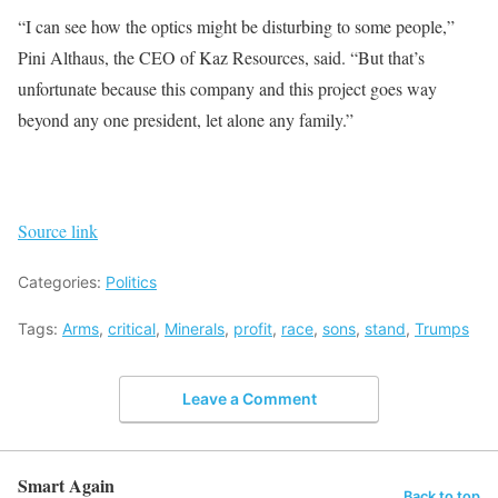
“I can see how the optics might be disturbing to some people,”
Pini Althaus, the CEO of Kaz Resources, said. “But that’s
unfortunate because this company and this project goes way
beyond any one president, let alone any family.”
Source link
Categories:
Politics
Tags:
Arms
,
critical
,
Minerals
,
profit
,
race
,
sons
,
stand
,
Trumps
Leave a Comment
Smart Again
Back to top