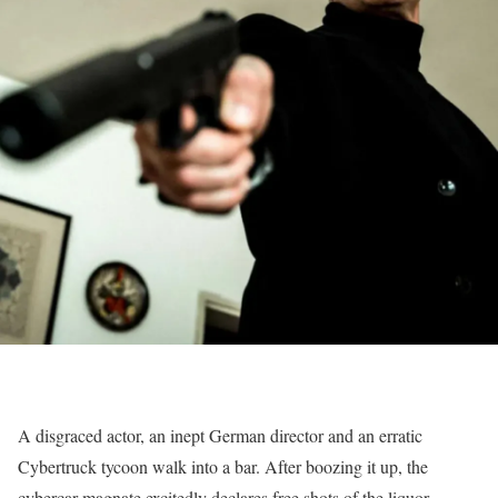
A disgraced actor, an inept German director and an erratic
Cybertruck tycoon walk into a bar. After boozing it up, the
cybercar magnate excitedly declares free shots of the liquor