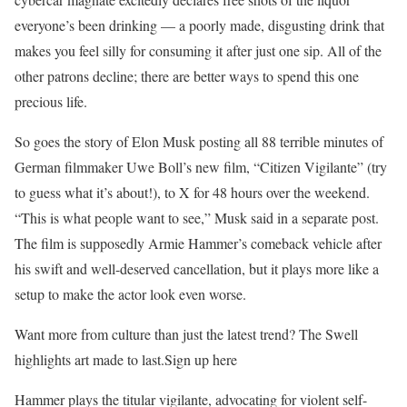
everyone’s been drinking — a poorly made, disgusting drink that
makes you feel silly for consuming it after just one sip. All of the
other patrons decline; there are better ways to spend this one
precious life.
So goes the story of Elon Musk posting all 88 terrible minutes of
German filmmaker Uwe Boll’s new film, “Citizen Vigilante” (try
to guess what it’s about!), to X for 48 hours over the weekend.
“This is what people want to see,” Musk said in a separate post.
The film is supposedly Armie Hammer’s comeback vehicle after
his swift and well-deserved cancellation, but it plays more like a
setup to make the actor look even worse.
Want more from culture than just the latest trend? The Swell
highlights art made to last.Sign up here
Hammer plays the titular vigilante, advocating for violent self-