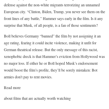
defense against the non-white migrants terrorizing an unnamed
European city. “Clinton, Biden, Trump, you never see them on the
front lines of any battle,” Hammer says early in the film. Is it any
surprise that Musk, of all people, is a fan of those sentiments?
Boll believes Germany “banned” the film by not assigning it an
age rating, fearing it could incite violence, making it unfit for
German theatrical release. But the only message of this racist,
xenophobic dreck is that Hammer’s eviction from Hollywood was
no major loss. If either he or Boll hoped Musk’s endorsement
would boost the film’s profile, they’ll be sorely mistaken: Bot
armies don’t pay to rent movies.
Read more
about films that are actually worth watching