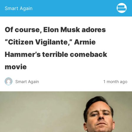
Smart Again
Of course, Elon Musk adores
“Citizen Vigilante,” Armie
Hammer’s terrible comeback
movie
Smart Again
1 month ago