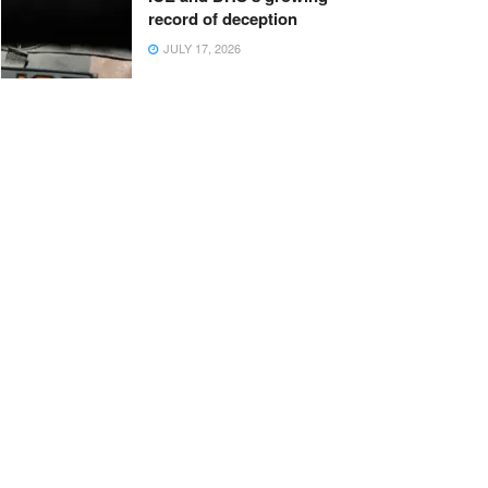
record of deception
JULY 17, 2026