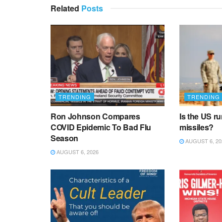
Related
Posts
TRENDING
TRENDING
Ron Johnson Compares
Is the US r
COVID Epidemic To Bad Flu
missiles?
Season
AUGUST 6, 20
AUGUST 6, 2026