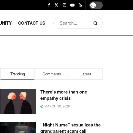
UNITY
CONTACT US
Trending
Comments
Latest
There’s more than one
empathy crisis
MARCH 30, 2026
“Night Nurse” sexualizes the
grandparent scam call