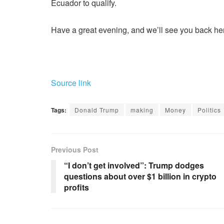
Ecuador to qualify.
Have a great evening, and we’ll see you back he
Source link
Tags:
Donald Trump
making
Money
Politics
Previous Post
“I don’t get involved”: Trump dodges
questions about over $1 billion in crypto
profits