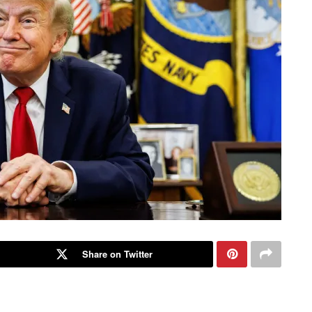
Share on Twitter