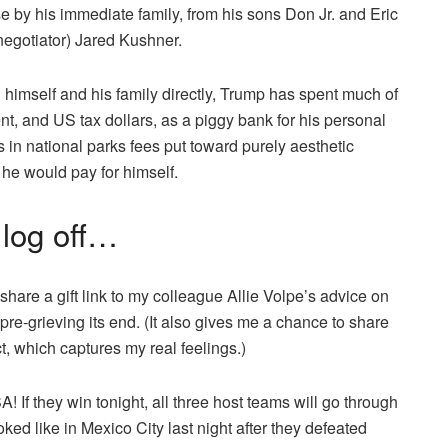
 by his immediate family, from his sons Don Jr. and Eric
negotiator) Jared Kushner.
 himself and his family directly, Trump has spent much of
t, and US tax dollars, as a piggy bank for his personal
s in national parks fees put toward purely aesthetic
he would pay for himself.
o log off…
 share a gift link to my colleague Allie Volpe’s advice on
pre-grieving its end. (It also gives me a chance to share
, which captures my real feelings.)
! If they win tonight, all three host teams will go through
oked like in Mexico City last night after they defeated