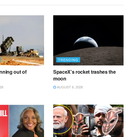
TRENDING
unning out of
SpaceX’s rocket trashes the
moon
26
AUGUST 6, 2026