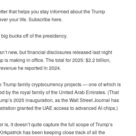
tter that helps you stay informed about the Trump
over your life. Subscribe here.
ig bucks off of the presidency.
n’t new, but financial disclosures released last night
 making in office. The total for 2025: $2.2 billion,
 revenue he reported in 2024.
wo Trump family cryptocurrency projects — one of which is
d by the royal family of the United Arab Emirates. (That
ump’s 2025 inauguration, as the Wall Street Journal has
istration granted the UAE access to advanced AI chips.)
is, it doesn’t quite capture the full scope of Trump’s
Kirkpatrick has been keeping close track of all the