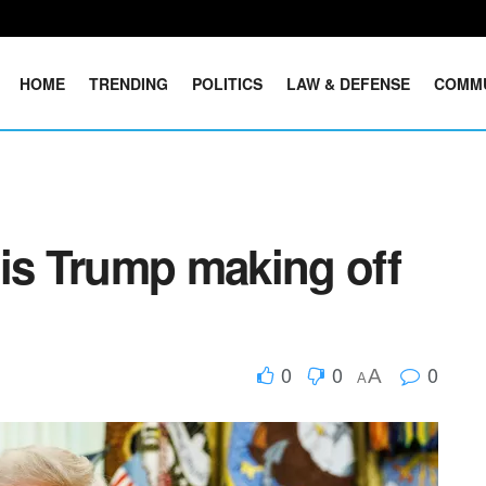
HOME
TRENDING
POLITICS
LAW & DEFENSE
COMM
s Trump making off
0
0
0
A
A