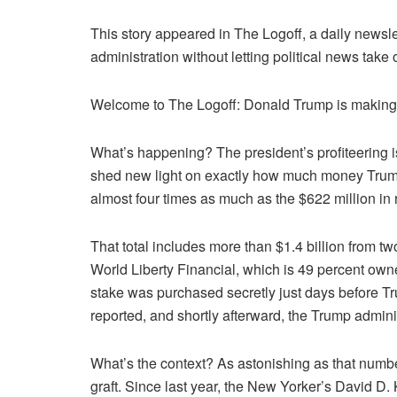
This story appeared in The Logoff, a daily newsle
administration without letting political news take 
Welcome to The Logoff: Donald Trump is making b
What’s happening? The president’s profiteering is
shed new light on exactly how much money Trump is
almost four times as much as the $622 million in
That total includes more than $1.4 billion from t
World Liberty Financial, which is 49 percent owne
stake was purchased secretly just days before Tr
reported, and shortly afterward, the Trump admin
What’s the context? As astonishing as that number 
graft. Since last year, the New Yorker’s David D. 