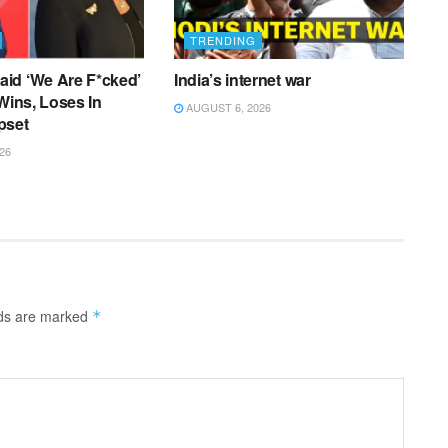
TRENDING
id ‘We Are F*cked’
India’s internet war
 Wins, Loses In
AUGUST 6, 2026
pset
26
lds are marked
*