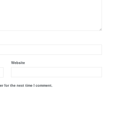
Website
r for the next time I comment.