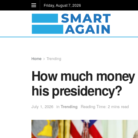
Friday, August 7, 2026
Home
Trending
How much money i
his presidency?
July 1, 2026
in
Trending
Reading Time: 2 mins read