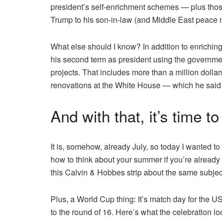
president’s self-enrichment schemes — plus those
Trump to his son-in-law (and Middle East peace 
What else should I know? In addition to enriching
his second term as president using the governmen
projects. That includes more than a million dollar
renovations at the White House — which he said 
And with that, it’s time t
It is, somehow, already July, so today I wanted to
how to think about your summer if you’re already 
this Calvin & Hobbes strip about the same subject
Plus, a World Cup thing: It’s match day for the USA
to the round of 16. Here’s what the celebration lo