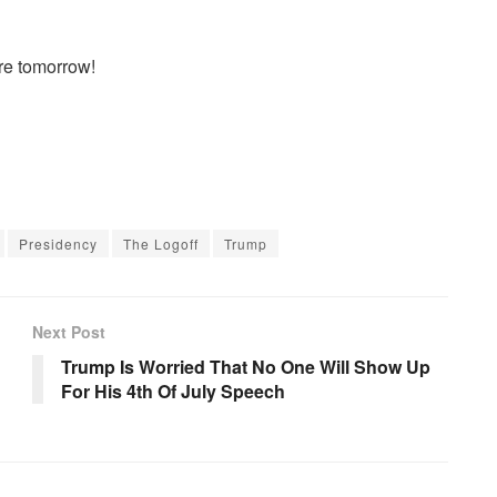
re tomorrow!
Presidency
The Logoff
Trump
Next Post
Trump Is Worried That No One Will Show Up
For His 4th Of July Speech