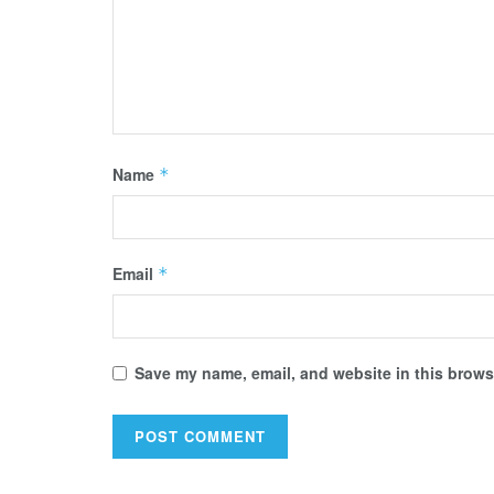
Name
*
Email
*
Save my name, email, and website in this browse