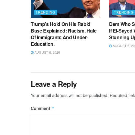
TRENDING
TRENDING
Trump’s Hold On His Rabid
Dem Who Sa
Base Explained: Racism, Hate
If El-Sayed
Of Immigrants And Under-
Stunning U
Education.
AUGUST 6, 20
AUGUST 6, 2026
Leave a Reply
Your email address will not be published.
Required fie
Comment
*