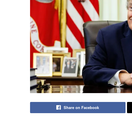
Share on Facebook