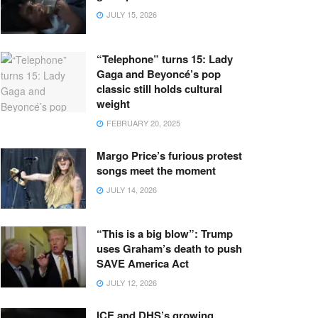
JULY 15, 2026
“Telephone” turns 15: Lady
Gaga and Beyoncé’s pop
classic still holds cultural
weight
FEBRUARY 20, 2025
Margo Price’s furious protest
songs meet the moment
JULY 14, 2026
“This is a big blow”: Trump
uses Graham’s death to push
SAVE America Act
JULY 12, 2026
ICE and DHS’s growing