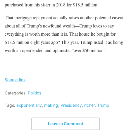
purchased from his sister in 2018 for $18.5 million.
That mortgage repayment actually raises another potential caveat
about all of Trump’s newfound wealth—Trump loves to say
everything is worth more than it is. That house he bought for
$18.5 million eight years ago? This year, Trump listed it as being
worth an open-ended and optimistic “over $50 million.”
Source link
Categories:
Politics
Tags:
exponentially
,
making
,
Presidency
,
richer
,
Trump
Leave a Comment