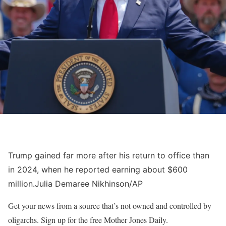
Trump gained far more after his return to office than
in 2024, when he reported earning about $600
million.
Julia Demaree Nikhinson/AP
Get your news from a source that’s not owned and controlled by
oligarchs. Sign up for the free Mother Jones Daily.