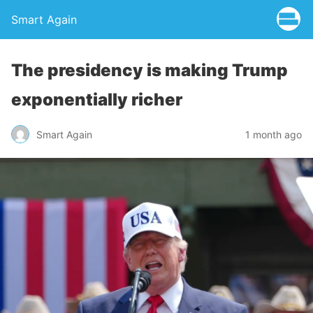
Smart Again
The presidency is making Trump
exponentially richer
Smart Again
1 month ago