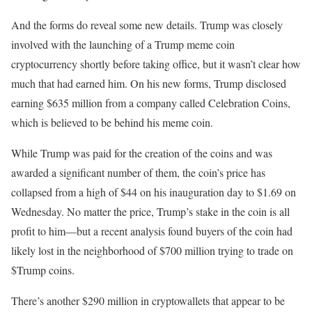
And the forms do reveal some new details. Trump was closely
involved with the launching of a Trump meme coin
cryptocurrency shortly before taking office, but it wasn’t clear how
much that had earned him. On his new forms, Trump disclosed
earning $635 million from a company called Celebration Coins,
which is believed to be behind his meme coin.
While Trump was paid for the creation of the coins and was
awarded a significant number of them, the coin’s price has
collapsed from a high of $44 on his inauguration day to $1.69 on
Wednesday. No matter the price, Trump’s stake in the coin is all
profit to him—but a recent analysis found buyers of the coin had
likely lost in the neighborhood of $700 million trying to trade on
$Trump coins.
There’s another $290 million in cryptowallets that appear to be