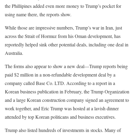
the Phillipines added even more money to Trump’s pocket for
using name there, the reports show.
While those are impressive numbers, Trump’s war in Iran, just
across the Strait of Hormuz from his Oman development, has
reportedly helped sink other potential deals, including one deal in
Australia.
The forms also appear to show a new deal—Trump reports being
paid $2 million in a non-refundable development deal by a
company called Base Co. LTD. According to a report in a
Korean business publication in February, the Trump Organization
and a large Korean construction company signed an agreement to
work together, and Eric Trump was hosted at a lavish dinner
attended by top Korean politicans and business executives.
Trump also listed hundreds of investments in stocks. Many of