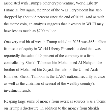
associated with Trump’s other crypto venture, World Liberty
Financial, but again, the price of the WLFI cryptocoin has also
dropped by about 65 percent since the end of 2025. And as with
the meme coin, an analysis suggests that investors in WLFI may
have lost as much as $700 million.
One very real bit of wealth Trump added in 2025 was $65 million
from sale of equity in World Liberty Financial, a deal that was
reportedly the sale of 49 percent of the company to a firm
controlled by Sheikh Tahnoun bin Mohammed Al Nahyan, the
brother of Mohamed bin Zayed, the ruler of the United Arab
Emirates. Sheikh Tahnoon is the UAE’s national security advisor
as well as the chairman of several of the wealthy country’s
investment funds.
Reaping large sums of money from overseas sources was a theme
on Trump’s disclosure. In addition to the money from Sheikh