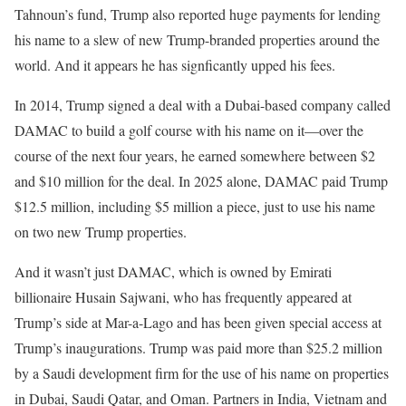
Tahnoun’s fund, Trump also reported huge payments for lending
his name to a slew of new Trump-branded properties around the
world. And it appears he has signficantly upped his fees.
In 2014, Trump signed a deal with a Dubai-based company called
DAMAC to build a golf course with his name on it—over the
course of the next four years, he earned somewhere between $2
and $10 million for the deal. In 2025 alone, DAMAC paid Trump
$12.5 million, including $5 million a piece, just to use his name
on two new Trump properties.
And it wasn’t just DAMAC, which is owned by Emirati
billionaire Husain Sajwani, who has frequently appeared at
Trump’s side at Mar-a-Lago and has been given special access at
Trump’s inaugurations. Trump was paid more than $25.2 million
by a Saudi development firm for the use of his name on properties
in Dubai, Saudi Qatar, and Oman. Partners in India, Vietnam and