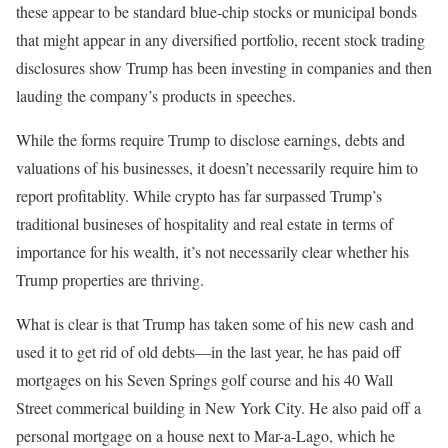
these appear to be standard blue-chip stocks or municipal bonds
that might appear in any diversified portfolio, recent stock trading
disclosures show Trump has been investing in companies and then
lauding the company’s products in speeches.
While the forms require Trump to disclose earnings, debts and
valuations of his businesses, it doesn’t necessarily require him to
report profitablity. While crypto has far surpassed Trump’s
traditional busineses of hospitality and real estate in terms of
importance for his wealth, it’s not necessarily clear whether his
Trump properties are thriving.
What is clear is that Trump has taken some of his new cash and
used it to get rid of old debts—in the last year, he has paid off
mortgages on his Seven Springs golf course and his 40 Wall
Street commerical building in New York City. He also paid off a
personal mortgage on a house next to Mar-a-Lago, which he