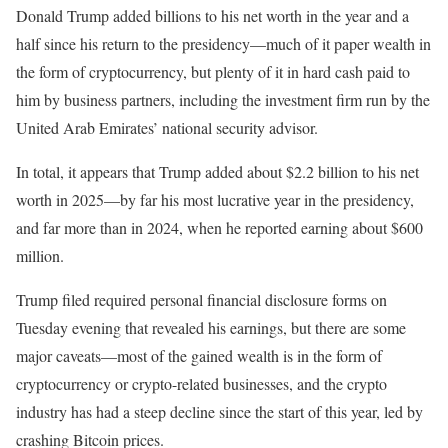
Donald Trump added
billions to his net worth in the year and a
half since his return to the presidency—much of it paper wealth in
the form of cryptocurrency, but plenty of it in hard cash paid to
him by business partners, including the investment firm run by the
United Arab Emirates’ national security advisor.
In total, it appears that Trump added about $2.2 billion to his net
worth in 2025—by far his most lucrative year in the presidency,
and far more than in 2024, when he reported earning about $600
million.
Trump filed required personal financial disclosure forms on
Tuesday evening that revealed his earnings, but there are some
major caveats—most of the gained wealth is in the form of
cryptocurrency or crypto-related businesses, and the crypto
industry has had a steep decline since the start of this year, led by
crashing Bitcoin prices.