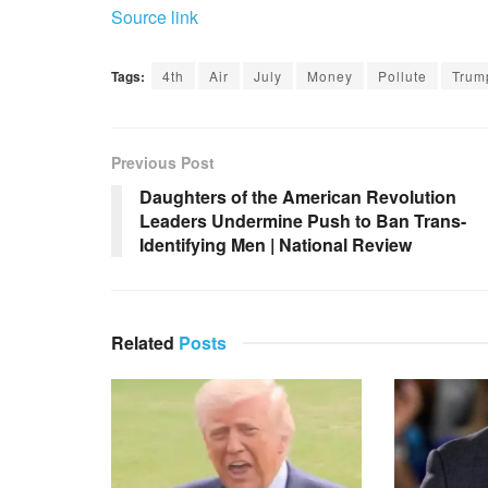
Source link
Tags:
4th
Air
July
Money
Pollute
Trum
Previous Post
Daughters of the American Revolution
Leaders Undermine Push to Ban Trans-
Identifying Men | National Review
Related
Posts