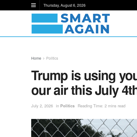
Thursday, August 6, 2026
Home
Politics
Trump is using you
our air this July 4t
July 2, 2026
in
Politics
Reading Time: 2 mins read