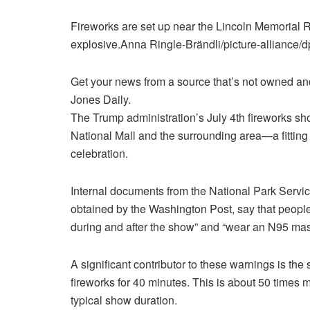
Fireworks are set up near the Lincoln Memorial 
explosive.
Anna Ringle-Brändli/picture-alliance/
Get your news from a source that’s not owned and 
Jones Daily.
The Trump administration’s
July 4th fireworks sho
National Mall and the surrounding area—a fitting
celebration.
Internal documents from the National Park Servic
obtained by the Washington Post, say that peopl
during and after the show” and “wear an N95 mask
A significant contributor to these warnings is the
fireworks for 40 minutes. This is about 50 times
typical show duration.