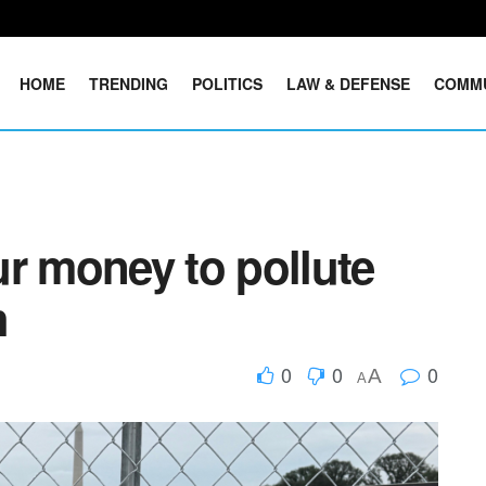
HOME
TRENDING
POLITICS
LAW & DEFENSE
COMM
r money to pollute
h
0
0
0
A
A