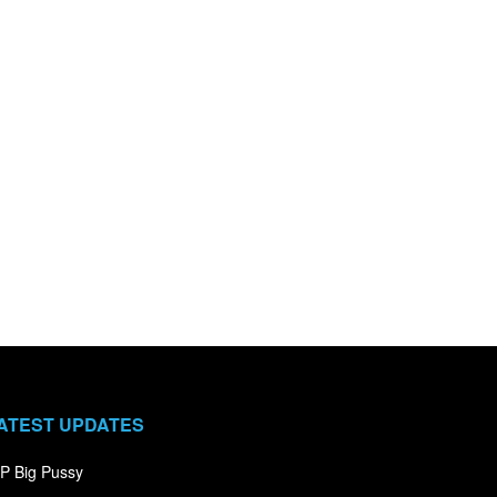
ATEST UPDATES
P Big Pussy