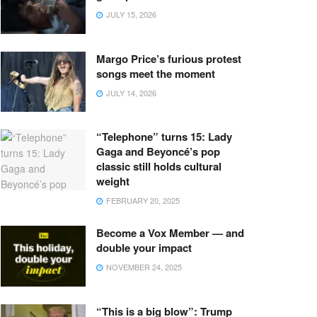
JULY 15, 2026
Margo Price’s furious protest
songs meet the moment
JULY 14, 2026
“Telephone” turns 15: Lady
Gaga and Beyoncé’s pop
classic still holds cultural
weight
FEBRUARY 20, 2025
Become a Vox Member — and
double your impact
NOVEMBER 24, 2025
“This is a big blow”: Trump