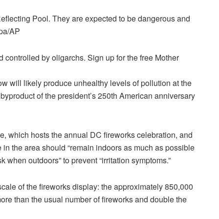
Reflecting Pool. They are expected to be dangerous and
dpa/AP
controlled by oligarchs. Sign up for the free Mother
w will likely produce unhealthy levels of pollution at the
 byproduct of the president’s 250th American anniversary
e, which hosts the annual DC fireworks celebration, and
e in the area should “remain indoors as much as possible
 when outdoors” to prevent “irritation symptoms.”
 scale of the fireworks display: the approximately 850,000
 more than the usual number of fireworks and double the