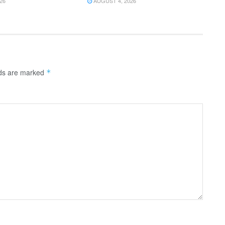
26
AUGUST 4, 2026
lds are marked
*