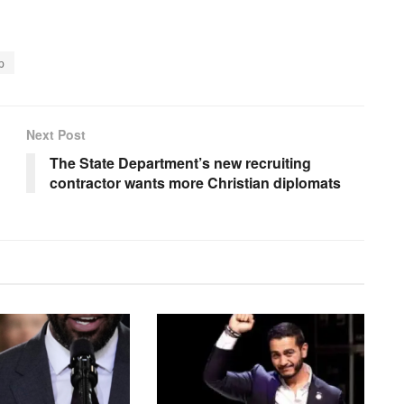
p
Next Post
The State Department’s new recruiting
contractor wants more Christian diplomats