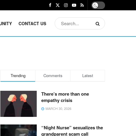
UNITY
CONTACT US
Trending
Comments
Latest
There’s more than one
empathy crisis
MARCH 30, 2026
“Night Nurse” sexualizes the
grandparent scam call