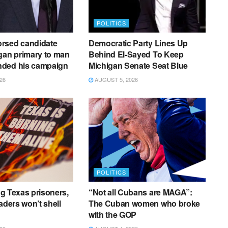
POLITICS
rsed candidate
Democratic Party Lines Up
gan primary to man
Behind El-Sayed To Keep
ded his campaign
Michigan Senate Seat Blue
26
AUGUST 5, 2026
POLITICS
ing Texas prisoners,
“Not all Cubans are MAGA”:
aders won’t shell
The Cuban women who broke
with the GOP