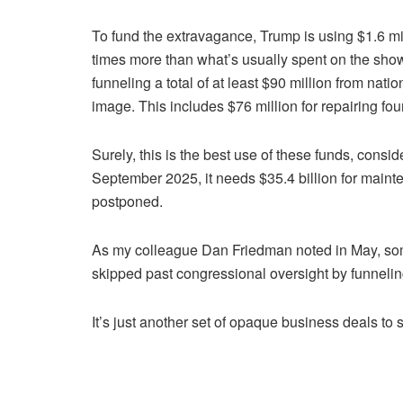
To fund the extravagance, Trump is using $1.6 mil
times more than what’s usually spent on the show
funneling a total of at least $90 million from nati
image. This includes $76 million for repairing fo
Surely, this is the best use of these funds, consid
September 2025, it needs $35.4 billion for maint
postponed.
As my colleague Dan Friedman noted in May, so
skipped past congressional oversight by funneli
It’s just another set of opaque business deals to 