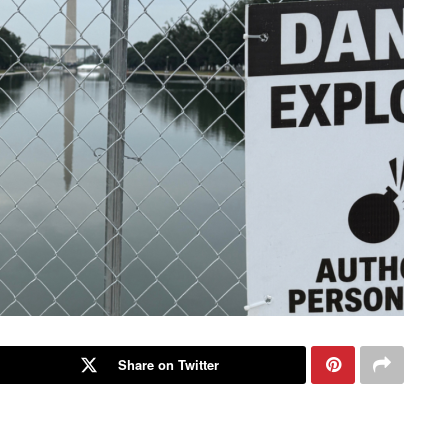
Share on Twitter