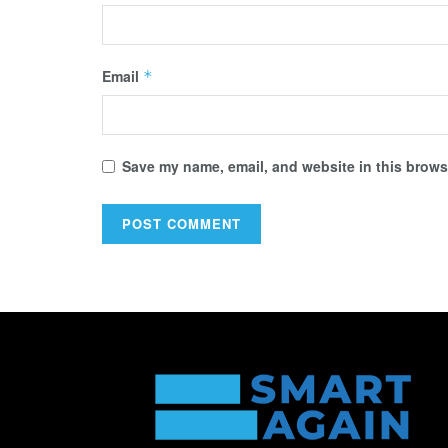
Email
*
Save my name, email, and website in this browse