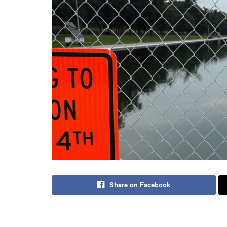
Share on Facebook