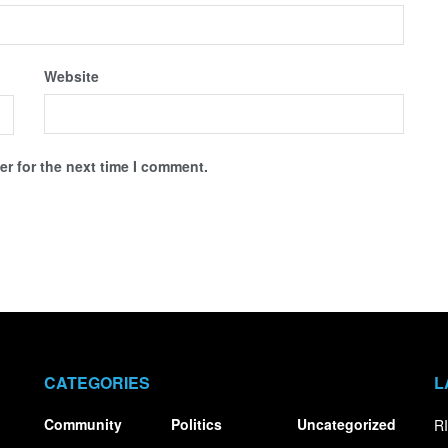
Website
r for the next time I comment.
CATEGORIES
L
Community
Politics
Uncategorized
RI