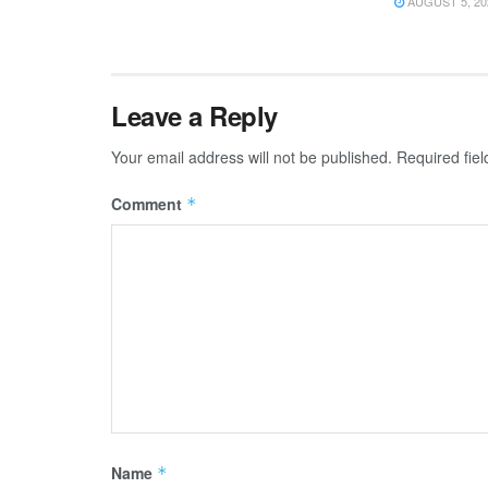
AUGUST 5, 20
Leave a Reply
Your email address will not be published.
Required fie
Comment
*
Name
*