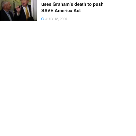
uses Graham’s death to push
SAVE America Act
JULY 12, 2026