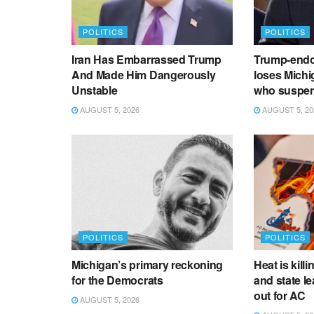
POLITICS
POLITICS
Iran Has Embarrassed Trump
Trump-endo
And Made Him Dangerously
loses Michi
Unstable
who suspen
AUGUST 5, 2026
AUGUST 5, 20
POLITICS
POLITICS
Michigan’s primary reckoning
Heat is kill
for the Democrats
and state le
out for AC
AUGUST 5, 2026