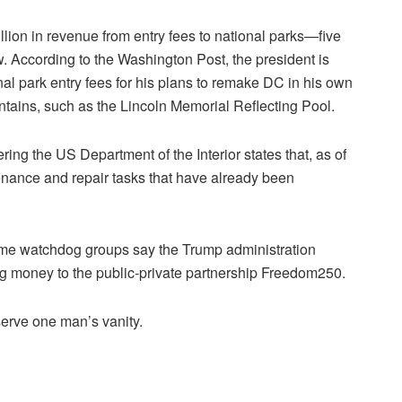
lion in revenue from entry fees to national parks—five
. According to the Washington Post, the president is
onal park entry fees for his plans to remake DC in his own
untains, such as the Lincoln Memorial Reflecting Pool.
ering the US Department of the Interior states that, as of
enance and repair tasks that have already been
me watchdog groups say the Trump administration
ng money to the public-private partnership Freedom250.
serve one man’s vanity.