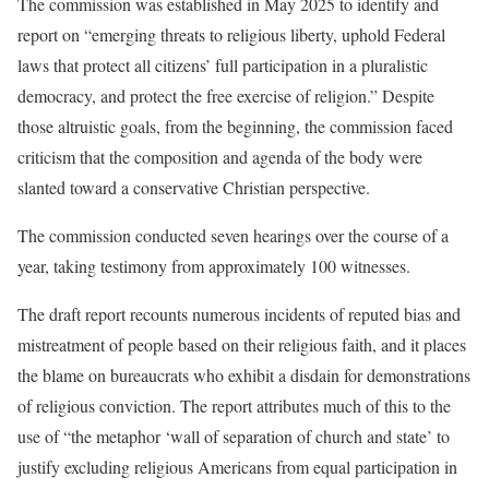
The commission was established in May 2025 to identify and
report on “emerging threats to religious liberty, uphold Federal
laws that protect all citizens’ full participation in a pluralistic
democracy, and protect the free exercise of religion.” Despite
those altruistic goals, from the beginning, the commission faced
criticism that the composition and agenda of the body were
slanted toward a conservative Christian perspective.
The commission conducted seven hearings over the course of a
year, taking testimony from approximately 100 witnesses.
The draft report recounts numerous incidents of reputed bias and
mistreatment of people based on their religious faith, and it places
the blame on bureaucrats who exhibit a disdain for demonstrations
of religious conviction. The report attributes much of this to the
use of “the metaphor ‘wall of separation of church and state’ to
justify excluding religious Americans from equal participation in