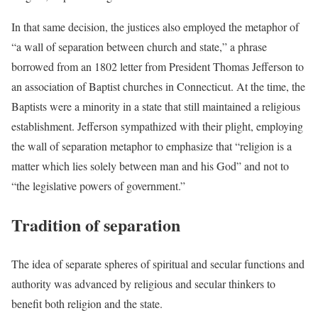
In that same decision, the justices also employed the metaphor of
“a wall of separation between church and state,” a phrase
borrowed from an 1802 letter from President Thomas Jefferson to
an association of Baptist churches in Connecticut. At the time, the
Baptists were a minority in a state that still maintained a religious
establishment. Jefferson sympathized with their plight, employing
the wall of separation metaphor to emphasize that “religion is a
matter which lies solely between man and his God” and not to
“the legislative powers of government.”
Tradition of separation
The idea of separate spheres of spiritual and secular functions and
authority was advanced by religious and secular thinkers to
benefit both religion and the state.