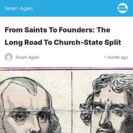
Smart Again
From Saints To Founders: The
Long Road To Church-State Split
Smart Again
1 month ago