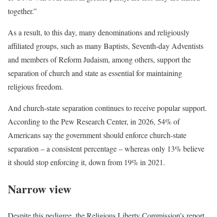
together.”
As a result, to this day, many denominations and religiously
affiliated groups, such as many Baptists, Seventh-day Adventists
and members of Reform Judaism, among others, support the
separation of church and state as essential for maintaining
religious freedom.
And church-state separation continues to receive popular support.
According to the Pew Research Center, in 2026, 54% of
Americans say the government should enforce church-state
separation – a consistent percentage – whereas only 13% believe
it should stop enforcing it, down from 19% in 2021.
Narrow view
Despite this pedigree, the Religious Liberty Commission’s report