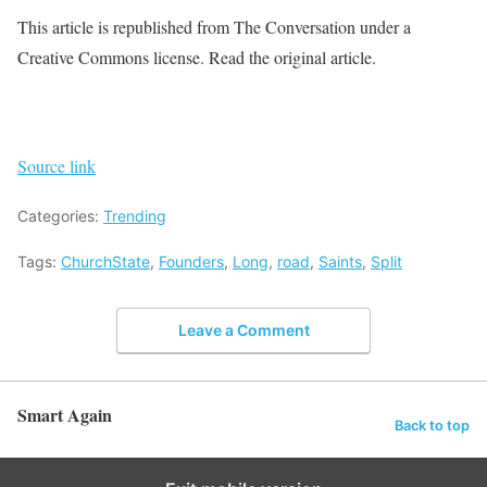
This article is republished from The Conversation under a
Creative Commons license. Read the original article.
Source link
Categories:
Trending
Tags:
ChurchState
,
Founders
,
Long
,
road
,
Saints
,
Split
Leave a Comment
Smart Again
Back to top