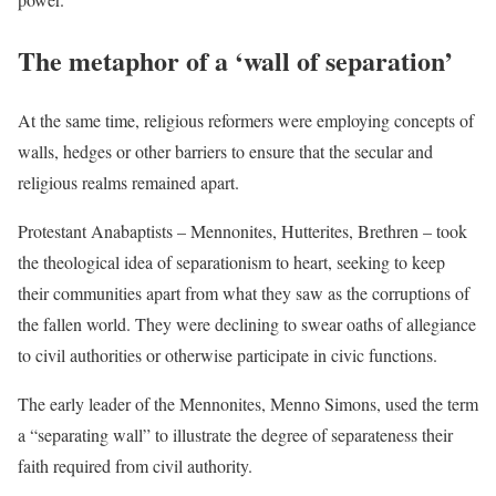
The metaphor of a ‘wall of separation’
At the same time, religious reformers were employing concepts of
walls, hedges or other barriers to ensure that the secular and
religious realms remained apart.
Protestant Anabaptists – Mennonites, Hutterites, Brethren – took
the theological idea of separationism to heart, seeking to keep
their communities apart from what they saw as the corruptions of
the fallen world. They were declining to swear oaths of allegiance
to civil authorities or otherwise participate in civic functions.
The early leader of the Mennonites, Menno Simons, used the term
a “separating wall” to illustrate the degree of separateness their
faith required from civil authority.