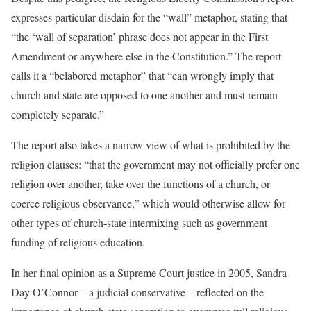
expresses particular disdain for the “wall” metaphor, stating that
“the ‘wall of separation’ phrase does not appear in the First
Amendment or anywhere else in the Constitution.” The report
calls it a “belabored metaphor” that “can wrongly imply that
church and state are opposed to one another and must remain
completely separate.”
The report also takes a narrow view of what is prohibited by the
religion clauses: “that the government may not officially prefer one
religion over another, take over the functions of a church, or
coerce religious observance,” which would otherwise allow for
other types of church-state intermixing such as government
funding of religious education.
In her final opinion as a Supreme Court justice in 2005, Sandra
Day O’Connor – a judicial conservative – reflected on the