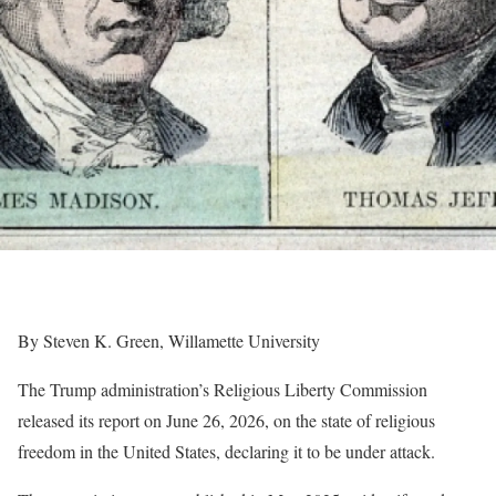
By Steven K. Green, Willamette University
The Trump administration’s Religious Liberty Commission
released its report on June 26, 2026, on the state of religious
freedom in the United States, declaring it to be under attack.