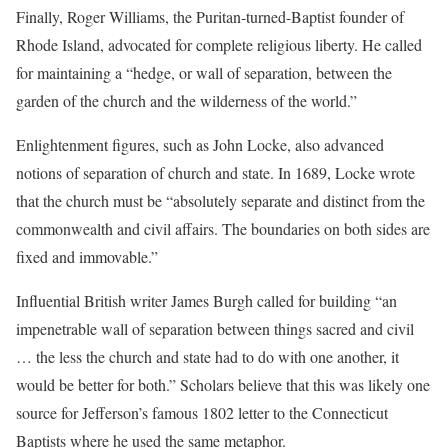
Finally, Roger Williams, the Puritan-turned-Baptist founder of
Rhode Island, advocated for complete religious liberty. He called
for maintaining a “hedge, or wall of separation, between the
garden of the church and the wilderness of the world.”
Enlightenment figures, such as John Locke, also advanced
notions of separation of church and state. In 1689, Locke wrote
that the church must be “absolutely separate and distinct from the
commonwealth and civil affairs. The boundaries on both sides are
fixed and immovable.”
Influential British writer James Burgh called for building “an
impenetrable wall of separation between things sacred and civil
… the less the church and state had to do with one another, it
would be better for both.” Scholars believe that this was likely one
source for Jefferson’s famous 1802 letter to the Connecticut
Baptists where he used the same metaphor.