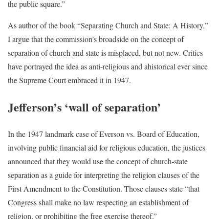
the public square.”
As author of the book “Separating Church and State: A History,”
I argue that the commission’s broadside on the concept of
separation of church and state is misplaced, but not new. Critics
have portrayed the idea as anti-religious and ahistorical ever since
the Supreme Court embraced it in 1947.
Jefferson’s ‘wall of separation’
In the 1947 landmark case of Everson vs. Board of Education,
involving public financial aid for religious education, the justices
announced that they would use the concept of church-state
separation as a guide for interpreting the religion clauses of the
First Amendment to the Constitution. Those clauses state “that
Congress shall make no law respecting an establishment of
religion, or prohibiting the free exercise thereof.”