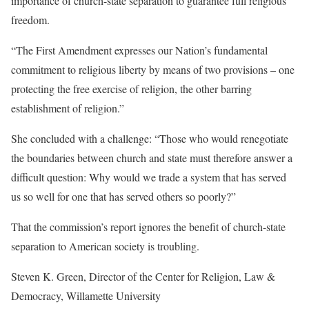
importance of church-state separation to guarantee full religious
freedom.
“The First Amendment expresses our Nation’s fundamental
commitment to religious liberty by means of two provisions – one
protecting the free exercise of religion, the other barring
establishment of religion.”
She concluded with a challenge: “Those who would renegotiate
the boundaries between church and state must therefore answer a
difficult question: Why would we trade a system that has served
us so well for one that has served others so poorly?”
That the commission’s report ignores the benefit of church-state
separation to American society is troubling.
Steven K. Green, Director of the Center for Religion, Law &
Democracy, Willamette University