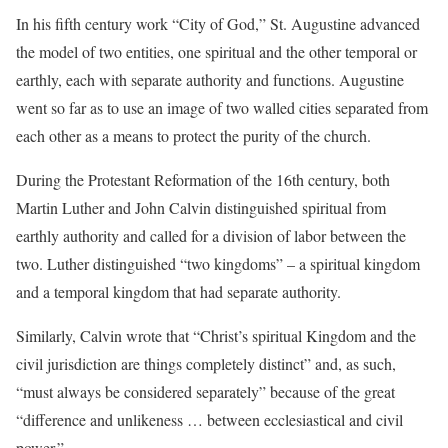
In his fifth century work “City of God,” St. Augustine advanced
the model of two entities, one spiritual and the other temporal or
earthly, each with separate authority and functions. Augustine
went so far as to use an image of two walled cities separated from
each other as a means to protect the purity of the church.
During the Protestant Reformation of the 16th century, both
Martin Luther and John Calvin distinguished spiritual from
earthly authority and called for a division of labor between the
two. Luther distinguished “two kingdoms” – a spiritual kingdom
and a temporal kingdom that had separate authority.
Similarly, Calvin wrote that “Christ’s spiritual Kingdom and the
civil jurisdiction are things completely distinct” and, as such,
“must always be considered separately” because of the great
“difference and unlikeness … between ecclesiastical and civil
power.”