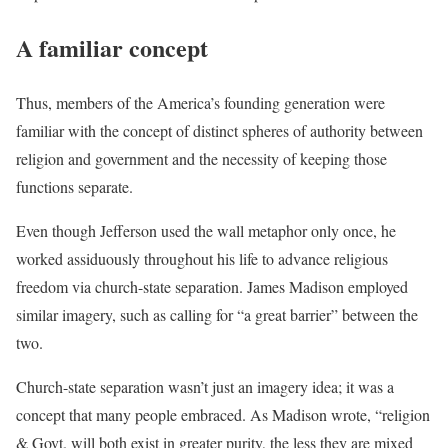
A familiar concept
Thus, members of the America’s founding generation were
familiar with the concept of distinct spheres of authority between
religion and government and the necessity of keeping those
functions separate.
Even though Jefferson used the wall metaphor only once, he
worked assiduously throughout his life to advance religious
freedom via church-state separation. James Madison employed
similar imagery, such as calling for “a great barrier” between the
two.
Church-state separation wasn’t just an imagery idea; it was a
concept that many people embraced. As Madison wrote, “religion
& Govt. will both exist in greater purity, the less they are mixed