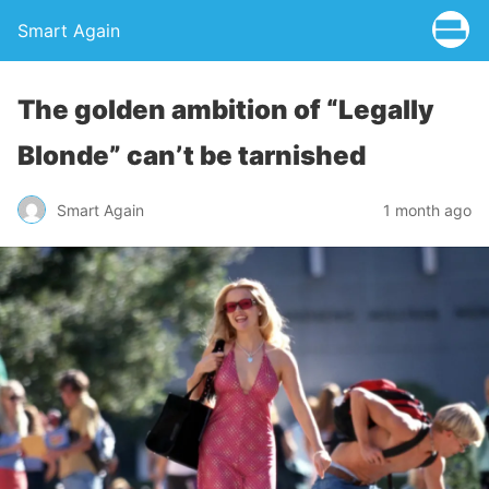
Smart Again
The golden ambition of “Legally
Blonde” can’t be tarnished
Smart Again
1 month ago