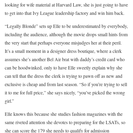
looking for wife material at Harvard Law, she is just going to have
to get into that Ivy League leadership factory and win him back.
“Legally Blonde” sets up Elle to be underestimated by everybody,
including the audience, although the movie drops small hints from
the very start that perhaps everyone misjudges her at their peril.
It’s a small moment in a designer dress boutique, where a clerk
assumes she’s another Bel Air brat with daddy’s credit card who
can be hoodwinked, only to have Elle sweetly explain why she
can tell that the dress the clerk is trying to pawn off as new and
exclusive is cheap and from last season. “So if you’re trying to sell
it to me for full price,” she says nicely, “you’ve picked the wrong
girl.”
Elle knows this because she studies fashion magazines with the
same riveted attention she devotes to preparing for the LSATs, so
she can score the 179 she needs to qualify for admission