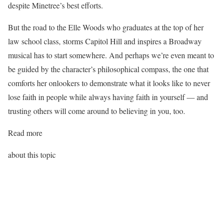
despite Minetree’s best efforts.
But the road to the Elle Woods who graduates at the top of her
law school class, storms Capitol Hill and inspires a Broadway
musical has to start somewhere. And perhaps we’re even meant to
be guided by the character’s philosophical compass, the one that
comforts her onlookers to demonstrate what it looks like to never
lose faith in people while always having faith in yourself — and
trusting others will come around to believing in you, too.
Read more
about this topic