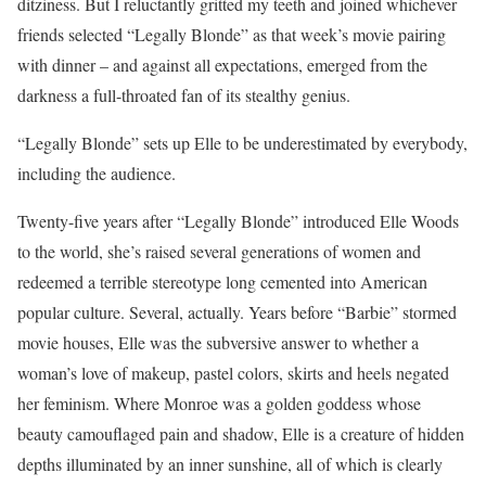
ditziness. But I reluctantly gritted my teeth and joined whichever
friends selected “Legally Blonde” as that week’s movie pairing
with dinner – and against all expectations, emerged from the
darkness a full-throated fan of its stealthy genius.
“Legally Blonde” sets up Elle to be underestimated by everybody,
including the audience.
Twenty-five years after “Legally Blonde” introduced Elle Woods
to the world, she’s raised several generations of women and
redeemed a terrible stereotype long cemented into American
popular culture. Several, actually. Years before “Barbie” stormed
movie houses, Elle was the subversive answer to whether a
woman’s love of makeup, pastel colors, skirts and heels negated
her feminism. Where Monroe was a golden goddess whose
beauty camouflaged pain and shadow, Elle is a creature of hidden
depths illuminated by an inner sunshine, all of which is clearly