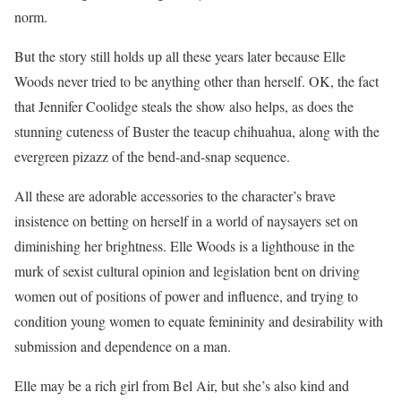
norm.
But the story still holds up all these years later because Elle
Woods never tried to be anything other than herself. OK, the fact
that Jennifer Coolidge steals the show also helps, as does the
stunning cuteness of Buster the teacup chihuahua, along with the
evergreen pizazz of the bend-and-snap sequence.
All these are adorable accessories to the character’s brave
insistence on betting on herself in a world of naysayers set on
diminishing her brightness. Elle Woods is a lighthouse in the
murk of sexist cultural opinion and legislation bent on driving
women out of positions of power and influence, and trying to
condition young women to equate femininity and desirability with
submission and dependence on a man.
Elle may be a rich girl from Bel Air, but she’s also kind and