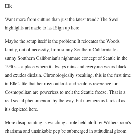
Elle.
Want more from culture than just the latest trend? The Swell
highlights art made to last.Sign up here
Maybe the setup itself is the problem: It relocates the Woods
family, out of necessity, from sunny Southern California to a
sunny Southern Californian’s nightmare concept of Seattle in the
1990s – a place where it always rains and everyone wears black
and exudes disdain. Chronologically speaking, this is the first time
in Elle’s life that her rosy outlook and zealous reverence for
Cosmopolitan are powerless to melt the Seattle freeze. That is a
real social phenomenon, by the way, but nowhere as farcical as
it’s depicted here.
More disappointing is watching a role held aloft by Witherspoon’s
charisma and unsinkable pep be submerged in attitudinal gloom