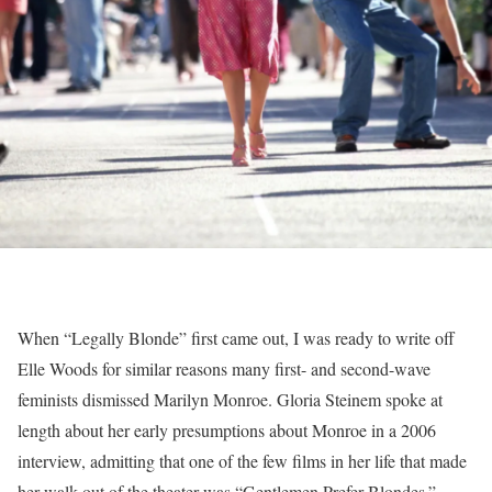
When “Legally Blonde” first came out, I was ready to write off
Elle Woods for similar reasons many first- and second-wave
feminists dismissed Marilyn Monroe. Gloria Steinem spoke at
length about her early presumptions about Monroe in a 2006
interview, admitting that one of the few films in her life that made
her walk out of the theater was “Gentlemen Prefer Blondes.”