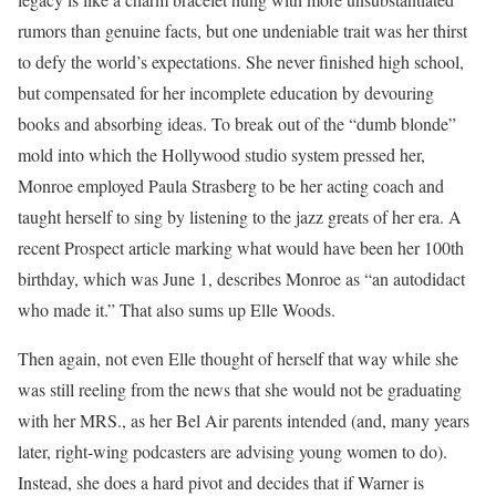
rumors than genuine facts, but one undeniable trait was her thirst
to defy the world’s expectations. She never finished high school,
but compensated for her incomplete education by devouring
books and absorbing ideas. To break out of the “dumb blonde”
mold into which the Hollywood studio system pressed her,
Monroe employed Paula Strasberg to be her acting coach and
taught herself to sing by listening to the jazz greats of her era. A
recent Prospect article marking what would have been her 100th
birthday, which was June 1, describes Monroe as “an autodidact
who made it.” That also sums up Elle Woods.
Then again, not even Elle thought of herself that way while she
was still reeling from the news that she would not be graduating
with her MRS., as her Bel Air parents intended (and, many years
later, right-wing podcasters are advising young women to do).
Instead, she does a hard pivot and decides that if Warner is