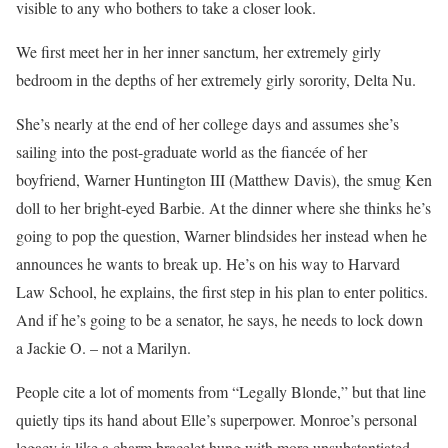
visible to any who bothers to take a closer look.
We first meet her in her inner sanctum, her extremely girly
bedroom in the depths of her extremely girly sorority, Delta Nu.
She’s nearly at the end of her college days and assumes she’s
sailing into the post-graduate world as the fiancée of her
boyfriend, Warner Huntington III (Matthew Davis), the smug Ken
doll to her bright-eyed Barbie. At the dinner where she thinks he’s
going to pop the question, Warner blindsides her instead when he
announces he wants to break up. He’s on his way to Harvard
Law School, he explains, the first step in his plan to enter politics.
And if he’s going to be a senator, he says, he needs to lock down
a Jackie O. – not a Marilyn.
People cite a lot of moments from “Legally Blonde,” but that line
quietly tips its hand about Elle’s superpower. Monroe’s personal
legacy is like a charm bracelet hung with more unsubstantiated