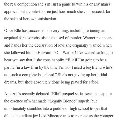
the real competition she’s in isn’t a game to win his or any man’s
approval but a contest to see just how much she can succeed, for
the sake of her own satisfaction.
Once Elle has succeeded at everything, including winning an
acquittal for a sorority sister accused of murder, Warner reappears
and hands her the declaration of love she originally wanted when
she followed him to Harvard. “Oh, Warner! I’ve waited so long to
hear you say that!” she coos happily. “But if I’m going to be a
partner in a law firm by the time I’m 30, I need a boyfriend who’s
not such a complete bonehead.” She’s not giving up her bridal
dreams, but she’s absolutely done being played for a fool.
Amazon’s recently debuted “Elle” prequel series seeks to capture
the essence of what made “Legally Blonde” superb, but
unfortunately stumbles into a puddle of high school tropes that
dilute the radiant joy Lexi Minetree tries to recreate as the younger