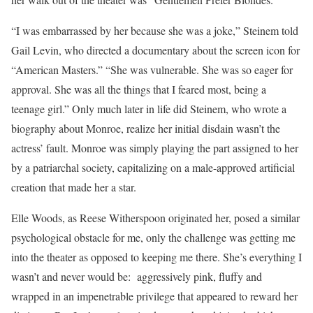
“I was embarrassed by her because she was a joke,” Steinem told
Gail Levin, who directed a documentary about the screen icon for
“American Masters.” “She was vulnerable. She was so eager for
approval. She was all the things that I feared most, being a
teenage girl.” Only much later in life did Steinem, who wrote a
biography about Monroe, realize her initial disdain wasn’t the
actress’ fault. Monroe was simply playing the part assigned to her
by a patriarchal society, capitalizing on a male-approved artificial
creation that made her a star.
Elle Woods, as Reese Witherspoon originated her, posed a similar
psychological obstacle for me, only the challenge was getting me
into the theater as opposed to keeping me there. She’s everything I
wasn’t and never would be: aggressively pink, fluffy and
wrapped in an impenetrable privilege that appeared to reward her