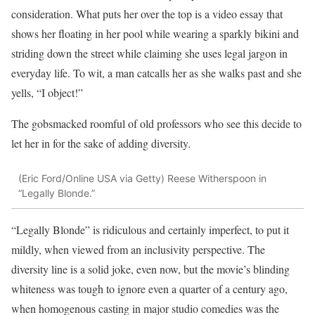
consideration. What puts her over the top is a video essay that
shows her floating in her pool while wearing a sparkly bikini and
striding down the street while claiming she uses legal jargon in
everyday life. To wit, a man catcalls her as she walks past and she
yells, “I object!”
The gobsmacked roomful of old professors who see this decide to
let her in for the sake of adding diversity.
(Eric Ford/Online USA via Getty)
Reese Witherspoon in
“Legally Blonde.”
“Legally Blonde” is ridiculous and certainly imperfect, to put it
mildly, when viewed from an inclusivity perspective. The
diversity line is a solid joke, even now, but the movie’s blinding
whiteness was tough to ignore even a quarter of a century ago,
when homogenous casting in major studio comedies was the