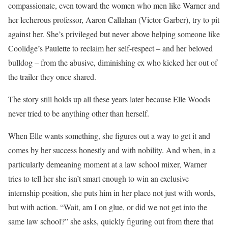
compassionate, even toward the women who men like Warner and
her lecherous professor, Aaron Callahan (Victor Garber), try to pit
against her. She’s privileged but never above helping someone like
Coolidge’s Paulette to reclaim her self-respect – and her beloved
bulldog – from the abusive, diminishing ex who kicked her out of
the trailer they once shared.
The story still holds up all these years later because Elle Woods
never tried to be anything other than herself.
When Elle wants something, she figures out a way to get it and
comes by her success honestly and with nobility. And when, in a
particularly demeaning moment at a law school mixer, Warner
tries to tell her she isn’t smart enough to win an exclusive
internship position, she puts him in her place not just with words,
but with action. “Wait, am I on glue, or did we not get into the
same law school?” she asks, quickly figuring out from there that