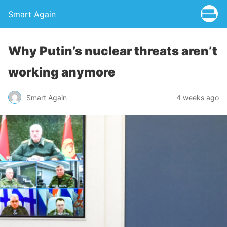
Smart Again
Why Putin’s nuclear threats aren’t
working anymore
Smart Again
4 weeks ago