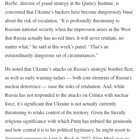
Beebe, director of grand strategy at the Quincy Institute, is
concerned that Ukraine’s backers have become dangerously blasé
about the risk of escalation. “It is profoundly threatening to
Russian national security when the impression arises in the West
that Russia actually has no red lines, it will never retaliate, no
matter what,” he said at this week’s panel. “That’s an
extraordinarily dangerous set of circumstances.”
He noted that Ukraine’s attacks on Russia’s strategic bomber fleet,
as well as early warning radars — both core elements of Russia’s
nuclear deterrence — raise the risks of retaliation. And, while
Russia has not responded to the attacks on Crimea with nuclear
force, it’s significant that Ukraine is not actually currently
threatening to retake control of the territory. Given the literally
religious significance with which Putin has imbued the peninsula
and how central it is to his political legitimacy, he might resort to
desperate measures to keep it. Back in 2022, Elon Musk was so