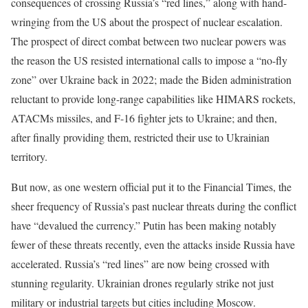
consequences of crossing Russia’s “red lines,” along with hand-
wringing from the US about the prospect of nuclear escalation.
The prospect of direct combat between two nuclear powers was
the reason the US resisted international calls to impose a “no-fly
zone” over Ukraine back in 2022; made the Biden administration
reluctant to provide long-range capabilities like HIMARS rockets,
ATACMs missiles, and F-16 fighter jets to Ukraine; and then,
after finally providing them, restricted their use to Ukrainian
territory.
But now, as one western official put it to the Financial Times, the
sheer frequency of Russia’s past nuclear threats during the conflict
have “devalued the currency.” Putin has been making notably
fewer of these threats recently, even the attacks inside Russia have
accelerated. Russia’s “red lines” are now being crossed with
stunning regularity. Ukrainian drones regularly strike not just
military or industrial targets but cities including Moscow.