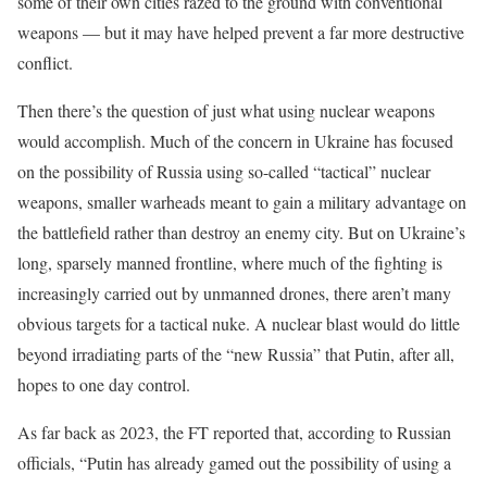
some of their own cities razed to the ground with conventional
weapons — but it may have helped prevent a far more destructive
conflict.
Then there’s the question of just what using nuclear weapons
would accomplish. Much of the concern in Ukraine has focused
on the possibility of Russia using so-called “tactical” nuclear
weapons, smaller warheads meant to gain a military advantage on
the battlefield rather than destroy an enemy city. But on Ukraine’s
long, sparsely manned frontline, where much of the fighting is
increasingly carried out by unmanned drones, there aren’t many
obvious targets for a tactical nuke. A nuclear blast would do little
beyond irradiating parts of the “new Russia” that Putin, after all,
hopes to one day control.
As far back as 2023, the FT reported that, according to Russian
officials, “Putin has already gamed out the possibility of using a