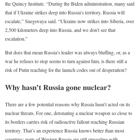
the Quincy Institute. “During the Biden administration, many said
that if Ukraine strikes deep into Russia’s territory, Russia will
escalate,” Snegovaya said. “Ukraine now strikes into Siberia, over
2,500 kilometers deep into Russia, and we don’t see that
escalation.”
But does that mean Russia’s leader was always bluffing, or, as a
war he refuses to stop seems to turn against him, is there still a
risk of Putin reaching for the launch codes out of desperation?
Why hasn’t Russia gone nuclear?
There are a few potential reasons why Russia hasn’t acted on its
nuclear threats. For one, detonating a nuclear weapon so close to
its borders carries risk of radioactive fallout reaching Russian
territory. That’s an experience Russia knows better than most
countries; parts of Western Russia are still struggling with