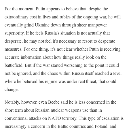
For the moment, Putin appears to believe that, despite the
extraordinary cost in lives and rubles of the ongoing war, he will
eventually grind Ukraine down through sheer manpower
superiority. If he feels Russia’s situation is not actually that
desperate, he may not feel it’s necessary to resort to desperate
measures. For one thing, it’s not clear whether Putin is receiving
accurate information about how things really look on the
battlefield. But if the war started worsening to the point it could
not be ignored, and the chaos within Russia itself reached a level
where he believed his regime was under real threat, that could
change.
Notably, however, even Beebe said he is less concerned in the
short term about Russian nuclear weapons use than in
conventional attacks on NATO territory. This type of escalation is
increasingly a concern in the Baltic countries and Poland, and