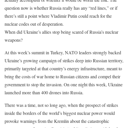
question now is whether Russia really has any “red lines,” or if
there’s still a point where Vladimir Putin could reach for the
nuclear codes out of desperation.
When did Ukraine’s allies stop being scared of Russia’s nuclear
weapons?
At this week’s summit in Turkey, NATO leaders strongly backed
Ukraine’s growing campaign of strikes deep into Russian territory,
primarily targeted at that country’s energy infrastructure, meant to
bring the costs of war home to Russian citizens and compel their
government to stop the invasion. On one night this week, Ukraine
launched more than 400 drones into Russia.
There was a time, not so long ago, when the prospect of strikes
inside the borders of the world’s biggest nuclear power would
provoke warnings from the Kremlin about the catastrophic