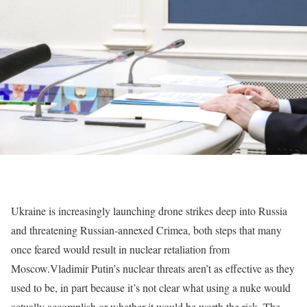
Ukraine is increasingly launching drone strikes deep into Russia
and threatening Russian-annexed Crimea, both steps that many
once feared would result in nuclear retaliation from
Moscow.
Vladimir Putin’s nuclear threats aren’t as effective as they
used to be, in part because it’s not clear what using a nuke would
actually accomplish or whether it would be worth the risk.
The