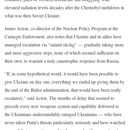
elevated radiation levels decades after the Chernobyl meltdown in
what was then Soviet Ukraine.
James Acton, co-director of the Nuclear Policy Program at the
Carnegie Endowment, also notes that Ukraine and its allies have
managed escalation via “salami slicing” — gradually taking more
and more aggressive steps, none of which seemed sufficient on
their own, to warrant a truly catastrophic response from Russia.
“If, in some hypothetical world, it would have been possible to
give Ukraine on day one, everything we ended up giving them by
the end of the Biden administration, that would have been really
escalatory,” said Acton. The months of delay that seemed to
precede every new weapons system and capability delivered to
the Ukrainians understandably enraged Ukrainians — who have
never taken Putin’s threats particularly seriously and have watched