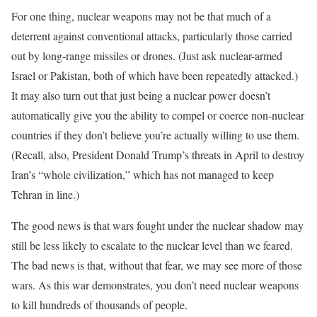
For one thing, nuclear weapons may not be that much of a
deterrent against conventional attacks, particularly those carried
out by long-range missiles or drones. (Just ask nuclear-armed
Israel or Pakistan, both of which have been repeatedly attacked.)
It may also turn out that just being a nuclear power doesn’t
automatically give you the ability to compel or coerce non-nuclear
countries if they don’t believe you’re actually willing to use them.
(Recall, also, President Donald Trump’s threats in April to destroy
Iran’s “whole civilization,” which has not managed to keep
Tehran in line.)
The good news is that wars fought under the nuclear shadow may
still be less likely to escalate to the nuclear level than we feared.
The bad news is that, without that fear, we may see more of those
wars. As this war demonstrates, you don’t need nuclear weapons
to kill hundreds of thousands of people.