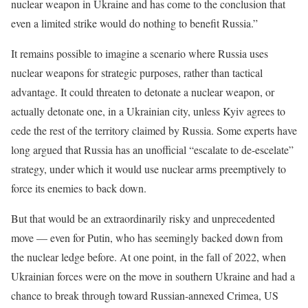
nuclear weapon in Ukraine and has come to the conclusion that
even a limited strike would do nothing to benefit Russia.”
It remains possible to imagine a scenario where Russia uses
nuclear weapons for strategic purposes, rather than tactical
advantage. It could threaten to detonate a nuclear weapon, or
actually detonate one, in a Ukrainian city, unless Kyiv agrees to
cede the rest of the territory claimed by Russia. Some experts have
long argued that Russia has an unofficial “escalate to de-escelate”
strategy, under which it would use nuclear arms preemptively to
force its enemies to back down.
But that would be an extraordinarily risky and unprecedented
move — even for Putin, who has seemingly backed down from
the nuclear ledge before. At one point, in the fall of 2022, when
Ukrainian forces were on the move in southern Ukraine and had a
chance to break through toward Russian-annexed Crimea, US