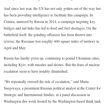
And since last year, the US has not only gotten out of the way but
has been providing intelligence to facilitate this campaign. In
Crimea, annexed by Russia in 2014, a campaign targeting key
bridges and rail links has led to food and fuel shortages. On the
battlefield itself, the grinding offensive has been thrown into
reverse; the Russians lost roughly 400 square miles of territory in
April and May.
Russia has hardly given up, continuing to pound Ukrainian cities,
including Kyiv, with missiles and drones. But the fears of nuclear
escalation seem to have notably diminished.
“We repeatedly oversell the risk of escalation,” said Maria
Snegovaya, a prominent Russian political analyst at the Center for
Strategic and International Studies, at a panel discussion in
Washington this week hosted by the Washington-based think tank