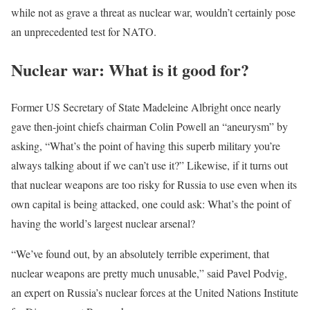
while not as grave a threat as nuclear war, wouldn’t certainly pose
an unprecedented test for NATO.
Nuclear war: What is it good for?
Former US Secretary of State Madeleine Albright once nearly
gave then-joint chiefs chairman Colin Powell an “aneurysm” by
asking, “What’s the point of having this superb military you’re
always talking about if we can’t use it?” Likewise, if it turns out
that nuclear weapons are too risky for Russia to use even when its
own capital is being attacked, one could ask: What’s the point of
having the world’s largest nuclear arsenal?
“We’ve found out, by an absolutely terrible experiment, that
nuclear weapons are pretty much unusable,” said Pavel Podvig,
an expert on Russia’s nuclear forces at the United Nations Institute