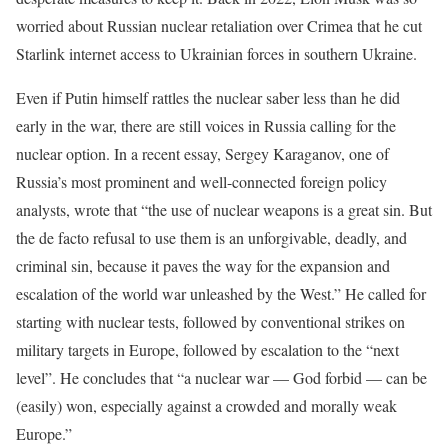
worried about Russian nuclear retaliation over Crimea that he cut
Starlink internet access to Ukrainian forces in southern Ukraine.
Even if Putin himself rattles the nuclear saber less than he did
early in the war, there are still voices in Russia calling for the
nuclear option. In a recent essay, Sergey Karaganov, one of
Russia’s most prominent and well-connected foreign policy
analysts, wrote that “the use of nuclear weapons is a great sin. But
the de facto refusal to use them is an unforgivable, deadly, and
criminal sin, because it paves the way for the expansion and
escalation of the world war unleashed by the West.” He called for
starting with nuclear tests, followed by conventional strikes on
military targets in Europe, followed by escalation to the “next
level”. He concludes that “a nuclear war — God forbid — can be
(easily) won, especially against a crowded and morally weak
Europe.”