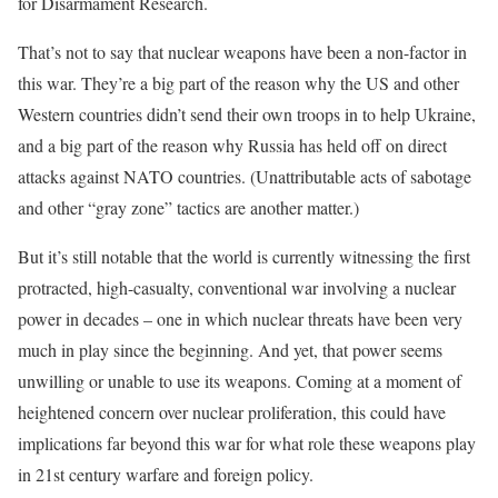
for Disarmament Research.
That’s not to say that nuclear weapons have been a non-factor in
this war. They’re a big part of the reason why the US and other
Western countries didn’t send their own troops in to help Ukraine,
and a big part of the reason why Russia has held off on direct
attacks against NATO countries. (Unattributable acts of sabotage
and other “gray zone” tactics are another matter.)
But it’s still notable that the world is currently witnessing the first
protracted, high-casualty, conventional war involving a nuclear
power in decades – one in which nuclear threats have been very
much in play since the beginning. And yet, that power seems
unwilling or unable to use its weapons. Coming at a moment of
heightened concern over nuclear proliferation, this could have
implications far beyond this war for what role these weapons play
in 21st century warfare and foreign policy.