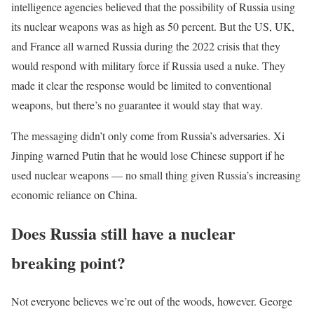
intelligence agencies believed that the possibility of Russia using
its nuclear weapons was as high as 50 percent. But the US, UK,
and France all warned Russia during the 2022 crisis that they
would respond with military force if Russia used a nuke. They
made it clear the response would be limited to conventional
weapons, but there’s no guarantee it would stay that way.
The messaging didn’t only come from Russia’s adversaries. Xi
Jinping warned Putin that he would lose Chinese support if he
used nuclear weapons — no small thing given Russia’s increasing
economic reliance on China.
Does Russia still have a nuclear
breaking point?
Not everyone believes we’re out of the woods, however. George