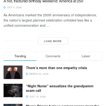
A hot, fractured birthday weekend: America at 250
JULY 4, 2026
As Americans marked the 250th anniversary of independence,
the nation’s largest planned celebration unfolded less like a
unified commemoration and ...
LOAD MORE
Trending
Comments
Latest
There’s more than one empathy crisis
MARCH 30, 2026
“Night Nurse” sexualizes the grandparent
scam call
JULY 15, 2026
Margo Price’s furious protest songs meet the