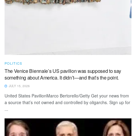
POLITICS
The Venice Biennale’s US pavilion was supposed to say
something about America. It didn’t—and that’s the point.
JULY 15, 2026
United States PavilionMarco Bertorello/Getty Get your news from
a source that’s not owned and controlled by oligarchs. Sign up for
...