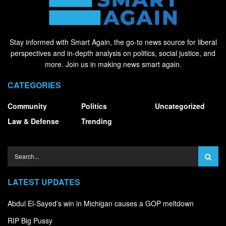
Stay informed with Smart Again, the go-to news source for liberal
perspectives and in-depth analysis on politics, social justice, and
more. Join us in making news smart again.
CATEGORIES
Community
Politics
Uncategorized
Law & Defense
Trending
LATEST UPDATES
Abdul El-Sayed’s win in Michigan causes a GOP meltdown
RIP Big Pussy