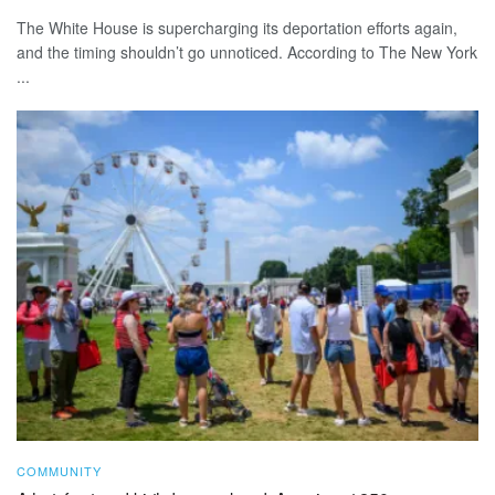
The White House is supercharging its deportation efforts again,
and the timing shouldn’t go unnoticed. According to The New York
...
COMMUNITY