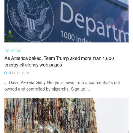
POLITICS
As America baked, Team Trump axed more than 1,600
energy efficiency web pages
JULY 17, 2026
J. David Ake via Getty Get your news from a source that’s not
owned and controlled by oligarchs. Sign up ...