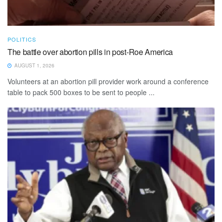
POLITICS
The battle over abortion pills in post-Roe America
AUGUST 1, 2026
Volunteers at an abortion pill provider work around a conference
table to pack 500 boxes to be sent to people ...