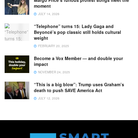
moment
JULY 14, 2026
“Telephone” turns 15: Lady Gaga and
Beyoncé’s pop classic still holds cultural
weight
FEBRUARY 20, 2025
Become a Vox Member — and double your
impact
NOVEMBER 24, 2025
“This is a big blow”: Trump uses Graham’s
death to push SAVE America Act
JULY 12, 2026