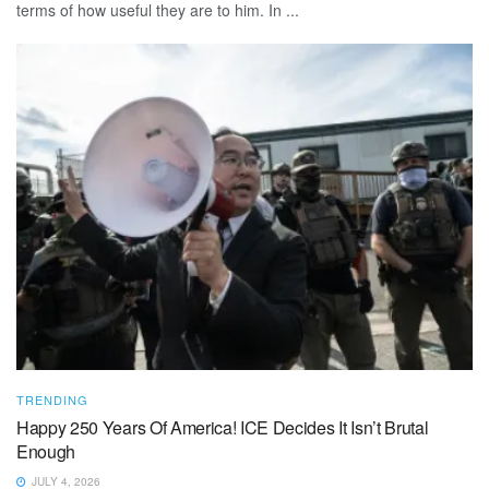
terms of how useful they are to him. In ...
TRENDING
Happy 250 Years Of America! ICE Decides It Isn’t Brutal
Enough
JULY 4, 2026