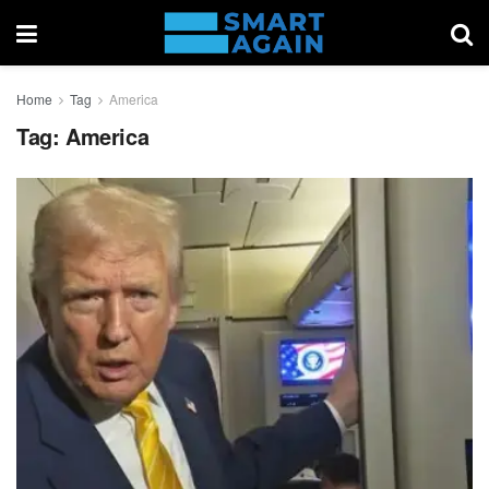
Home
Tag
America
Tag:
America