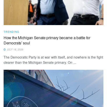
TRENDING
How the Michigan Senate primary became a battle for
Democrats’ soul
JULY 18, 2026
The Democratic Party is at war with itself, and nowhere is the fight
clearer than the Michigan Senate primary. On ...