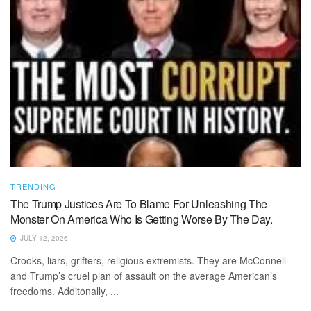
TRENDING
The Trump Justices Are To Blame For Unleashing The
Monster On America Who Is Getting Worse By The Day.
JULY 12, 2026
Crooks, liars, grifters, religious extremists. They are McConnell
and Trump’s cruel plan of assault on the average American’s
freedoms. Additonally, ...