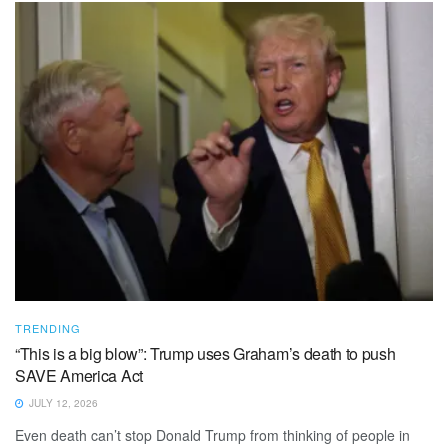
TRENDING
“This is a big blow”: Trump uses Graham’s death to push
SAVE America Act
JULY 12, 2026
Even death can’t stop Donald Trump from thinking of people in