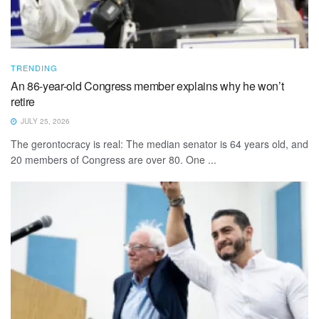
TRENDING
An 86-year-old Congress member explains why he won’t
retire
JULY 25, 2026
The gerontocracy is real: The median senator is 64 years old, and
20 members of Congress are over 80. One ...