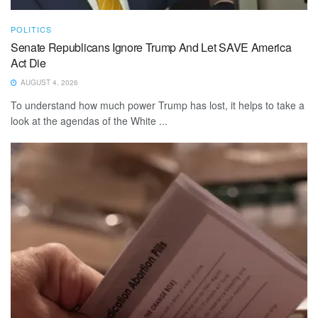
POLITICS
Senate Republicans Ignore Trump And Let SAVE America
Act Die
AUGUST 4, 2026
To understand how much power Trump has lost, it helps to take a
look at the agendas of the White ...