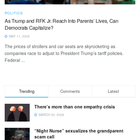
POLITICS
As Trump and RFK Jr. Reach Into Parents’ Lives, Can
Democrats Capitalize?
MAY 11, 2025
The prices of strollers and car seats are skyrocketing as
companies race to adjust to President Trump’s tariff policies.
Federal ...
Trending
Comments
Latest
There’s more than one empathy crisis
MARCH 30, 2026
“Night Nurse” sexualizes the grandparent
scam call