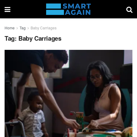
Home
Tag
Baby Carriages
Tag:
Baby Carriages