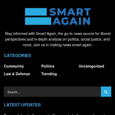
Stay informed with Smart Again, the go-to news source for liberal
perspectives and in-depth analysis on politics, social justice, and
more. Join us in making news smart again.
CATEGORIES
Community
Politics
Uncategorized
Law & Defense
Trending
LATEST UPDATES