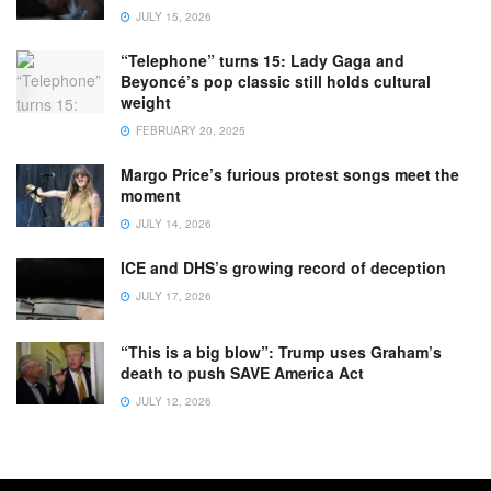
JULY 15, 2026
“Telephone” turns 15: Lady Gaga and
Beyoncé’s pop classic still holds cultural
weight
FEBRUARY 20, 2025
Margo Price’s furious protest songs meet the
moment
JULY 14, 2026
ICE and DHS’s growing record of deception
JULY 17, 2026
“This is a big blow”: Trump uses Graham’s
death to push SAVE America Act
JULY 12, 2026