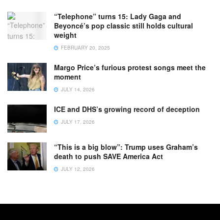
“Telephone” turns 15: Lady Gaga and
Beyoncé’s pop classic still holds cultural
weight
FEBRUARY 20, 2025
Margo Price’s furious protest songs meet the
moment
JULY 14, 2026
ICE and DHS’s growing record of deception
JULY 17, 2026
“This is a big blow”: Trump uses Graham’s
death to push SAVE America Act
JULY 12, 2026