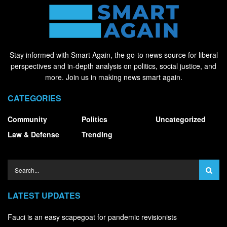
Stay informed with Smart Again, the go-to news source for liberal
perspectives and in-depth analysis on politics, social justice, and
more. Join us in making news smart again.
CATEGORIES
Community
Politics
Uncategorized
Law & Defense
Trending
LATEST UPDATES
Fauci is an easy scapegoat for pandemic revisionists