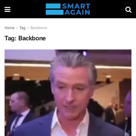
Home
Tag
Backbone
Tag:
Backbone