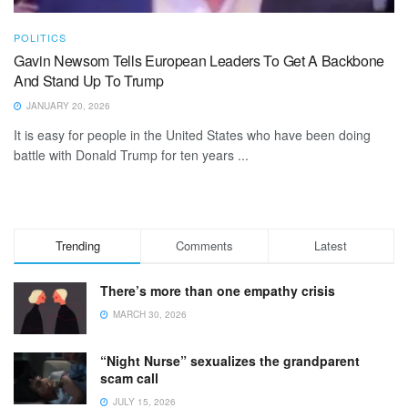
POLITICS
Gavin Newsom Tells European Leaders To Get A Backbone
And Stand Up To Trump
JANUARY 20, 2026
It is easy for people in the United States who have been doing
battle with Donald Trump for ten years ...
Trending
Comments
Latest
There’s more than one empathy crisis
MARCH 30, 2026
“Night Nurse” sexualizes the grandparent
scam call
JULY 15, 2026