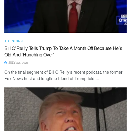
TRENDING
Bill O’Reilly Tells Trump To Take A Month Off Because He’s
Old And ‘Hunching Over’
JULY 22, 2026
On the final segment of Bill O'Reilly's recent podcast, the former
Fox News host and longtime friend of Trump told ...