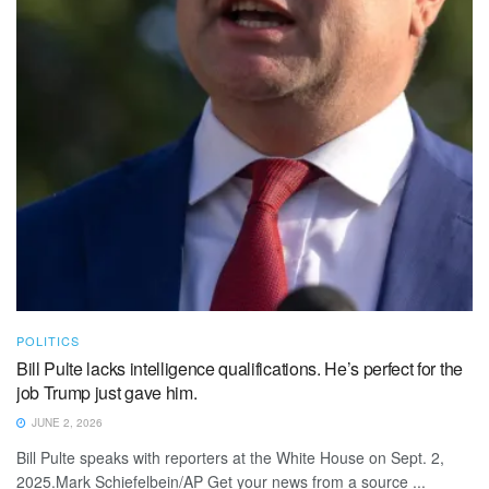
POLITICS
Bill Pulte lacks intelligence qualifications. He’s perfect for the
job Trump just gave him.
JUNE 2, 2026
Bill Pulte speaks with reporters at the White House on Sept. 2,
2025.Mark Schiefelbein/AP Get your news from a source ...