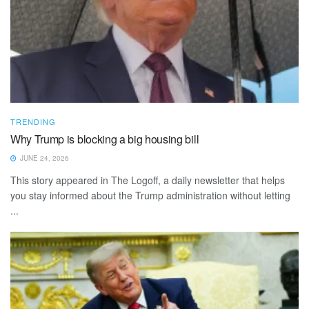
TRENDING
Why Trump is blocking a big housing bill
JUNE 24, 2026
This story appeared in The Logoff, a daily newsletter that helps
you stay informed about the Trump administration without letting
...