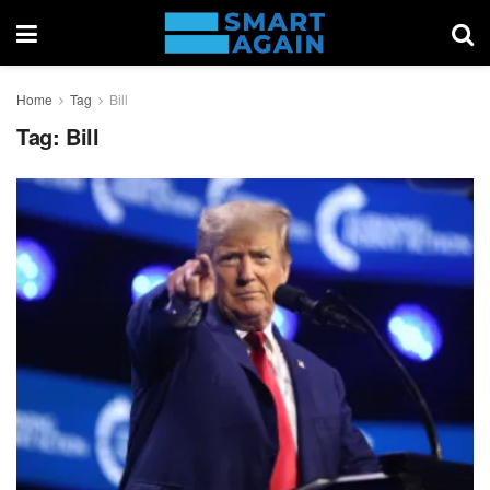
Home
Tag
Bill
Tag:
Bill