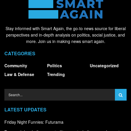
Stay informed with Smart Again, the go-to news source for liberal
perspectives and in-depth analysis on politics, social justice, and
more. Join us in making news smart again.
CATEGORIES
Community
Politics
Uncategorized
Law & Defense
Trending
LATEST UPDATES
Friday Night Funnies: Futurama