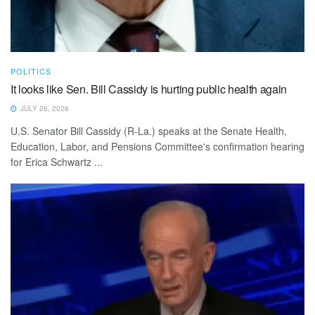
POLITICS
It looks like Sen. Bill Cassidy is hurting public health again
JULY 26, 2026
U.S. Senator Bill Cassidy (R-La.) speaks at the Senate Health,
Education, Labor, and Pensions Committee's confirmation hearing
for Erica Schwartz ...