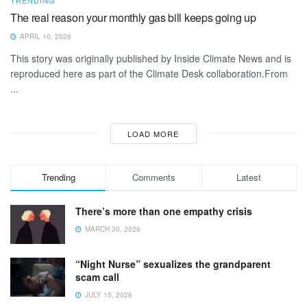
The real reason your monthly gas bill keeps going up
APRIL 10, 2026
This story was originally published by Inside Climate News and is
reproduced here as part of the Climate Desk collaboration.From
...
LOAD MORE
Trending
Comments
Latest
There’s more than one empathy crisis
MARCH 30, 2026
“Night Nurse” sexualizes the grandparent
scam call
JULY 15, 2026