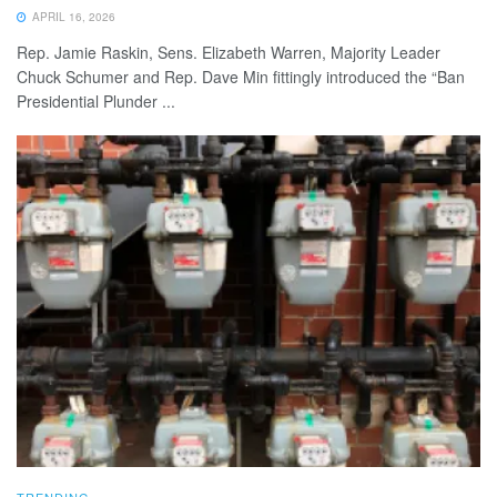
APRIL 16, 2026
Rep. Jamie Raskin, Sens. Elizabeth Warren, Majority Leader
Chuck Schumer and Rep. Dave Min fittingly introduced the “Ban
Presidential Plunder ...
TRENDING