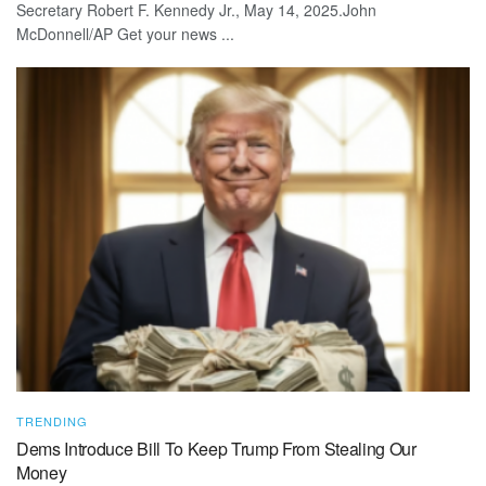
Secretary Robert F. Kennedy Jr., May 14, 2025.John
McDonnell/AP Get your news ...
TRENDING
Dems Introduce Bill To Keep Trump From Stealing Our
Money