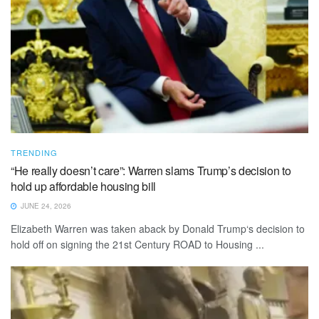
TRENDING
“He really doesn’t care”: Warren slams Trump’s decision to
hold up affordable housing bill
JUNE 24, 2026
Elizabeth Warren was taken aback by Donald Trump‘s decision to
hold off on signing the 21st Century ROAD to Housing ...