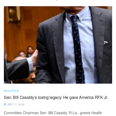
POLITICS
Sen. Bill Cassidy’s losing legacy: He gave America RFK Jr.
MAY 17, 2026
Committee Chairman Sen. Bill Cassidy, R-La., greets Health