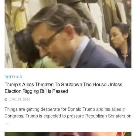
POLITICS
Trump’s Allies Threaten To Shutdown The House Unless
Election Rigging Bill Is Passed
JUNE 23, 2026
Things are getting desperate for Donald Trump and his allies in
Congress. Trump is expected to pressure Republican Senators on
...