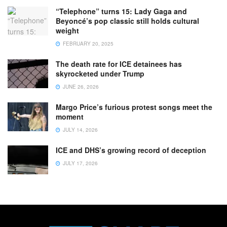
“Telephone” turns 15: Lady Gaga and
Beyoncé’s pop classic still holds cultural
weight
FEBRUARY 20, 2025
The death rate for ICE detainees has
skyrocketed under Trump
JUNE 26, 2026
Margo Price’s furious protest songs meet the
moment
JULY 14, 2026
ICE and DHS’s growing record of deception
JULY 17, 2026