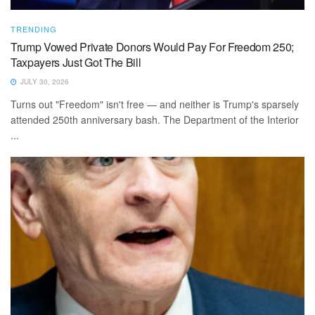
TRENDING
Trump Vowed Private Donors Would Pay For Freedom 250;
Taxpayers Just Got The Bill
JULY 30, 2026
Turns out "Freedom" isn't free — and neither is Trump's sparsely
attended 250th anniversary bash. The Department of the Interior
...