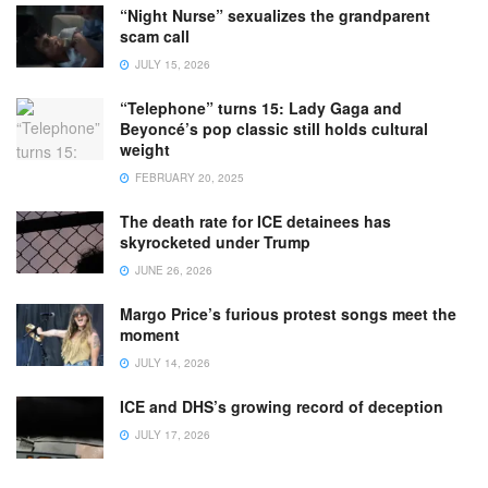
“Night Nurse” sexualizes the grandparent
scam call
JULY 15, 2026
“Telephone” turns 15: Lady Gaga and
Beyoncé’s pop classic still holds cultural
weight
FEBRUARY 20, 2025
The death rate for ICE detainees has
skyrocketed under Trump
JUNE 26, 2026
Margo Price’s furious protest songs meet the
moment
JULY 14, 2026
ICE and DHS’s growing record of deception
JULY 17, 2026