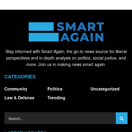
Stay informed with Smart Again, the go-to news source for liberal
perspectives and in-depth analysis on politics, social justice, and
more. Join us in making news smart again.
CATEGORIES
Community
Politics
Uncategorized
Law & Defense
Trending