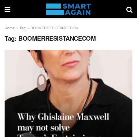
Home
Tag
BOOMERRESISTANCECOM
Tag:
BOOMERRESISTANCECOM