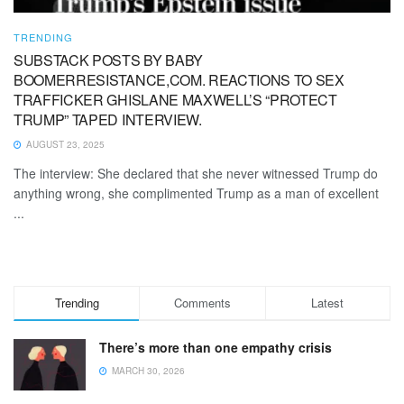
TRENDING
SUBSTACK POSTS BY BABY
BOOMERRESISTANCE,COM. REACTIONS TO SEX
TRAFFICKER GHISLANE MAXWELL’S “PROTECT
TRUMP” TAPED INTERVIEW.
AUGUST 23, 2025
The interview: She declared that she never witnessed Trump do
anything wrong, she complimented Trump as a man of excellent
...
Trending
Comments
Latest
There’s more than one empathy crisis
MARCH 30, 2026