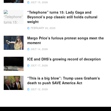
JULY 15, 2026
“Telephone” turns 15: Lady Gaga and
Beyoncé’s pop classic still holds cultural
weight
FEBRUARY 20, 2025
Margo Price’s furious protest songs meet the
moment
JULY 14, 2026
ICE and DHS’s growing record of deception
JULY 17, 2026
“This is a big blow”: Trump uses Graham’s
death to push SAVE America Act
JULY 12, 2026