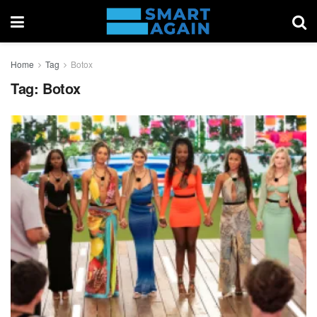
Home
Tag
Botox
Tag:
Botox