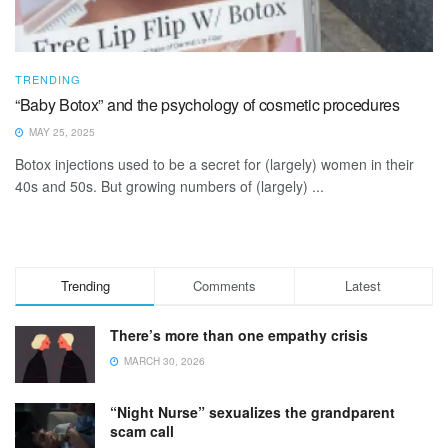
TRENDING
“Baby Botox” and the psychology of cosmetic procedures
MAY 25, 2025
Botox injections used to be a secret for (largely) women in their
40s and 50s. But growing numbers of (largely) ...
Trending
Comments
Latest
There’s more than one empathy crisis
MARCH 30, 2026
“Night Nurse” sexualizes the grandparent
scam call