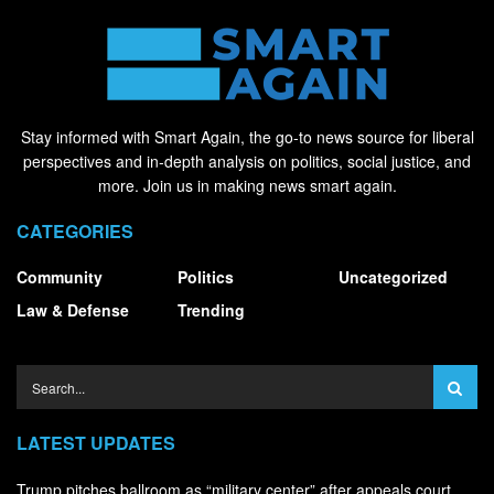
Stay informed with Smart Again, the go-to news source for liberal
perspectives and in-depth analysis on politics, social justice, and
more. Join us in making news smart again.
CATEGORIES
Community
Politics
Uncategorized
Law & Defense
Trending
LATEST UPDATES
Trump pitches ballroom as “military center” after appeals court