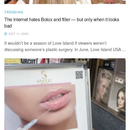
TRENDING
The internet hates Botox and filler — but only when it looks
bad
JULY 11, 2025
It wouldn’t be a season of Love Island if viewers weren’t
discussing someone’s plastic surgery. In June, Love Island USA ...