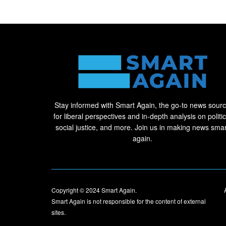
Stay informed with Smart Again, the go-to news sour
for liberal perspectives and in-depth analysis on politic
social justice, and more. Join us in making news smar
again.
Copyright © 2024
Smart Again
.
Smart Again is not responsible for the content of external
sites.