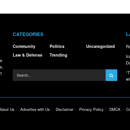
CATEGORIES
L
Community
Politics
Uncategorized
Ro
Law & Defense
Trending
I
ce
Da
s,
“T
t
wi
About Us
Advertise with Us
Disclaimer
Privacy Policy
DMCA
Co