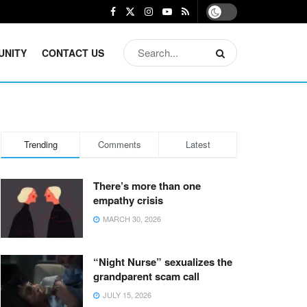
UNITY
CONTACT US
Trending
Comments
Latest
There’s more than one
empathy crisis
MARCH 30, 2026
“Night Nurse” sexualizes the
grandparent scam call
JULY 15, 2026