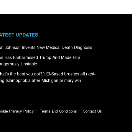
ATEST UPDATES
n Johnson Invents New Medical Death Diagnosis
ran Has Embarrassed Trump And Made Him
ngerously Unstable
hat’s the best you got?”: El-Sayed brushes off right-
ng Islamophobia after Michigan primary win
okie Privacy Policy
Terms and Conditions
Contact Us