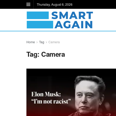
Thursday, August 6, 2026
Home
Tag
Camera
Tag:
Camera