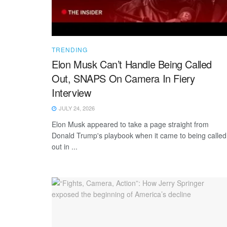
TRENDING
Elon Musk Can’t Handle Being Called
Out, SNAPS On Camera In Fiery
Interview
JULY 24, 2026
Elon Musk appeared to take a page straight from
Donald Trump's playbook when it came to being called
out in ...