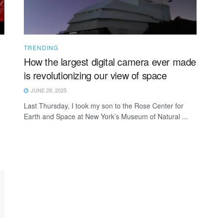
TRENDING
How the largest digital camera ever made
is revolutionizing our view of space
JUNE 28, 2025
Last Thursday, I took my son to the Rose Center for
Earth and Space at New York’s Museum of Natural ...