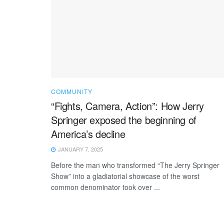
COMMUNITY
“Fights, Camera, Action”: How Jerry
Springer exposed the beginning of
America’s decline
JANUARY 7, 2025
Before the man who transformed “The Jerry Springer
Show” into a gladiatorial showcase of the worst
common denominator took over ...