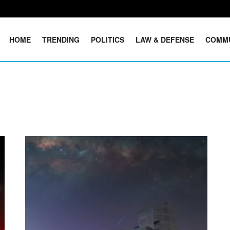
HOME
TRENDING
POLITICS
LAW & DEFENSE
COMM