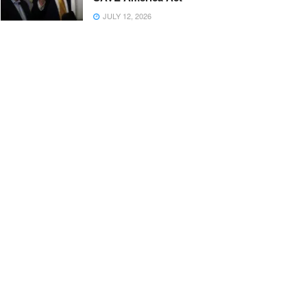
JULY 12, 2026