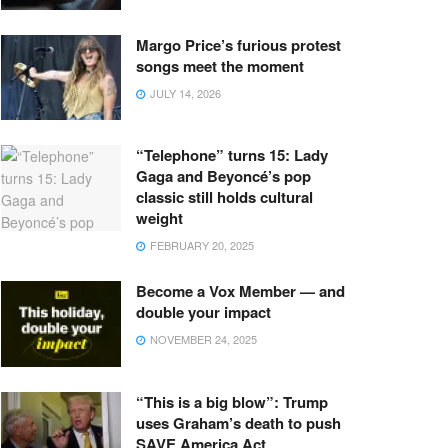
Margo Price’s furious protest
songs meet the moment
JULY 14, 2026
“Telephone” turns 15: Lady
Gaga and Beyoncé’s pop
classic still holds cultural
weight
FEBRUARY 20, 2025
Become a Vox Member — and
double your impact
NOVEMBER 24, 2025
“This is a big blow”: Trump
uses Graham’s death to push
SAVE America Act