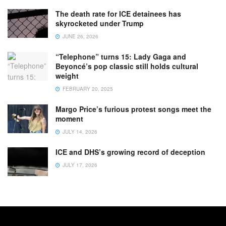
The death rate for ICE detainees has
skyrocketed under Trump
JUNE 26, 2026
“Telephone” turns 15: Lady Gaga and
Beyoncé’s pop classic still holds cultural
weight
FEBRUARY 20, 2025
Margo Price’s furious protest songs meet the
moment
JULY 14, 2026
ICE and DHS’s growing record of deception
JULY 17, 2026