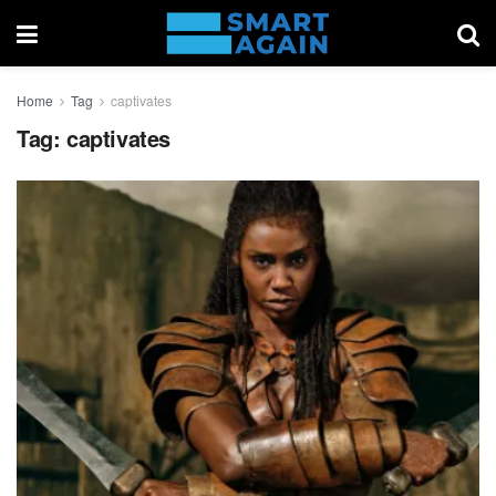
Home
Tag
captivates
Tag:
captivates