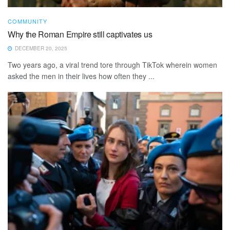
COMMUNITY
Why the Roman Empire still captivates us
DECEMBER 20, 2025
Two years ago, a viral trend tore through TikTok wherein women
asked the men in their lives how often they ...