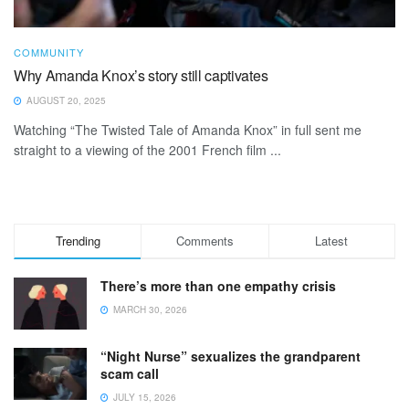
COMMUNITY
Why Amanda Knox’s story still captivates
AUGUST 20, 2025
Watching “The Twisted Tale of Amanda Knox” in full sent me
straight to a viewing of the 2001 French film ...
Trending
Comments
Latest
There’s more than one empathy crisis
MARCH 30, 2026
“Night Nurse” sexualizes the grandparent
scam call
JULY 15, 2026