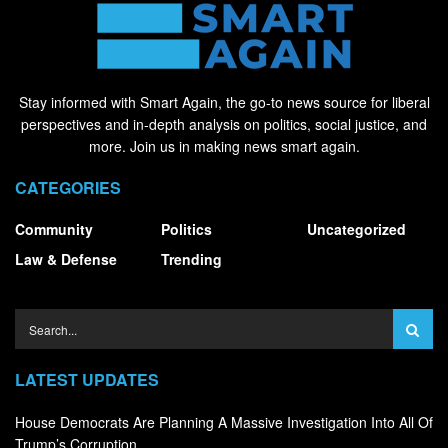
Stay informed with Smart Again, the go-to news source for liberal
perspectives and in-depth analysis on politics, social justice, and
more. Join us in making news smart again.
CATEGORIES
Community
Politics
Uncategorized
Law & Defense
Trending
LATEST UPDATES
House Democrats Are Planning A Massive Investigation Into All Of
Trump’s Corruption