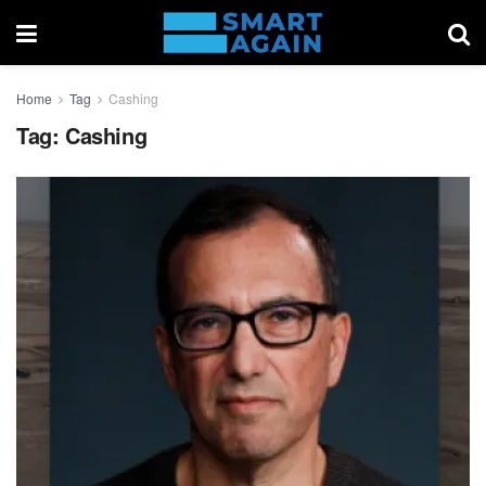
Home
Tag
Cashing
Tag:
Cashing