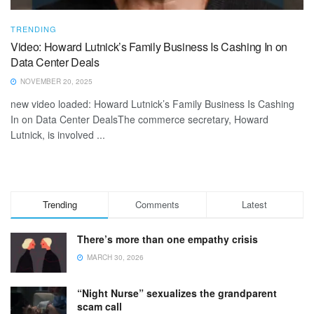
TRENDING
Video: Howard Lutnick’s Family Business Is Cashing In on
Data Center Deals
NOVEMBER 20, 2025
new video loaded: Howard Lutnick’s Family Business Is Cashing
In on Data Center DealsThe commerce secretary, Howard
Lutnick, is involved ...
Trending
Comments
Latest
There’s more than one empathy crisis
MARCH 30, 2026
“Night Nurse” sexualizes the grandparent
scam call