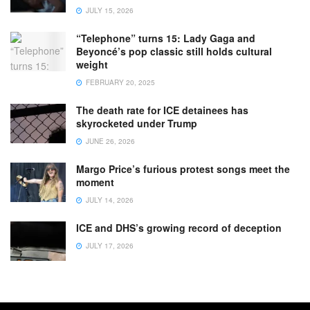
JULY 15, 2026
“Telephone” turns 15: Lady Gaga and
Beyoncé’s pop classic still holds cultural
weight
FEBRUARY 20, 2025
The death rate for ICE detainees has
skyrocketed under Trump
JUNE 26, 2026
Margo Price’s furious protest songs meet the
moment
JULY 14, 2026
ICE and DHS’s growing record of deception
JULY 17, 2026