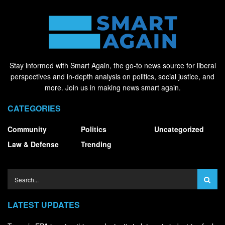
Stay informed with Smart Again, the go-to news source for liberal
perspectives and in-depth analysis on politics, social justice, and
more. Join us in making news smart again.
CATEGORIES
Community
Politics
Uncategorized
Law & Defense
Trending
LATEST UPDATES