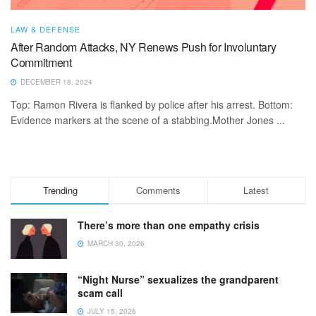
LAW & DEFENSE
After Random Attacks, NY Renews Push for Involuntary
Commitment
DECEMBER 18, 2024
Top: Ramon Rivera is flanked by police after his arrest. Bottom:
Evidence markers at the scene of a stabbing.Mother Jones ...
Trending
Comments
Latest
There’s more than one empathy crisis
MARCH 30, 2026
“Night Nurse” sexualizes the grandparent
scam call
JULY 15, 2026