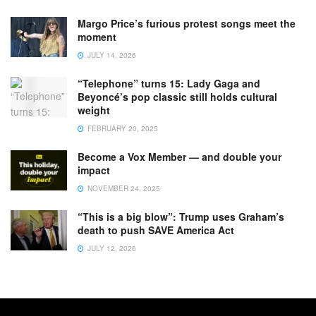
Margo Price’s furious protest songs meet the
moment
JULY 14, 2026
“Telephone” turns 15: Lady Gaga and
Beyoncé’s pop classic still holds cultural
weight
FEBRUARY 20, 2025
Become a Vox Member — and double your
impact
NOVEMBER 24, 2025
“This is a big blow”: Trump uses Graham’s
death to push SAVE America Act
JULY 12, 2026