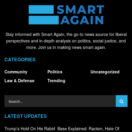
Stay informed with Smart Again, the go-to news source for liberal
perspectives and in-depth analysis on politics, social justice, and
more. Join us in making news smart again.
CATEGORIES
Community
Politics
Uncategorized
Law & Defense
Trending
LATEST UPDATES
Trump’s Hold On His Rabid Base Explained: Racism, Hate Of