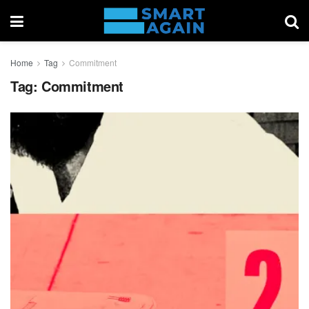
Home
Tag
Commitment
Tag:
Commitment