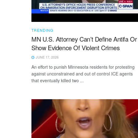
TRENDING
MN U.S. Attorney Can’t Define Antifa Or
Show Evidence Of Violent Crimes
JUNE 17, 2026
An effort to punish Minnesota residents for protesting
against unconstrained and out of control ICE agents
that eventually killed two ...