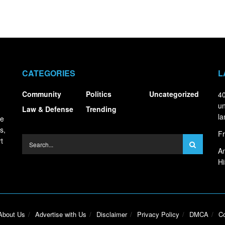
CATEGORIES
L
Community
Politics
Uncategorized
40
un
Law & Defense
Trending
la
ce
s,
Fr
t
An
Hi
About Us
Advertise with Us
Disclaimer
Privacy Policy
DMCA
Co