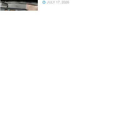
JULY 17, 2026