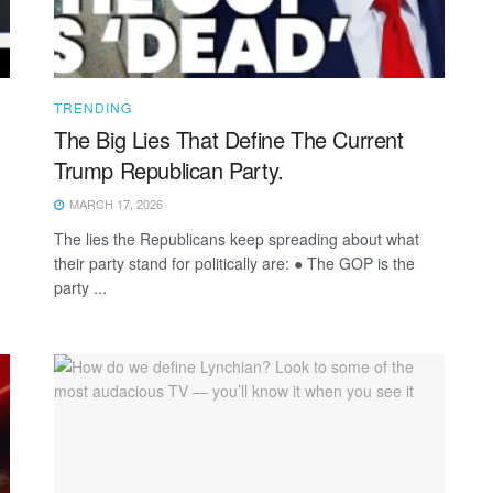
TRENDING
The Big Lies That Define The Current
Trump Republican Party.
MARCH 17, 2026
The lies the Republicans keep spreading about what
their party stand for politically are: ● The GOP is the
party ...