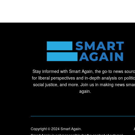
Stay informed with Smart Again, the go-to news sour
for liberal perspectives and in-depth analysis on politic
social justice, and more. Join us in making news smar
again.
Copyright © 2024
Smart Again
.