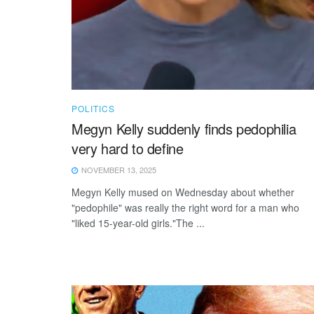
POLITICS
Megyn Kelly suddenly finds pedophilia
very hard to define
NOVEMBER 13, 2025
Megyn Kelly mused on Wednesday about whether
"pedophile" was really the right word for a man who
"liked 15-year-old girls."The ...