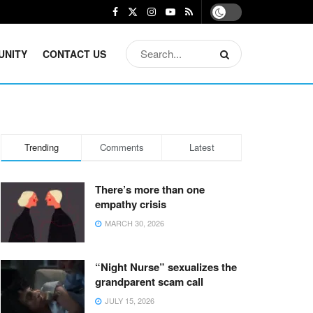
UNITY
CONTACT US
Trending
Comments
Latest
There’s more than one
empathy crisis
MARCH 30, 2026
“Night Nurse” sexualizes the
grandparent scam call
JULY 15, 2026