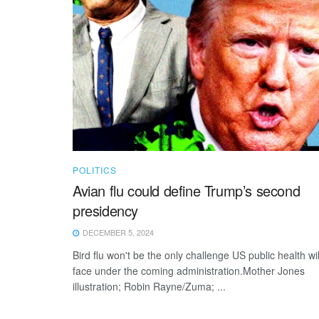
POLITICS
Avian flu could define Trump’s second
presidency
DECEMBER 5, 2024
Bird flu won't be the only challenge US public health wil
face under the coming administration.Mother Jones
illustration; Robin Rayne/Zuma; ...