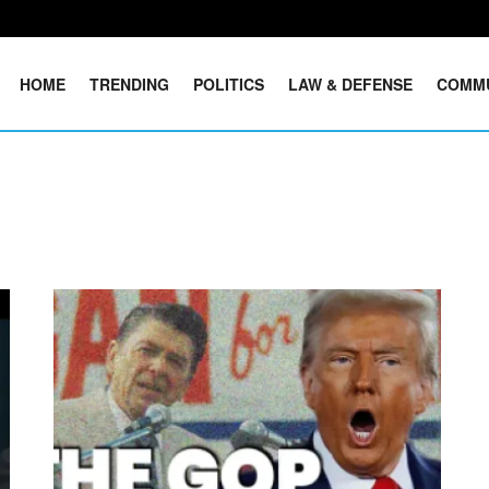
HOME
TRENDING
POLITICS
LAW & DEFENSE
COMM