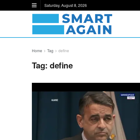
Saturday, August 8, 2026
Home
Tag
define
Tag:
define