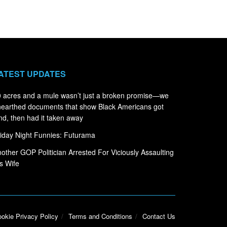
ATEST UPDATES
 acres and a mule wasn’t just a broken promise—we
earthed documents that show Black Americans got
nd, then had it taken away
iday Night Funnies: Futurama
other GOP Politician Arrested For Viciously Assaulting
s Wife
okie Privacy Policy
Terms and Conditions
Contact Us