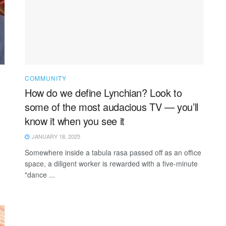
COMMUNITY
How do we define Lynchian? Look to
some of the most audacious TV — you’ll
know it when you see it
JANUARY 18, 2025
Somewhere inside a tabula rasa passed off as an office
space, a diligent worker is rewarded with a five-minute
"dance ...