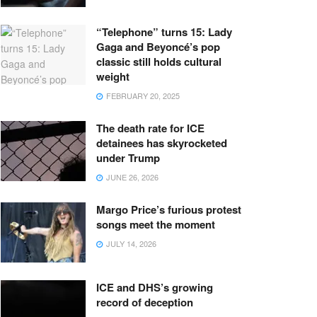
“Telephone” turns 15: Lady
Gaga and Beyoncé’s pop
classic still holds cultural
weight
FEBRUARY 20, 2025
The death rate for ICE
detainees has skyrocketed
under Trump
JUNE 26, 2026
Margo Price’s furious protest
songs meet the moment
JULY 14, 2026
ICE and DHS’s growing
record of deception