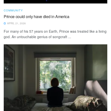
COMMUNITY
Prince could only have died in America
APRIL 21, 2026
For many of his 57 years on Earth, Prince was treated like a living
god. An untouchable genius of songcraft ...