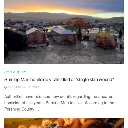
COMMUNITY
Burning Man homicide victim died of “single stab wound”
SEPTEMBER 18, 2025
Authorities have released new details regarding the apparent
homicide at this year’s Burning Man festival. According to the
Pershing County ...