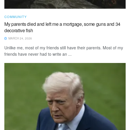
COMMUNITY
My parents died and left me a mortgage, some guns and 34
decorative fish
MARCH 24, 2026
Unlike me, most of my friends still have their parents. Most of my
friends have never had to write an ...