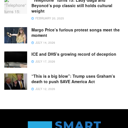
Beyoncé’s pop classic still holds cultural
weight
FEBRUARY 20, 2025
Margo Price’s furious protest songs meet the
moment
JULY 14, 2026
ICE and DHS’s growing record of deception
JULY 17, 2026
“This is a big blow”: Trump uses Graham’s
death to push SAVE America Act
JULY 12, 2026