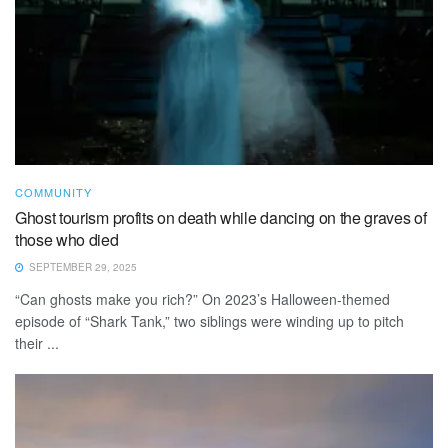
COMMUNITY
Ghost tourism profits on death while dancing on the graves of
those who died
SEPTEMBER 29, 2025
“Can ghosts make you rich?” On 2023’s Halloween-themed
episode of “Shark Tank,” two siblings were winding up to pitch
their ...