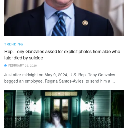
TRENDING
Rep. Tony Gonzales asked for explicit photos from aide who
later died by suicide
FEBRUARY 25, 2026
Just after midnight on May 9, 2024, U.S. Rep. Tony Gonzales
begged an employee, Regina Santos-Aviles, to send him a ...