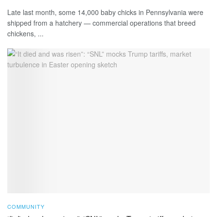
Late last month, some 14,000 baby chicks in Pennsylvania were
shipped from a hatchery — commercial operations that breed
chickens, ...
COMMUNITY