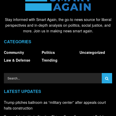
Stay informed with Smart Again, the go-to news source for liberal
perspectives and in-depth analysis on politics, social justice, and
more. Join us in making news smart again.
CATEGORIES
Community
Politics
Uncategorized
Law & Defense
Trending
LATEST UPDATES
Trump pitches ballroom as “military center” after appeals court
halts construction