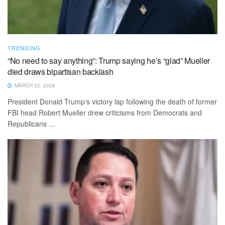
TRENDING
“No need to say anything”: Trump saying he’s “glad” Mueller
died draws bipartisan backlash
MARCH 22, 2026
President Donald Trump‘s victory lap following the death of former
FBI head Robert Mueller drew criticisms from Democrats and
Republicans ...