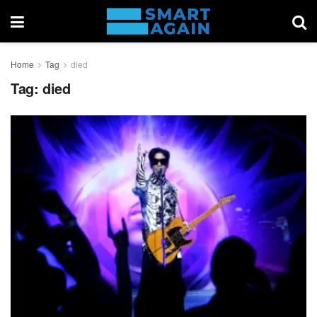
Home
Tag
died
Tag:
died