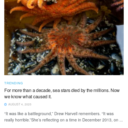
TRENDING
For more than a decade, sea stars died by the millions. Now
we know what caused it.
AUGUST 4, 2025
“It was like a battleground,” Drew Harvell remembers. “It was
really horrible.”She’s reflecting on a time in December 2013, on ...