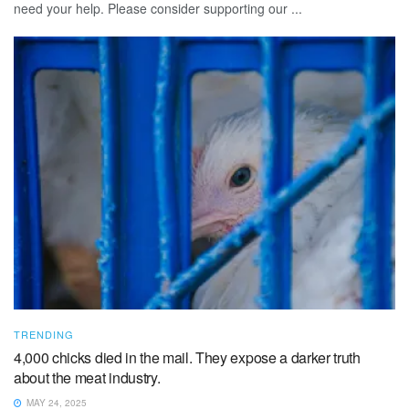
need your help. Please consider supporting our ...
TRENDING
4,000 chicks died in the mail. They expose a darker truth
about the meat industry.
MAY 24, 2025