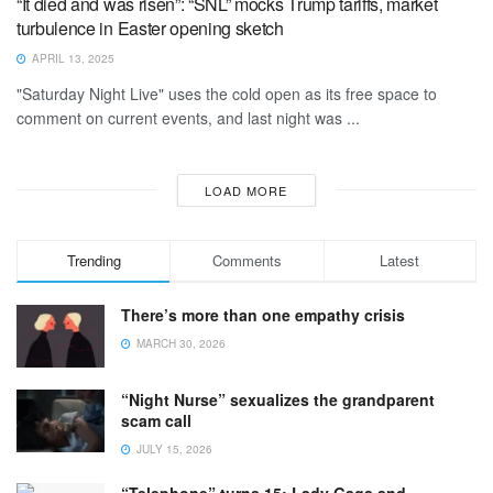
“It died and was risen”: “SNL” mocks Trump tariffs, market
turbulence in Easter opening sketch
APRIL 13, 2025
"Saturday Night Live" uses the cold open as its free space to
comment on current events, and last night was ...
LOAD MORE
Trending
Comments
Latest
There’s more than one empathy crisis
MARCH 30, 2026
“Night Nurse” sexualizes the grandparent
scam call
JULY 15, 2026
“Telephone” turns 15: Lady Gaga and