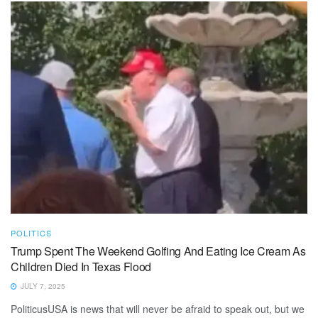
POLITICS
Trump Spent The Weekend Golfing And Eating Ice Cream As
Children Died In Texas Flood
JULY 7, 2025
PoliticusUSA is news that will never be afraid to speak out, but we