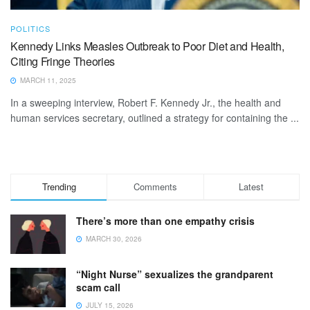
POLITICS
Kennedy Links Measles Outbreak to Poor Diet and Health,
Citing Fringe Theories
MARCH 11, 2025
In a sweeping interview, Robert F. Kennedy Jr., the health and
human services secretary, outlined a strategy for containing the ...
Trending
Comments
Latest
There’s more than one empathy crisis
MARCH 30, 2026
“Night Nurse” sexualizes the grandparent
scam call
JULY 15, 2026