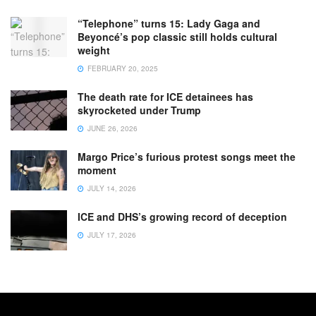
“Telephone” turns 15: Lady Gaga and
Beyoncé’s pop classic still holds cultural
weight
FEBRUARY 20, 2025
The death rate for ICE detainees has
skyrocketed under Trump
JUNE 26, 2026
Margo Price’s furious protest songs meet the
moment
JULY 14, 2026
ICE and DHS’s growing record of deception
JULY 17, 2026