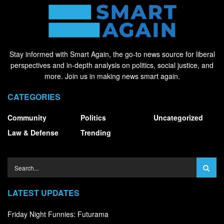
Stay informed with Smart Again, the go-to news source for liberal
perspectives and in-depth analysis on politics, social justice, and
more. Join us in making news smart again.
CATEGORIES
Community
Politics
Uncategorized
Law & Defense
Trending
LATEST UPDATES
Friday Night Funnies: Futurama