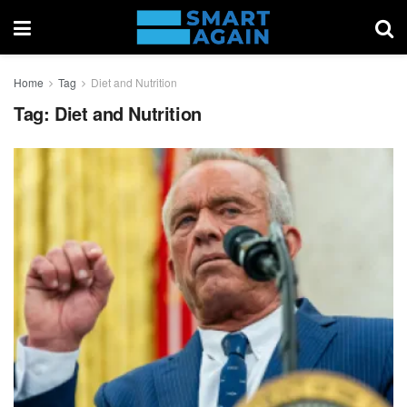
Home
Tag
Diet and Nutrition
Tag:
Diet and Nutrition