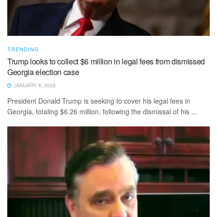
TRENDING
Trump looks to collect $6 million in legal fees from dismissed
Georgia election case
JANUARY 8, 2026
President Donald Trump is seeking to cover his legal fees in
Georgia, totaling $6.26 million, following the dismissal of his ...