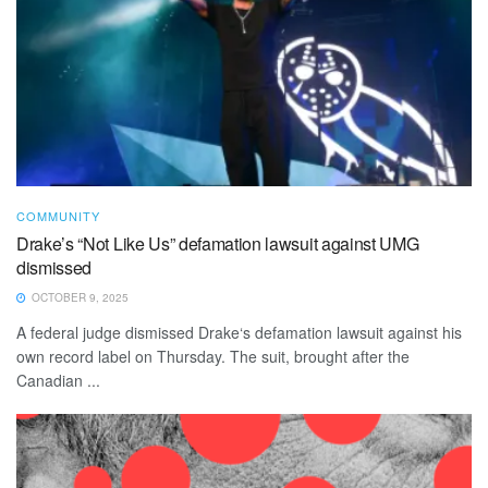
COMMUNITY
Drake’s “Not Like Us” defamation lawsuit against UMG
dismissed
OCTOBER 9, 2025
A federal judge dismissed Drake‘s defamation lawsuit against his
own record label on Thursday. The suit, brought after the
Canadian ...