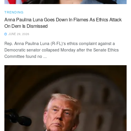
TRENDING
Anna Paulina Luna Goes Down In Flames As Ethics Attack
On Dem Is Dismissed
JUNE 29, 2026
Rep. Anna Paulina Luna (R-FL)'s ethics complaint against a
Democratic senator collapsed Monday after the Senate Ethics
Committee found no ...