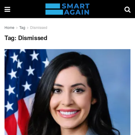
Home
Tag
Dismissed
Tag:
Dismissed