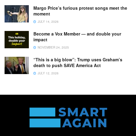
Margo Price’s furious protest songs meet the
moment
JULY 14, 2026
Become a Vox Member — and double your
impact
NOVEMBER 24, 2025
“This is a big blow”: Trump uses Graham’s
death to push SAVE America Act
JULY 12, 2026