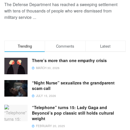
The Defense Department has reached a sweeping settlement
with tens of thousands of people who were dismissed from
military service ...
Trending
Comments
Latest
There’s more than one empathy crisis
MARCH 30, 2026
“Night Nurse” sexualizes the grandparent
scam call
JULY 15, 2026
“Telephone” turns 15: Lady Gaga and
Beyoncé’s pop classic still holds cultural
weight
FEBRUARY 20, 2025