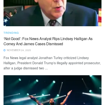
TRENDING
‘Not Good’: Fox News Analyst Rips Lindsey Halligan As
Comey And James Cases Dismissed
NOVEMBER 24, 2025
Fox News legal analyst Jonathan Turley criticized Lindsey
Halligan, President Donald Trump's illegally appointed prosecutor,
after a judge dismissed two ...