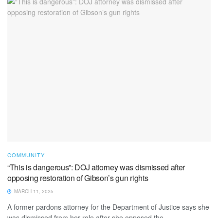
COMMUNITY
“This is dangerous”: DOJ attorney was dismissed after
opposing restoration of Gibson’s gun rights
MARCH 11, 2025
A former pardons attorney for the Department of Justice says she
was dismissed from her role after she opposed the ...