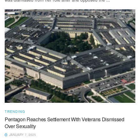
TRENDING
Pentagon Reaches Settlement With Veterans Dismissed
Over Sexuality
JANUARY 7, 2025