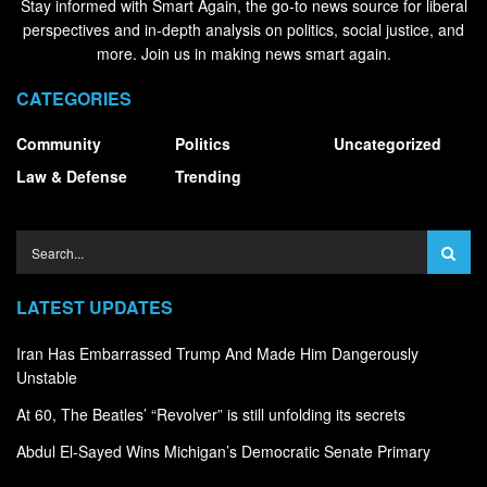
Stay informed with Smart Again, the go-to news source for liberal
perspectives and in-depth analysis on politics, social justice, and
more. Join us in making news smart again.
CATEGORIES
Community
Politics
Uncategorized
Law & Defense
Trending
LATEST UPDATES
Iran Has Embarrassed Trump And Made Him Dangerously
Unstable
At 60, The Beatles’ “Revolver” is still unfolding its secrets
Abdul El-Sayed Wins Michigan’s Democratic Senate Primary