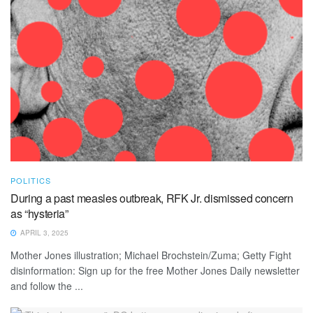
POLITICS
During a past measles outbreak, RFK Jr. dismissed concern
as “hysteria”
APRIL 3, 2025
Mother Jones illustration; Michael Brochstein/Zuma; Getty Fight
disinformation: Sign up for the free Mother Jones Daily newsletter
and follow the ...