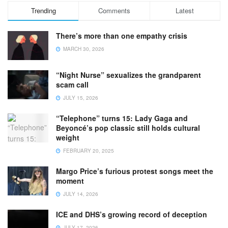
Trending
Comments
Latest
There’s more than one empathy crisis
MARCH 30, 2026
“Night Nurse” sexualizes the grandparent
scam call
JULY 15, 2026
“Telephone” turns 15: Lady Gaga and
Beyoncé’s pop classic still holds cultural
weight
FEBRUARY 20, 2025
Margo Price’s furious protest songs meet the
moment
JULY 14, 2026
ICE and DHS’s growing record of deception
JULY 17, 2026