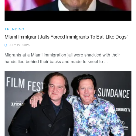
TRENDING
Miami Immigrant Jails Forced Immigrants To Eat ‘Like Dogs’
JULY 22, 2025
Migrants at a Miami immigration jail were shackled with their
hands tied behind their backs and made to kneel to ...