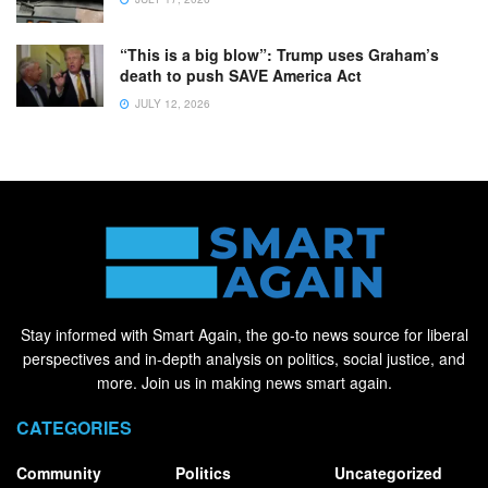
“This is a big blow”: Trump uses Graham’s
death to push SAVE America Act
JULY 12, 2026
Stay informed with Smart Again, the go-to news source for liberal
perspectives and in-depth analysis on politics, social justice, and
more. Join us in making news smart again.
CATEGORIES
Community
Politics
Uncategorized