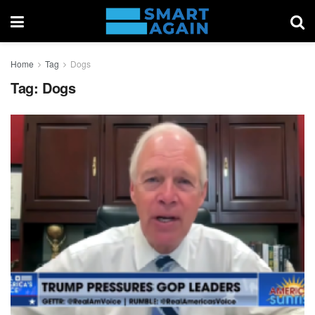
Home
Tag
Dogs
Tag:
Dogs