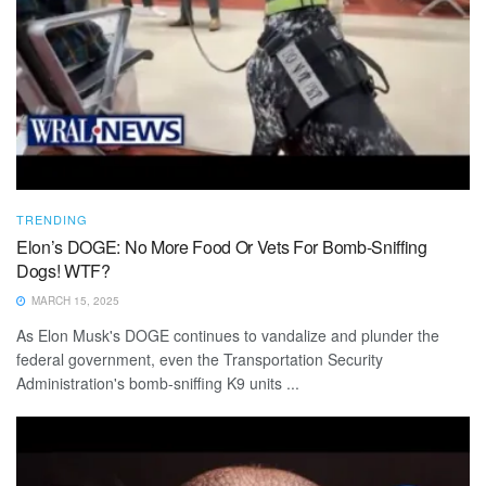
TRENDING
Elon’s DOGE: No More Food Or Vets For Bomb-Sniffing
Dogs! WTF?
MARCH 15, 2025
As Elon Musk's DOGE continues to vandalize and plunder the
federal government, even the Transportation Security
Administration's bomb-sniffing K9 units ...