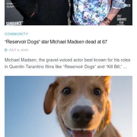
COMMUNITY
“Reservoir Dogs” star Michael Madsen dead at 67
JULY 3, 2025
Michael Madsen, the gravel-voiced actor best known for his roles
in Quentin Tarantino films like “Reservoir Dogs” and “Kill Bill,” ...