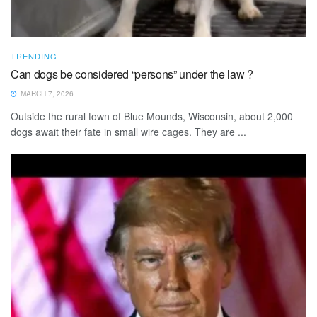
TRENDING
Can dogs be considered “persons” under the law ?
MARCH 7, 2026
Outside the rural town of Blue Mounds, Wisconsin, about 2,000
dogs await their fate in small wire cages. They are ...