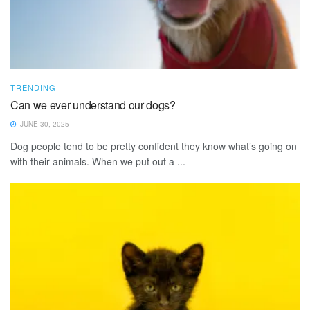
TRENDING
Can we ever understand our dogs?
JUNE 30, 2025
Dog people tend to be pretty confident they know what’s going on
with their animals. When we put out a ...