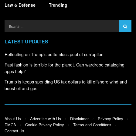
Law & Defense
Trending
LATEST UPDATES
Reflecting on Trump’s bottomless pool of corruption
Fast fashion is terrible for the planet. Can wardrobe cataloging
apps help?
Trump is keeps spending US tax dollars to kill offshore wind and
boost oil and gas
About Us
Advertise with Us
Disclaimer
Privacy Policy
DMCA
Cookie Privacy Policy
Terms and Conditions
Contact Us