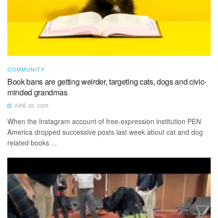
COMMUNITY
Book bans are getting weirder, targeting cats, dogs and civic-
minded grandmas
JUNE 26, 2025
When the Instagram account of free-expression institution PEN
America dropped successive posts last week about cat and dog
related books ...