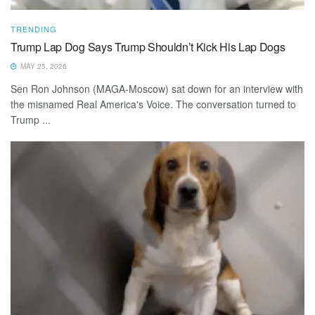
TRENDING
Trump Lap Dog Says Trump Shouldn’t Kick His Lap Dogs
MAY 25, 2026
Sen Ron Johnson (MAGA-Moscow) sat down for an interview with
the misnamed Real America's Voice. The conversation turned to
Trump ...