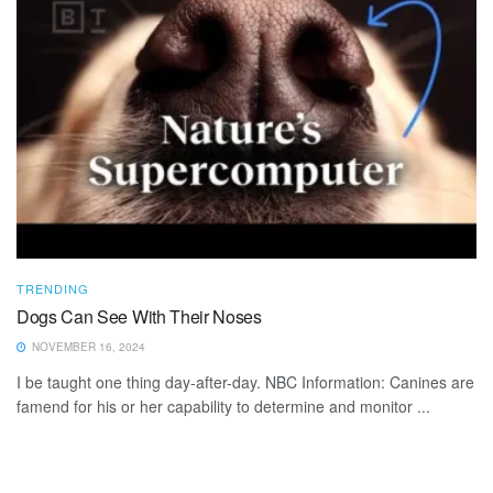
TRENDING
Dogs Can See With Their Noses
NOVEMBER 16, 2024
I be taught one thing day-after-day. NBC Information: Canines are
famend for his or her capability to determine and monitor ...