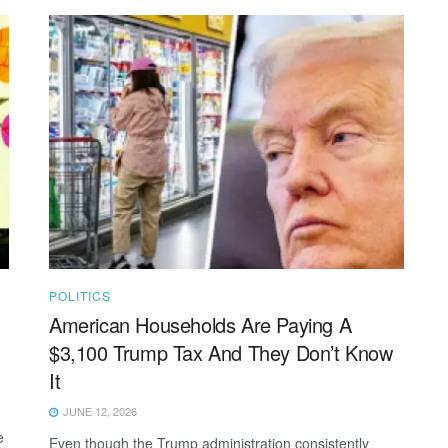
POLITICS
American Households Are Paying A
$3,100 Trump Tax And They Don’t Know
It
JUNE 12, 2026
e
Even though the Trump administration consistently