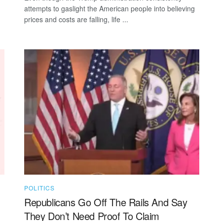
attempts to gaslight the American people into believing
prices and costs are falling, life ...
POLITICS
Republicans Go Off The Rails And Say
They Don’t Need Proof To Claim