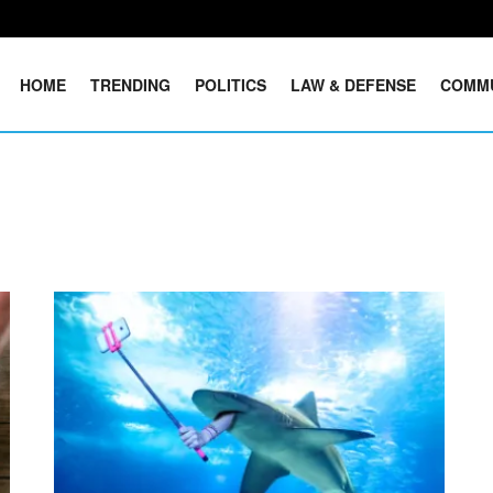
HOME
TRENDING
POLITICS
LAW & DEFENSE
COMM