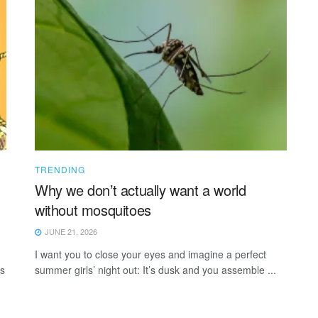
TRENDING
Why we don’t actually want a world
without mosquitoes
JUNE 21, 2026
I want you to close your eyes and imagine a perfect
ns
summer girls’ night out: It’s dusk and you assemble ...