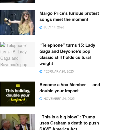
Margo Price’s furious protest
songs meet the moment
JULY 14, 2026
“Telephone” turns 15: Lady
Gaga and Beyoncé’s pop
classic still holds cultural
weight
FEBRUARY 20, 2025
Become a Vox Member — and
double your impact
NOVEMBER 24, 2025
“This is a big blow”: Trump
uses Graham’s death to push
SAVE America Act