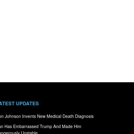
ATEST UPDATES
n Johnson Invents New Medical Death Diagnosis
ran Has Embarrassed Trump And Made Him
ngerously Unstable