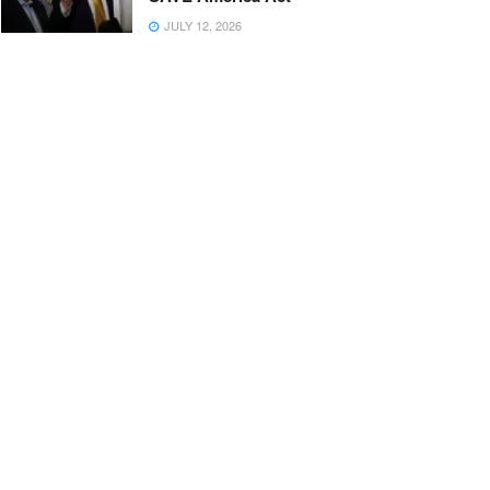
JULY 12, 2026