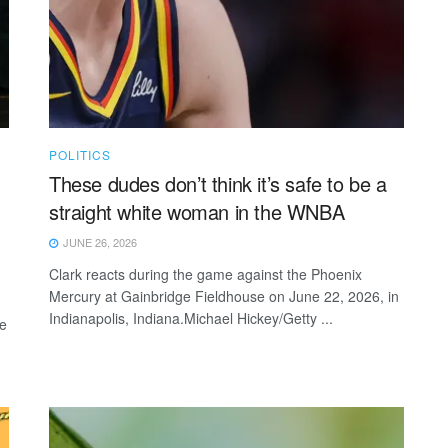
POLITICS
These dudes don’t think it’s safe to be a
straight white woman in the WNBA
JUNE 26, 2026
Clark reacts during the game against the Phoenix
Mercury at Gainbridge Fieldhouse on June 22, 2026, in
Indianapolis, Indiana.Michael Hickey/Getty ...
re