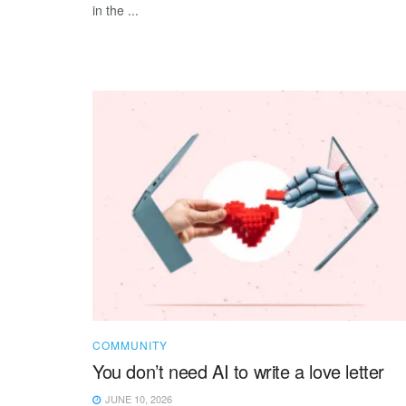
in the ...
COMMUNITY
You don’t need AI to write a love letter
JUNE 10, 2026