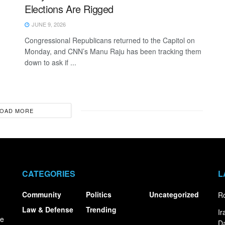
Elections Are Rigged
JUNE 9, 2026
Congressional Republicans returned to the Capitol on
Monday, and CNN’s Manu Raju has been tracking them
down to ask if ...
OAD MORE
CATEGORIES
L
Community
Politics
Uncategorized
Ro
Law & Defense
Trending
I
ce
Da