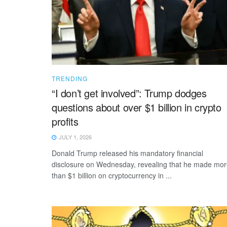
TRENDING
“I don’t get involved”: Trump dodges
questions about over $1 billion in crypto
profits
JULY 1, 2026
Donald Trump released his mandatory financial
disclosure on Wednesday, revealing that he made mo
than $1 billion on cryptocurrency in ...