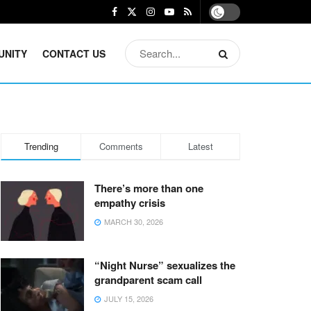
UNITY
CONTACT US
Trending
Comments
Latest
There’s more than one
empathy crisis
MARCH 30, 2026
“Night Nurse” sexualizes the
grandparent scam call
JULY 15, 2026