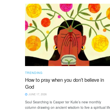
TRENDING
How to pray when you don’t believe in
God
JUNE 17, 2026
Soul Searching is Casper ter Kuile’s new monthly
column drawing on ancient wisdom to live a spiritual lif