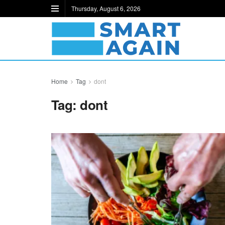
Thursday, August 6, 2026
Home
Tag
dont
Tag:
dont