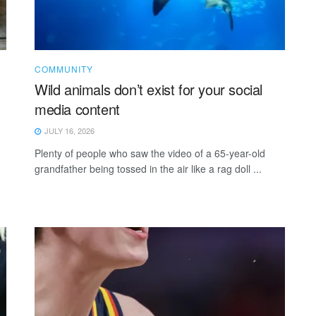
COMMUNITY
Wild animals don’t exist for your social
media content
JULY 16, 2026
Plenty of people who saw the video of a 65-year-old
grandfather being tossed in the air like a rag doll ...