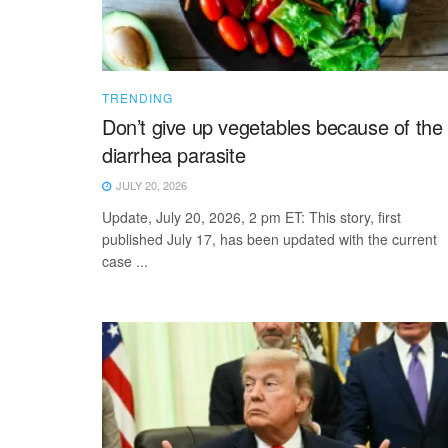
TRENDING
Don’t give up vegetables because of the
diarrhea parasite
JULY 20, 2026
Update, July 20, 2026, 2 pm ET: This story, first
published July 17, has been updated with the current
case ...