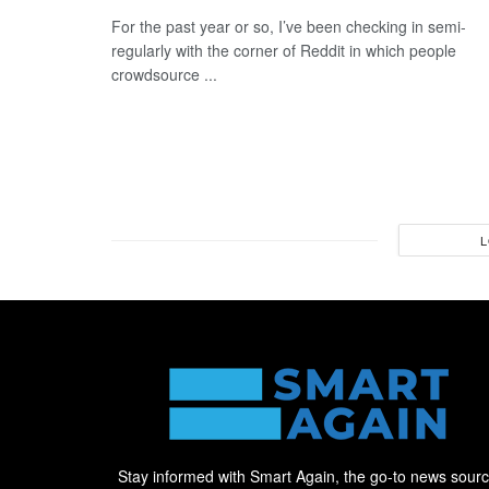
For the past year or so, I’ve been checking in semi-
regularly with the corner of Reddit in which people
crowdsource ...
L
Stay informed with Smart Again, the go-to news sour