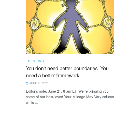
TRENDING
You don’t need better boundaries. You
need a better framework.
JUNE 21, 2026
Editor’s note, June 21, 8 am ET: We’re bringing you
some of our best-loved Your Mileage May Vary colum
while ...