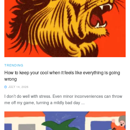
TRENDING
How to keep your cool when it feels like everything is going
wrong
JULY 14, 2026
I don’t do well with stress. Even minor inconveniences can throw
me off my game, turning a mildly bad day ...