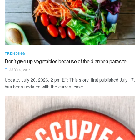
TRENDING
Don’t give up vegetables because of the diarrhea parasite
JULY 20, 2026
Update, July 20, 2026, 2 pm ET: This story, first published July 17,
has been updated with the current case ...