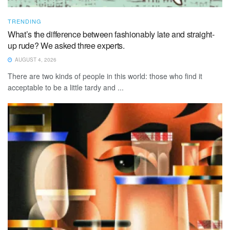
TRENDING
What’s the difference between fashionably late and straight-
up rude? We asked three experts.
AUGUST 4, 2026
There are two kinds of people in this world: those who find it
acceptable to be a little tardy and ...