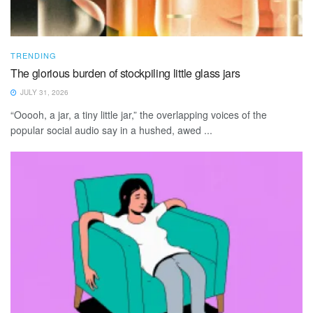
TRENDING
The glorious burden of stockpiling little glass jars
JULY 31, 2026
“Ooooh, a jar, a tiny little jar,” the overlapping voices of the
popular social audio say in a hushed, awed ...