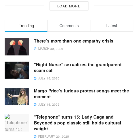
LOAD MORE
Trending
Comments
Latest
There’s more than one empathy crisis
MARCH 30, 2026
“Night Nurse” sexualizes the grandparent
scam call
JULY 15, 2026
Margo Price’s furious protest songs meet the
moment
JULY 14, 2026
“Telephone” turns 15: Lady Gaga and
Beyoncé’s pop classic still holds cultural
weight
FEBRUARY 20, 2025