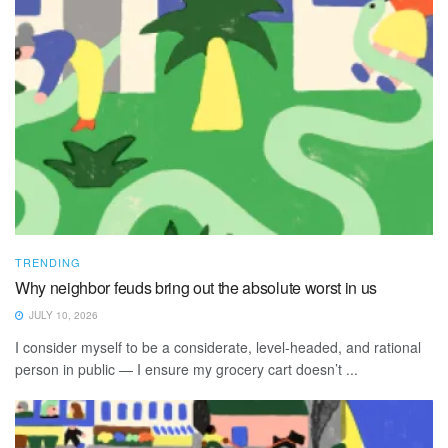
TRENDING
Why neighbor feuds bring out the absolute worst in us
JULY 10, 2026
I consider myself to be a considerate, level-headed, and rational
person in public — I ensure my grocery cart doesn’t ...