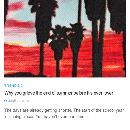
TRENDING
Why you grieve the end of summer before it’s even over
JUNE 29, 2026
The days are already getting shorter. The start of the school year
is inching closer. You haven’t even had time ...