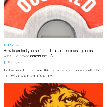
TRENDING
How to protect yourself from the diarrhea-causing parasite
wreaking havoc across the US
JULY 15, 2026
As if we needed one more thing to worry about so soon after the
hantavirus scare, there is a new ...