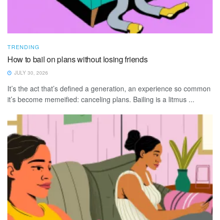
TRENDING
How to bail on plans without losing friends
JULY 30, 2026
It’s the act that’s defined a generation, an experience so common
it’s become memeified: canceling plans. Bailing is a litmus ...