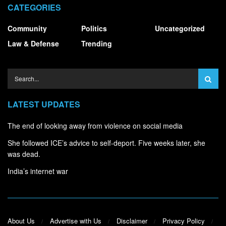
CATEGORIES
Community
Politics
Uncategorized
Law & Defense
Trending
LATEST UPDATES
The end of looking away from violence on social media
She followed ICE’s advice to self-deport. Five weeks later, she
was dead.
India’s internet war
About Us
Advertise with Us
Disclaimer
Privacy Policy