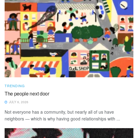
TRENDING
The people next door
JULY 6, 2026
Not everyone has a community, but nearly all of us have
neighbors — which is why having good relationships with ...