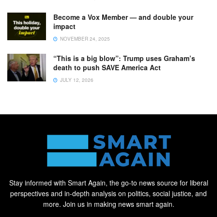
Become a Vox Member — and double your
impact
NOVEMBER 24, 2025
“This is a big blow”: Trump uses Graham’s
death to push SAVE America Act
JULY 12, 2026
Stay informed with Smart Again, the go-to news source for liberal
perspectives and in-depth analysis on politics, social justice, and
more. Join us in making news smart again.