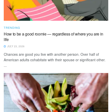
TRENDING
How to be a good roomie — regardless of where you are in
life
JULY 23, 2026
Chances are good you live with another person. Over half of
American adults cohabitate with their spouse or significant other.
...