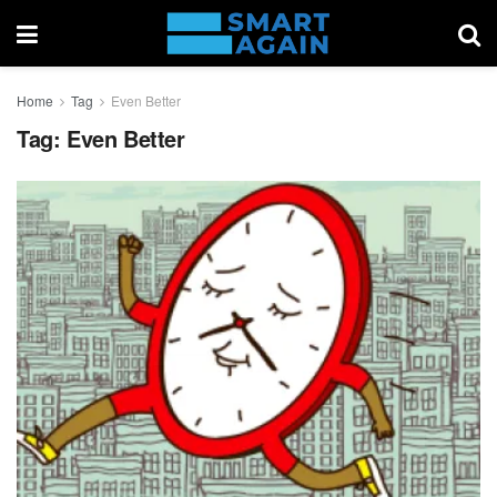
Home
Tag
Even Better
Tag:
Even Better