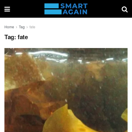
Home
Tag
fate
Tag:
fate