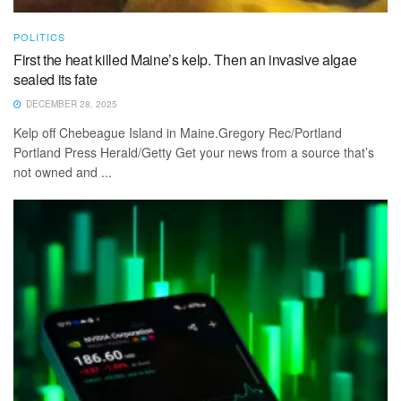
POLITICS
First the heat killed Maine’s kelp. Then an invasive algae
sealed its fate
DECEMBER 28, 2025
Kelp off Chebeague Island in Maine.Gregory Rec/Portland
Portland Press Herald/Getty Get your news from a source that’s
not owned and ...