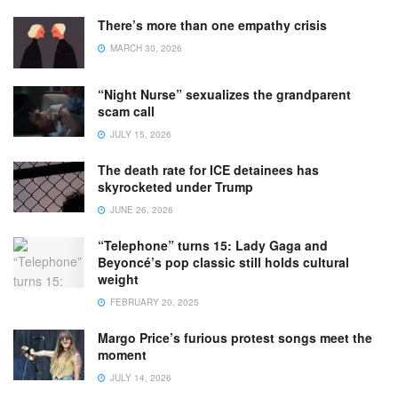
There’s more than one empathy crisis
MARCH 30, 2026
“Night Nurse” sexualizes the grandparent
scam call
JULY 15, 2026
The death rate for ICE detainees has
skyrocketed under Trump
JUNE 26, 2026
“Telephone” turns 15: Lady Gaga and
Beyoncé’s pop classic still holds cultural
weight
FEBRUARY 20, 2025
Margo Price’s furious protest songs meet the
moment
JULY 14, 2026