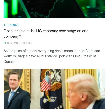
TRENDING
Does the fate of the US economy now hinge on one
company?
NOVEMBER 29, 2025
As the price of almost everything has increased, and American
workers’ wages have all but stalled, politicians like President
Donald ...