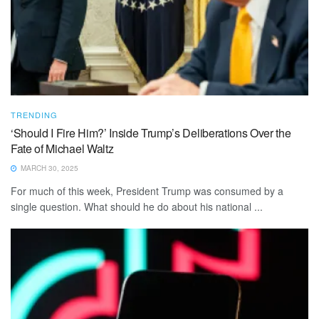
TRENDING
‘Should I Fire Him?’ Inside Trump’s Deliberations Over the
Fate of Michael Waltz
MARCH 30, 2025
For much of this week, President Trump was consumed by a
single question. What should he do about his national ...