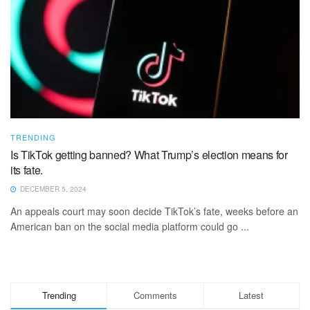
TRENDING
Is TikTok getting banned? What Trump’s election means for
its fate.
DECEMBER 5, 2024
An appeals court may soon decide TikTok’s fate, weeks before an
American ban on the social media platform could go ...
Trending
Comments
Latest