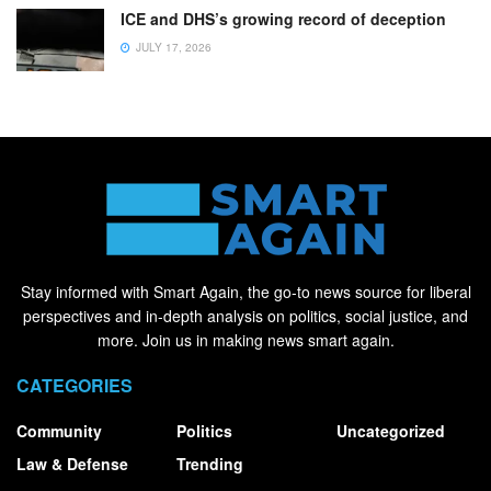
ICE and DHS’s growing record of deception
JULY 17, 2026
Stay informed with Smart Again, the go-to news source for liberal
perspectives and in-depth analysis on politics, social justice, and
more. Join us in making news smart again.
CATEGORIES
Community
Politics
Uncategorized
Law & Defense
Trending