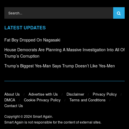
LATEST UPDATES
Fat Boy Dropped On Nagasaki
House Democrats Are Planning A Massive Investigation Into All Of
Trump’s Corruption
Trump’s Biggest Yes-Man Says Trump Doesn’t Like Yes-Men
About Us
Advertise with Us
Disclaimer
Privacy Policy
DMCA
Cookie Privacy Policy
Terms and Conditions
Contact Us
Copyright © 2024
Smart Again
.
Smart Again is not responsible for the content of external sites.