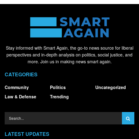
Stay informed with Smart Again, the go-to news source for liberal
perspectives and in-depth analysis on politics, social justice, and
more. Join us in making news smart again.
CATEGORIES
Community
Politics
Uncategorized
Law & Defense
Trending
LATEST UPDATES