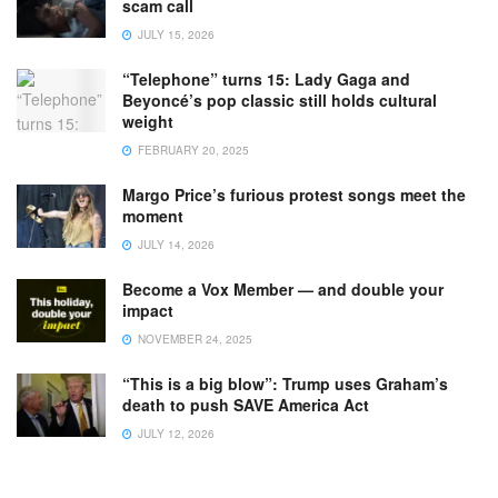
scam call
JULY 15, 2026
“Telephone” turns 15: Lady Gaga and
Beyoncé’s pop classic still holds cultural
weight
FEBRUARY 20, 2025
Margo Price’s furious protest songs meet the
moment
JULY 14, 2026
Become a Vox Member — and double your
impact
NOVEMBER 24, 2025
“This is a big blow”: Trump uses Graham’s
death to push SAVE America Act
JULY 12, 2026