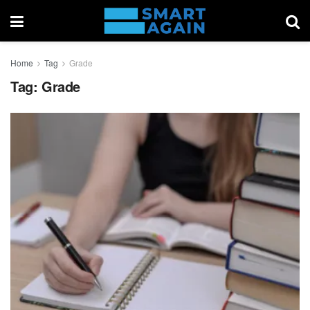
Home
Tag
Grade
Tag:
Grade