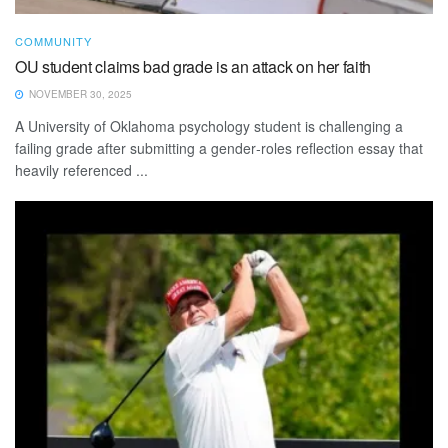
COMMUNITY
OU student claims bad grade is an attack on her faith
NOVEMBER 30, 2025
A University of Oklahoma psychology student is challenging a
failing grade after submitting a gender‑roles reflection essay that
heavily referenced ...