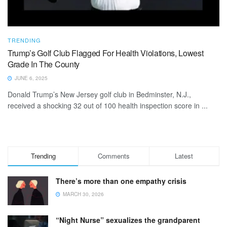
TRENDING
Trump’s Golf Club Flagged For Health Violations, Lowest
Grade In The County
JUNE 6, 2025
Donald Trump’s New Jersey golf club in Bedminster, N.J.,
received a shocking 32 out of 100 health inspection score in ...
Trending
Comments
Latest
There’s more than one empathy crisis
MARCH 30, 2026
“Night Nurse” sexualizes the grandparent