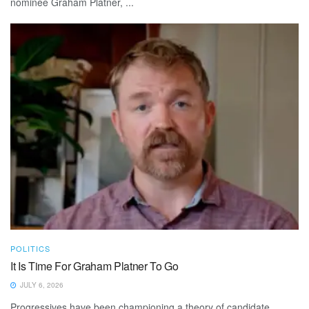
nominee Graham Platner, ...
POLITICS
It Is Time For Graham Platner To Go
JULY 6, 2026
Progressives have been championing a theory of candidate