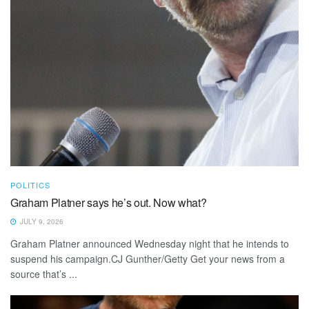
POLITICS
Graham Platner says he’s out. Now what?
JULY 9, 2026
Graham Platner announced Wednesday night that he intends to
suspend his campaign.CJ Gunther/Getty Get your news from a
source that’s ...