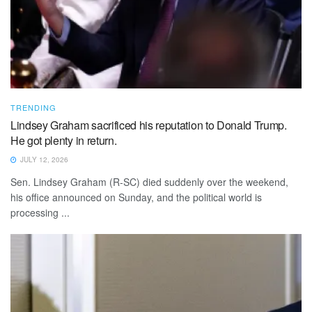
TRENDING
Lindsey Graham sacrificed his reputation to Donald Trump.
He got plenty in return.
JULY 12, 2026
Sen. Lindsey Graham (R-SC) died suddenly over the weekend,
his office announced on Sunday, and the political world is
processing ...