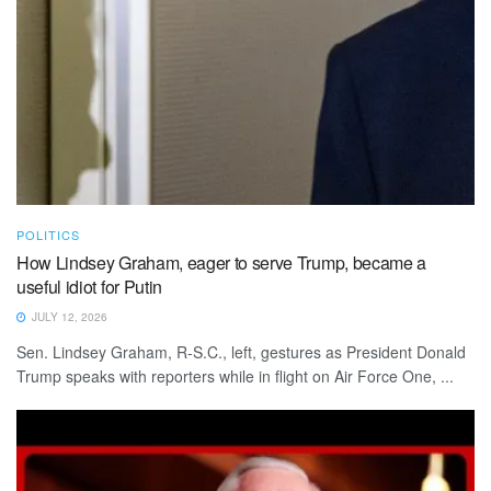
POLITICS
How Lindsey Graham, eager to serve Trump, became a
useful idiot for Putin
JULY 12, 2026
Sen. Lindsey Graham, R-S.C., left, gestures as President Donald
Trump speaks with reporters while in flight on Air Force One, ...