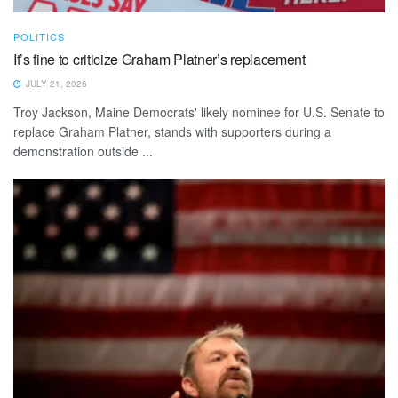
POLITICS
It’s fine to criticize Graham Platner’s replacement
JULY 21, 2026
Troy Jackson, Maine Democrats' likely nominee for U.S. Senate to
replace Graham Platner, stands with supporters during a
demonstration outside ...