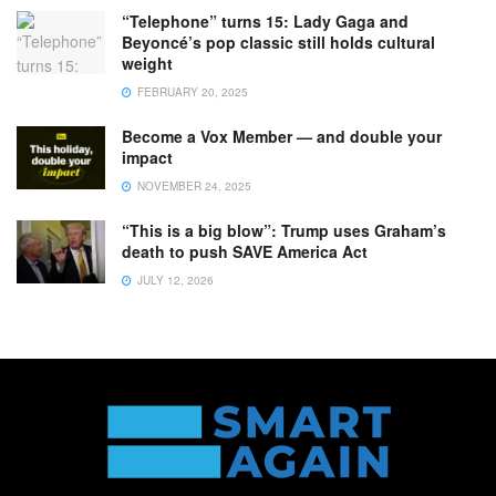
“Telephone” turns 15: Lady Gaga and
Beyoncé’s pop classic still holds cultural
weight
FEBRUARY 20, 2025
Become a Vox Member — and double your
impact
NOVEMBER 24, 2025
“This is a big blow”: Trump uses Graham’s
death to push SAVE America Act
JULY 12, 2026