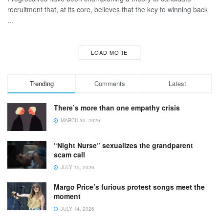
recruitment that, at its core, believes that the key to winning back
...
LOAD MORE
Trending
Comments
Latest
There’s more than one empathy crisis
MARCH 30, 2026
“Night Nurse” sexualizes the grandparent
scam call
JULY 15, 2026
Margo Price’s furious protest songs meet the
moment
JULY 14, 2026