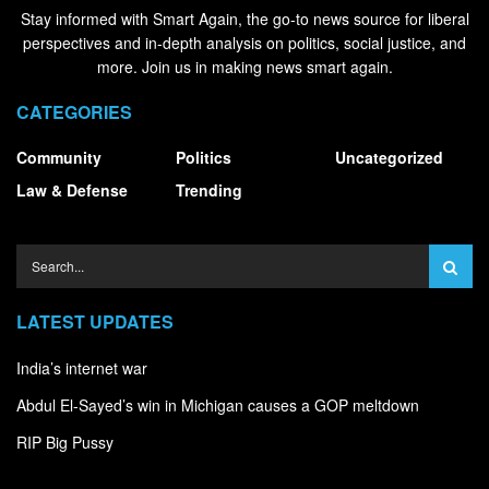
Stay informed with Smart Again, the go-to news source for liberal
perspectives and in-depth analysis on politics, social justice, and
more. Join us in making news smart again.
CATEGORIES
Community
Politics
Uncategorized
Law & Defense
Trending
LATEST UPDATES
India’s internet war
Abdul El-Sayed’s win in Michigan causes a GOP meltdown
RIP Big Pussy