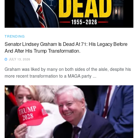
TRENDING
Senator Lindsey Graham Is Dead At 71: His Legacy Before
And After His Trump Transformation.
JULY 13, 2026
Graham was liked by many on both sides of the aisle, despite his
more recent transformation to a MAGA party ...