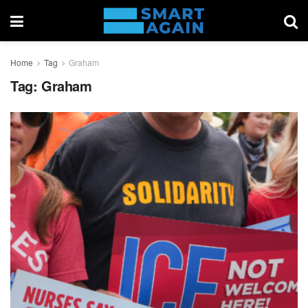
Home
Tag
Graham
Tag:
Graham