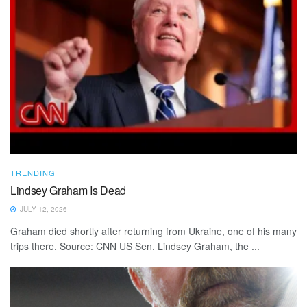
TRENDING
Lindsey Graham Is Dead
JULY 12, 2026
Graham died shortly after returning from Ukraine, one of his many
trips there. Source: CNN US Sen. Lindsey Graham, the ...