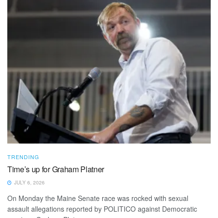
TRENDING
Time’s up for Graham Platner
JULY 6, 2026
On Monday the Maine Senate race was rocked with sexual
assault allegations reported by POLITICO against Democratic