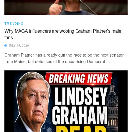
TRENDING
Why MAGA influencers are wooing Graham Platner’s male
fans
JULY 15, 2026
Graham Platner has already quit the race to be the next senator
from Maine, but defenses of the once-rising Democrat ...