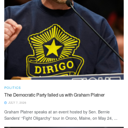
POLITICS
The Democratic Party failed us with Graham Platner
JULY 7, 2026
Graham Platner speaks at an event hosted by Sen. Bernie
Sanders' “Fight Oligarchy” tour in Orono, Maine, on May 24, ...