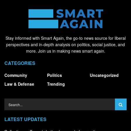
Stay informed with Smart Again, the go-to news source for liberal
perspectives and in-depth analysis on politics, social justice, and
more. Join us in making news smart again.
CATEGORIES
Community
Politics
Uncategorized
Law & Defense
Trending
LATEST UPDATES