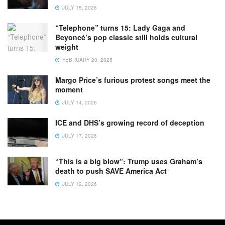
JULY 15, 2026
“Telephone” turns 15: Lady Gaga and
Beyoncé’s pop classic still holds cultural
weight
FEBRUARY 20, 2025
Margo Price’s furious protest songs meet the
moment
JULY 14, 2026
ICE and DHS’s growing record of deception
JULY 17, 2026
“This is a big blow”: Trump uses Graham’s
death to push SAVE America Act
JULY 12, 2026