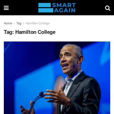
Home
Tag
Hamilton College
Tag:
Hamilton College