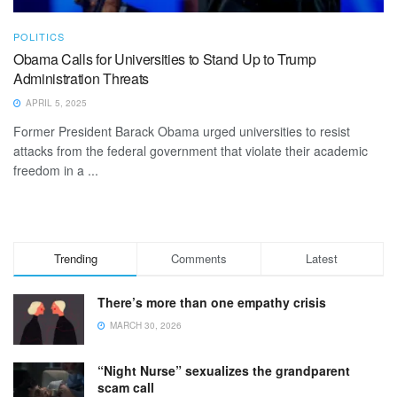
POLITICS
Obama Calls for Universities to Stand Up to Trump
Administration Threats
APRIL 5, 2025
Former President Barack Obama urged universities to resist
attacks from the federal government that violate their academic
freedom in a ...
Trending
Comments
Latest
There’s more than one empathy crisis
MARCH 30, 2026
“Night Nurse” sexualizes the grandparent
scam call