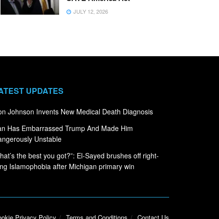
JULY 12, 2026
ATEST UPDATES
n Johnson Invents New Medical Death Diagnosis
ran Has Embarrassed Trump And Made Him
ngerously Unstable
hat’s the best you got?”: El-Sayed brushes off right-
ng Islamophobia after Michigan primary win
okie Privacy Policy
Terms and Conditions
Contact Us