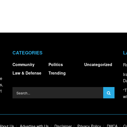
CATEGORIES
L
Community
Politics
Uncategorized
Ro
Law & Defense
Trending
I
ce
Da
s,
“T
t
wi
About Us
Advertise with Us
Disclaimer
Privacy Policy
DMCA
Co