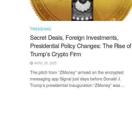
TRENDING
Secret Deals, Foreign Investments,
Presidential Policy Changes: The Rise of
Trump’s Crypto Firm
APRIL 29, 2025
The pitch from “ZMoney” arrived on the encrypted
messaging app Signal just days before Donald J.
Trump’s presidential inauguration.“ZMoney” was ...