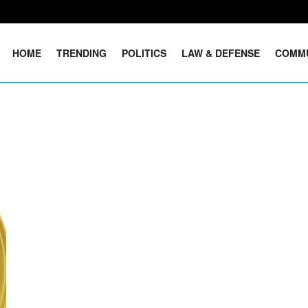
HOME
TRENDING
POLITICS
LAW & DEFENSE
COMM