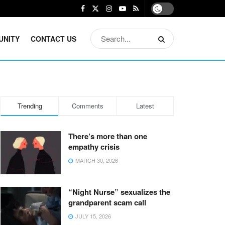
UNITY
CONTACT US
Trending
Comments
Latest
There’s more than one
empathy crisis
MARCH 30, 2026
“Night Nurse” sexualizes the
grandparent scam call
JULY 15, 2026