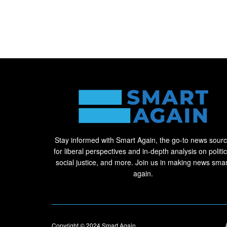
Stay informed with Smart Again, the go-to news sour
for liberal perspectives and in-depth analysis on politic
social justice, and more. Join us in making news smar
again.
Copyright © 2024
Smart Again
.