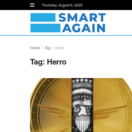
Thursday, August 6, 2026
Home
Tag
Herro
Tag:
Herro