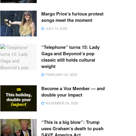
Margo Price’s furious protest
songs meet the moment
JULY 14, 2026
“Telephone” turns 15: Lady
Gaga and Beyoncé’s pop
classic still holds cultural
weight
FEBRUARY 20, 2025
Become a Vox Member — and
double your impact
NOVEMBER 24, 2025
“This is a big blow”: Trump
uses Graham’s death to push
SAVE America Act