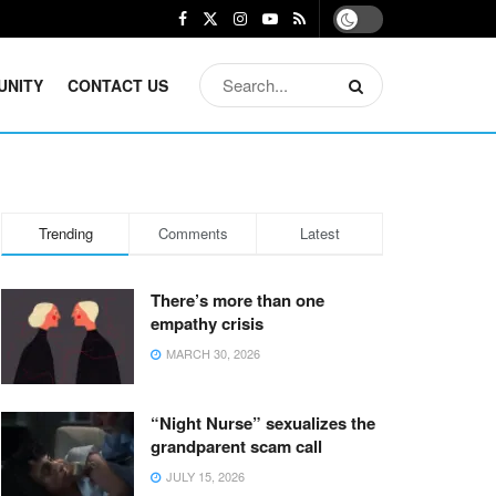
UNITY
CONTACT US
Trending
Comments
Latest
There’s more than one
empathy crisis
MARCH 30, 2026
“Night Nurse” sexualizes the
grandparent scam call
JULY 15, 2026