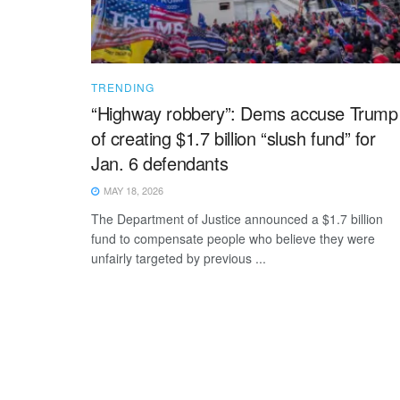
TRENDING
“Highway robbery”: Dems accuse Trump
of creating $1.7 billion “slush fund” for
Jan. 6 defendants
MAY 18, 2026
The Department of Justice announced a $1.7 billion
fund to compensate people who believe they were
unfairly targeted by previous ...