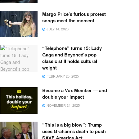
Margo Price’s furious protest
songs meet the moment
JULY 14, 2026
“Telephone” turns 15: Lady
Gaga and Beyoncé’s pop
classic still holds cultural
weight
FEBRUARY 20, 2025
Become a Vox Member — and
double your impact
NOVEMBER 24, 2025
“This is a big blow”: Trump
uses Graham’s death to push
SAVE America Act