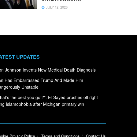
JULY 12, 2026
ATEST UPDATES
n Johnson Invents New Medical Death Diagnosis
ran Has Embarrassed Trump And Made Him
ngerously Unstable
hat’s the best you got?”: El-Sayed brushes off right-
ng Islamophobia after Michigan primary win
okie Privacy Policy
Terms and Conditions
Contact Us