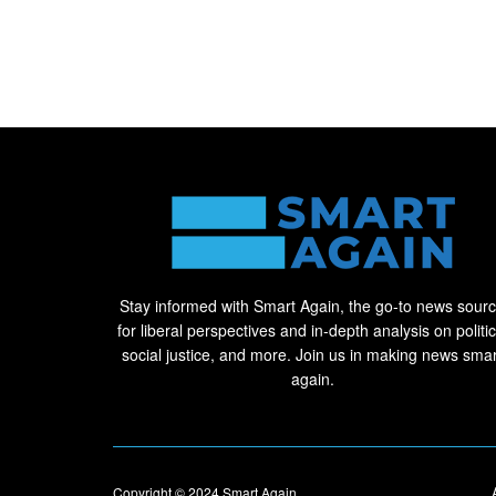
Stay informed with Smart Again, the go-to news sour
for liberal perspectives and in-depth analysis on politic
social justice, and more. Join us in making news smar
again.
Copyright © 2024
Smart Again
.