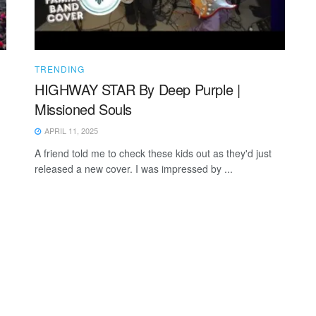
TRENDING
HIGHWAY STAR By Deep Purple |
Missioned Souls
APRIL 11, 2025
A friend told me to check these kids out as they'd just
released a new cover. I was impressed by ...