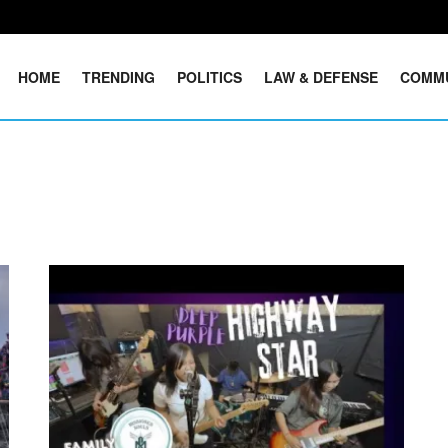
HOME
TRENDING
POLITICS
LAW & DEFENSE
COMM