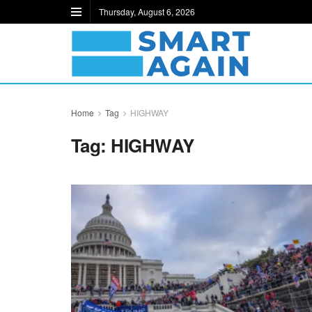
Thursday, August 6, 2026
Home
Tag
HIGHWAY
Tag:
HIGHWAY