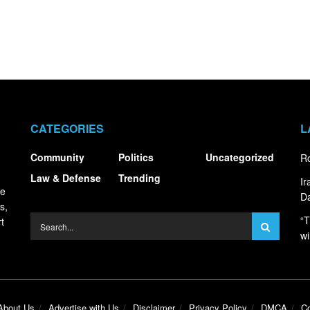
CATEGORIES
L
Community
Politics
Uncategorized
Ro
Law & Defense
Trending
I
ce
Da
s,
“T
t
wi
About Us
Advertise with Us
Disclaimer
Privacy Policy
DMCA
Co