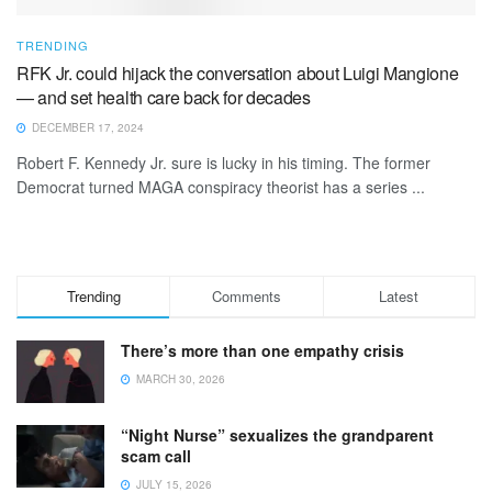
TRENDING
RFK Jr. could hijack the conversation about Luigi Mangione
— and set health care back for decades
DECEMBER 17, 2024
Robert F. Kennedy Jr. sure is lucky in his timing. The former
Democrat turned MAGA conspiracy theorist has a series ...
Trending
Comments
Latest
There’s more than one empathy crisis
MARCH 30, 2026
“Night Nurse” sexualizes the grandparent
scam call
JULY 15, 2026