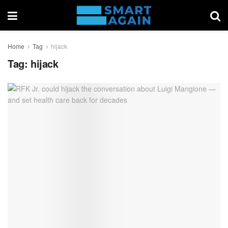
Home
Tag
hijack
Tag:
hijack