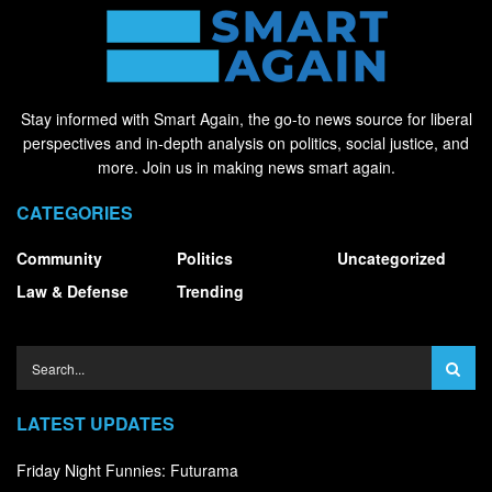
Stay informed with Smart Again, the go-to news source for liberal
perspectives and in-depth analysis on politics, social justice, and
more. Join us in making news smart again.
CATEGORIES
Community
Politics
Uncategorized
Law & Defense
Trending
LATEST UPDATES
Friday Night Funnies: Futurama