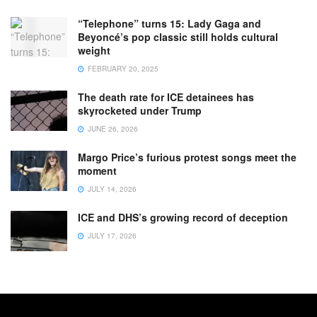
“Telephone” turns 15: Lady Gaga and
Beyoncé’s pop classic still holds cultural
weight
FEBRUARY 20, 2025
The death rate for ICE detainees has
skyrocketed under Trump
JUNE 26, 2026
Margo Price’s furious protest songs meet the
moment
JULY 14, 2026
ICE and DHS’s growing record of deception
JULY 17, 2026