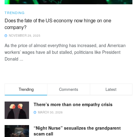
TRENDING
Does the fate of the US economy now hinge on one
company?
NOVEMBER 29, 2025
As the price of almost everything has increased, and American
workers’ wages have all but stalled, politicians like President
Donald ...
Trending
Comments
Latest
There’s more than one empathy crisis
MARCH 30, 2026
“Night Nurse” sexualizes the grandparent
scam call