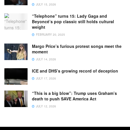
JULY 15, 2026
“Telephone” turns 15: Lady Gaga and
Beyoncé’s pop classic still holds cultural
weight
FEBRUARY 20, 2025
Margo Price’s furious protest songs meet the
moment
JULY 14, 2026
ICE and DHS’s growing record of deception
JULY 17, 2026
“This is a big blow”: Trump uses Graham’s
death to push SAVE America Act
JULY 12, 2026