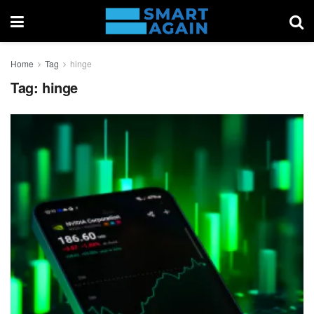
Home
Tag
hinge
Tag:
hinge