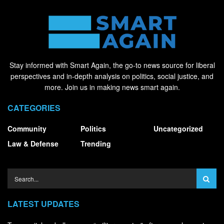
Stay informed with Smart Again, the go-to news source for liberal
perspectives and in-depth analysis on politics, social justice, and
more. Join us in making news smart again.
CATEGORIES
Community
Politics
Uncategorized
Law & Defense
Trending
LATEST UPDATES