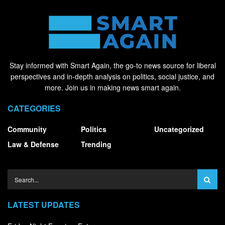
Stay informed with Smart Again, the go-to news source for liberal
perspectives and in-depth analysis on politics, social justice, and
more. Join us in making news smart again.
CATEGORIES
Community
Politics
Uncategorized
Law & Defense
Trending
LATEST UPDATES