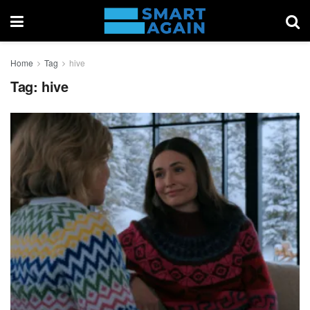
Home
Tag
hive
Tag:
hive