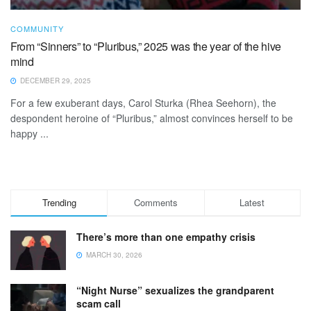
COMMUNITY
From “Sinners” to “Pluribus,” 2025 was the year of the hive
mind
DECEMBER 29, 2025
For a few exuberant days, Carol Sturka (Rhea Seehorn), the
despondent heroine of “Pluribus,” almost convinces herself to be
happy ...
Trending
Comments
Latest
There’s more than one empathy crisis
MARCH 30, 2026
“Night Nurse” sexualizes the grandparent
scam call