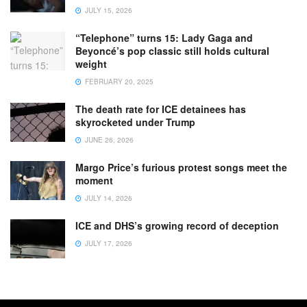
JULY 15, 2026
“Telephone” turns 15: Lady Gaga and
Beyoncé’s pop classic still holds cultural
weight
FEBRUARY 20, 2025
The death rate for ICE detainees has
skyrocketed under Trump
JUNE 26, 2026
Margo Price’s furious protest songs meet the
moment
JULY 14, 2026
ICE and DHS’s growing record of deception
JULY 17, 2026