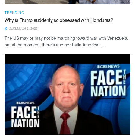
TRENDING
Why is Trump suddenly so obsessed with Honduras?
DECEMBER 2, 2025
The US may or may not be marching toward war with Venezuela,
but at the moment, there’s another Latin American ...