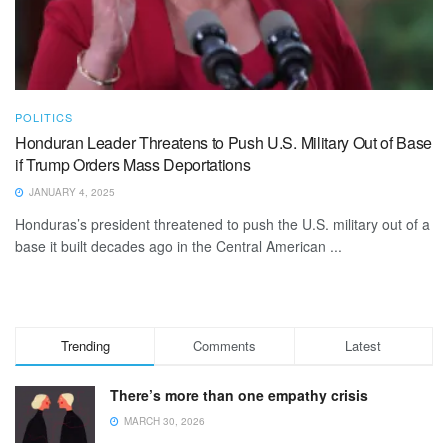
POLITICS
Honduran Leader Threatens to Push U.S. Military Out of Base
if Trump Orders Mass Deportations
JANUARY 4, 2025
Honduras’s president threatened to push the U.S. military out of a
base it built decades ago in the Central American ...
Trending
Comments
Latest
There’s more than one empathy crisis
MARCH 30, 2026