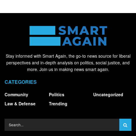
Stay informed with Smart Again, the go-to news source for liberal
perspectives and in-depth analysis on politics, social justice, and
more. Join us in making news smart again.
CATEGORIES
Community
Politics
Uncategorized
Law & Defense
Trending