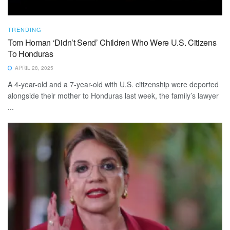
TRENDING
Tom Homan ‘Didn’t Send’ Children Who Were U.S. Citizens
To Honduras
APRIL 28, 2025
A 4-year-old and a 7-year-old with U.S. citizenship were deported
alongside their mother to Honduras last week, the family’s lawyer
...