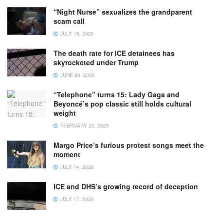
“Night Nurse” sexualizes the grandparent
scam call
JULY 15, 2026
The death rate for ICE detainees has
skyrocketed under Trump
JUNE 26, 2026
“Telephone” turns 15: Lady Gaga and
Beyoncé’s pop classic still holds cultural
weight
FEBRUARY 20, 2025
Margo Price’s furious protest songs meet the
moment
JULY 14, 2026
ICE and DHS’s growing record of deception
JULY 17, 2026