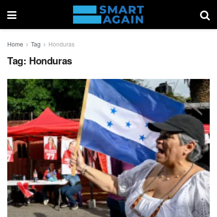
Home
Tag
Honduras
Tag:
Honduras