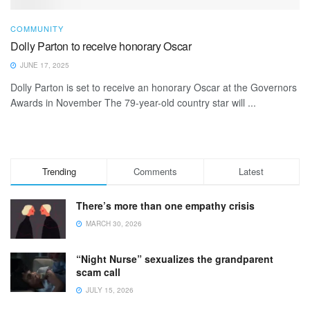
COMMUNITY
Dolly Parton to receive honorary Oscar
JUNE 17, 2025
Dolly Parton is set to receive an honorary Oscar at the Governors
Awards in November The 79-year-old country star will ...
Trending
Comments
Latest
There’s more than one empathy crisis
MARCH 30, 2026
“Night Nurse” sexualizes the grandparent
scam call
JULY 15, 2026