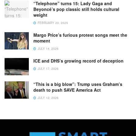
“Telephone” turns 15: Lady Gaga and
Beyoncé’s pop classic still holds cultural
weight
FEBRUARY 20, 2025
Margo Price’s furious protest songs meet the
moment
JULY 14, 2026
ICE and DHS’s growing record of deception
JULY 17, 2026
“This is a big blow”: Trump uses Graham’s
death to push SAVE America Act
JULY 12, 2026