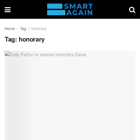
Home
Tag
honorary
Tag:
honorary