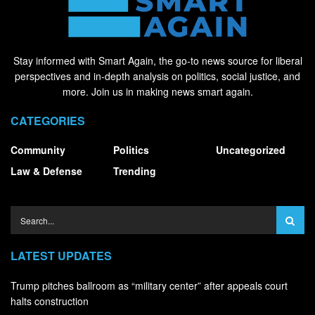
Stay informed with Smart Again, the go-to news source for liberal
perspectives and in-depth analysis on politics, social justice, and
more. Join us in making news smart again.
CATEGORIES
Community
Politics
Uncategorized
Law & Defense
Trending
LATEST UPDATES
Trump pitches ballroom as “military center” after appeals court
halts construction