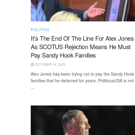
POLITICS
It’s The End Of The Line For Alex Jones
As SCOTUS Rejection Means He Must
Pay Sandy Hook Families
OCTOBER 14, 2025
Alex Jones has been trying not to pay the Sandy Hook
families that he defamed for years. PoliticusUSA is not
...