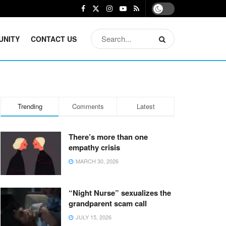
UNITY
CONTACT US
Trending
Comments
Latest
There’s more than one
empathy crisis
MARCH 30, 2026
“Night Nurse” sexualizes the
grandparent scam call
JULY 15, 2026