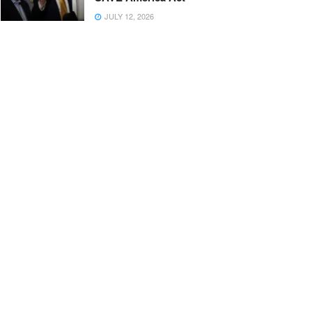
JULY 12, 2026