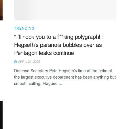
TRENDING
“I’ll hook you to a f**king polygraph!”:
Hegseth’s paranoia bubbles over as
Pentagon leaks continue
APRIL 24, 2025
Defense Secretary Pete Hegseth's time at the helm of
the largest executive department has been anything but
smooth sailing. Plagued ...