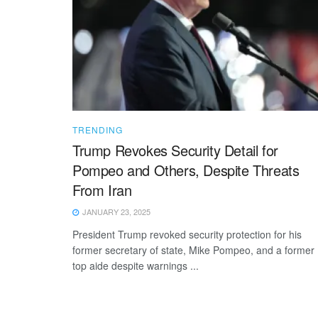
TRENDING
Trump Revokes Security Detail for
Pompeo and Others, Despite Threats
From Iran
JANUARY 23, 2025
President Trump revoked security protection for his
former secretary of state, Mike Pompeo, and a former
top aide despite warnings ...