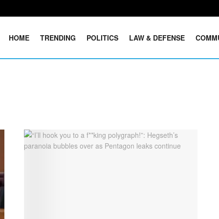
HOME
TRENDING
POLITICS
LAW & DEFENSE
COMM