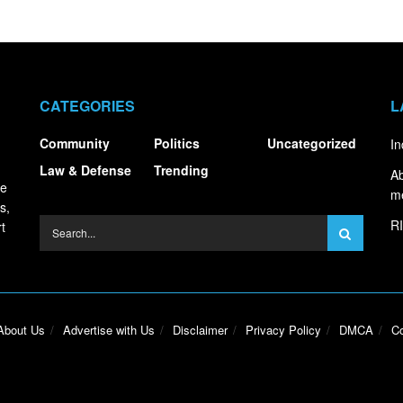
CATEGORIES
L
Community
Politics
Uncategorized
In
Law & Defense
Trending
Ab
ce
m
s,
RI
t
About Us
Advertise with Us
Disclaimer
Privacy Policy
DMCA
Co