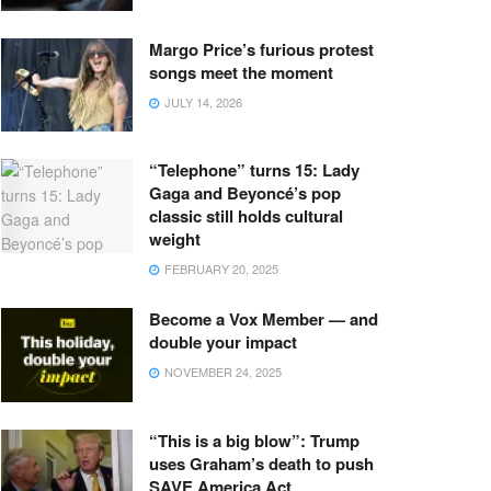
Margo Price’s furious protest
songs meet the moment
JULY 14, 2026
“Telephone” turns 15: Lady
Gaga and Beyoncé’s pop
classic still holds cultural
weight
FEBRUARY 20, 2025
Become a Vox Member — and
double your impact
NOVEMBER 24, 2025
“This is a big blow”: Trump
uses Graham’s death to push
SAVE America Act