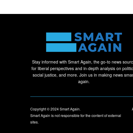
Stay informed with Smart Again, the go-to news sour
for liberal perspectives and in-depth analysis on politic
social justice, and more. Join us in making news smar
again.
Copyright © 2024
Smart Again
.
Smart Again is not responsible for the content of external
sites.