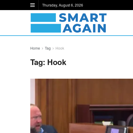
Thursday, August 6, 2026
Home
Tag
Hook
Tag:
Hook