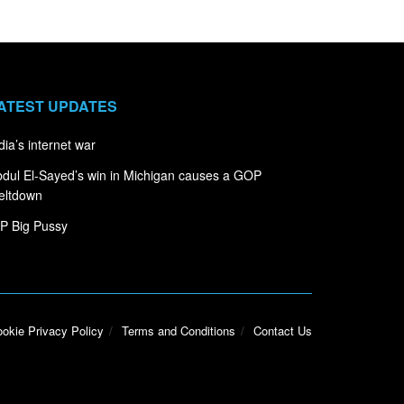
ATEST UPDATES
dia’s internet war
dul El-Sayed’s win in Michigan causes a GOP
eltdown
P Big Pussy
okie Privacy Policy
Terms and Conditions
Contact Us