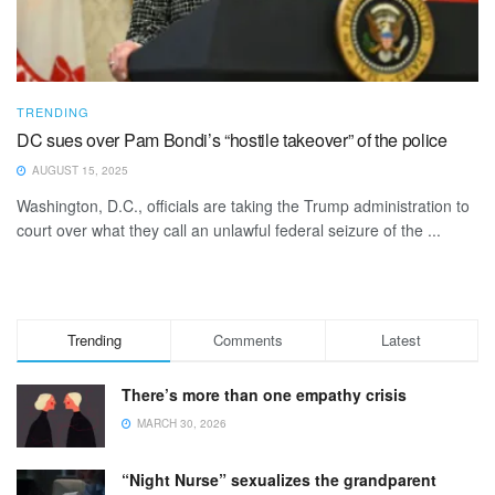
TRENDING
DC sues over Pam Bondi’s “hostile takeover” of the police
AUGUST 15, 2025
Washington, D.C., officials are taking the Trump administration to
court over what they call an unlawful federal seizure of the ...
Trending
Comments
Latest
There’s more than one empathy crisis
MARCH 30, 2026
“Night Nurse” sexualizes the grandparent