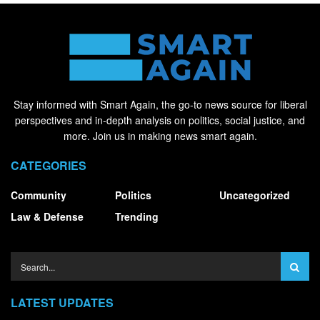
Stay informed with Smart Again, the go-to news source for liberal
perspectives and in-depth analysis on politics, social justice, and
more. Join us in making news smart again.
CATEGORIES
Community
Politics
Uncategorized
Law & Defense
Trending
LATEST UPDATES