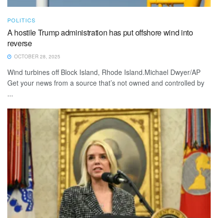
POLITICS
A hostile Trump administration has put offshore wind into
reverse
OCTOBER 28, 2025
Wind turbines off Block Island, Rhode Island.Michael Dwyer/AP
Get your news from a source that’s not owned and controlled by
...