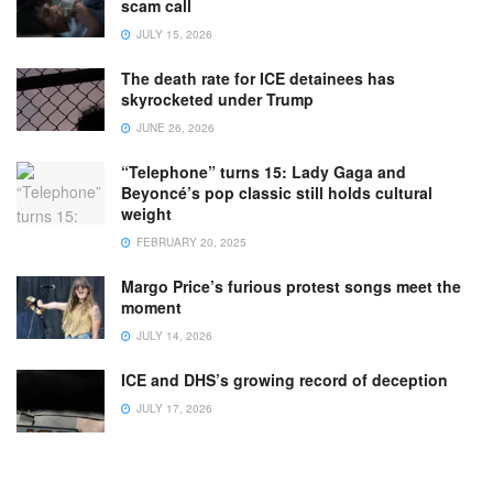
scam call
JULY 15, 2026
The death rate for ICE detainees has
skyrocketed under Trump
JUNE 26, 2026
“Telephone” turns 15: Lady Gaga and
Beyoncé’s pop classic still holds cultural
weight
FEBRUARY 20, 2025
Margo Price’s furious protest songs meet the
moment
JULY 14, 2026
ICE and DHS’s growing record of deception
JULY 17, 2026