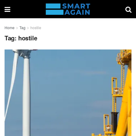
Home
Tag
hostile
Tag:
hostile