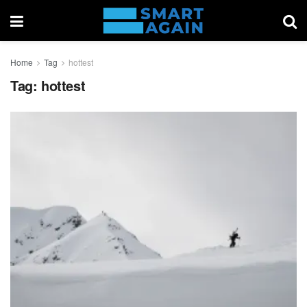
Home
Tag
hottest
Tag:
hottest