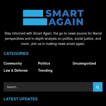
Stay informed with Smart Again, the go-to news source for liberal
perspectives and in-depth analysis on politics, social justice, and
more. Join us in making news smart again.
CATEGORIES
Community
Politics
Uncategorized
Law & Defense
Trending
LATEST UPDATES