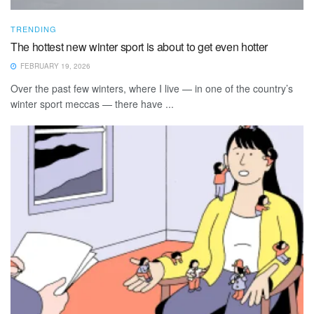
TRENDING
The hottest new winter sport is about to get even hotter
FEBRUARY 19, 2026
Over the past few winters, where I live — in one of the country’s
winter sport meccas — there have ...