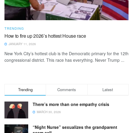
TRENDING
How to fire up 2026’s hottest House race
JANUARY 11, 2026
New York City’s hottest club is the Democratic primary for the 12th
congressional district. This race has everything. Never Trump ...
Trending
Comments
Latest
There’s more than one empathy crisis
MARCH 30, 2026
“Night Nurse” sexualizes the grandparent
scam call