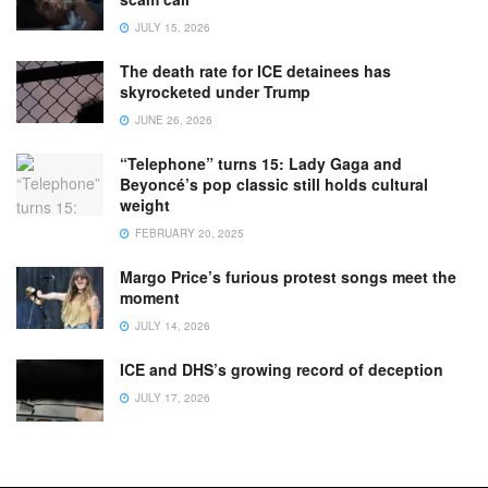
JULY 15, 2026
The death rate for ICE detainees has
skyrocketed under Trump
JUNE 26, 2026
“Telephone” turns 15: Lady Gaga and
Beyoncé’s pop classic still holds cultural
weight
FEBRUARY 20, 2025
Margo Price’s furious protest songs meet the
moment
JULY 14, 2026
ICE and DHS’s growing record of deception
JULY 17, 2026