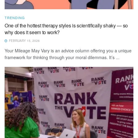
TRENDING
One of the hottest therapy styles is scientifically shaky — so
why does it seem to work?
FEBRUARY 15, 2026
Your Mileage May Vary is an advice column offering you a unique
framework for thinking through your moral dilemmas. It’s ...