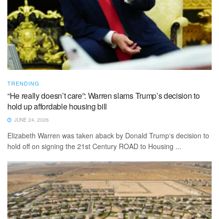
TRENDING
“He really doesn’t care”: Warren slams Trump’s decision to
hold up affordable housing bill
JUNE 24, 2026
Elizabeth Warren was taken aback by Donald Trump‘s decision to
hold off on signing the 21st Century ROAD to Housing ...