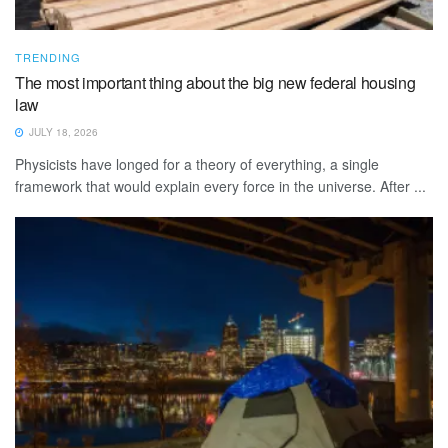
TRENDING
The most important thing about the big new federal housing
law
JULY 18, 2026
Physicists have longed for a theory of everything, a single
framework that would explain every force in the universe. After ...