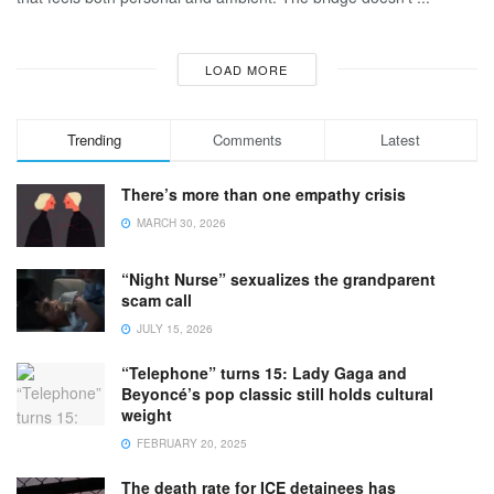
LOAD MORE
Trending
Comments
Latest
There’s more than one empathy crisis
MARCH 30, 2026
“Night Nurse” sexualizes the grandparent
scam call
JULY 15, 2026
“Telephone” turns 15: Lady Gaga and
Beyoncé’s pop classic still holds cultural
weight
FEBRUARY 20, 2025
The death rate for ICE detainees has