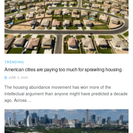
TRENDING
American cities are paying too much for sprawling housing
JUNE 3, 2026
The housing abundance movement has won more of the
intellectual argument than anyone might have predicted a decade
ago. Across ...