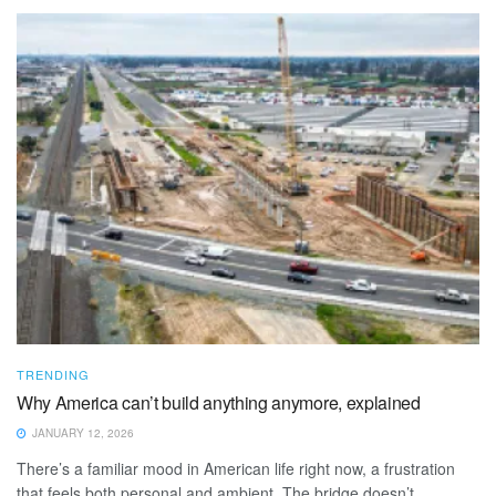
TRENDING
Why America can’t build anything anymore, explained
JANUARY 12, 2026
There’s a familiar mood in American life right now, a frustration
that feels both personal and ambient. The bridge doesn’t ...