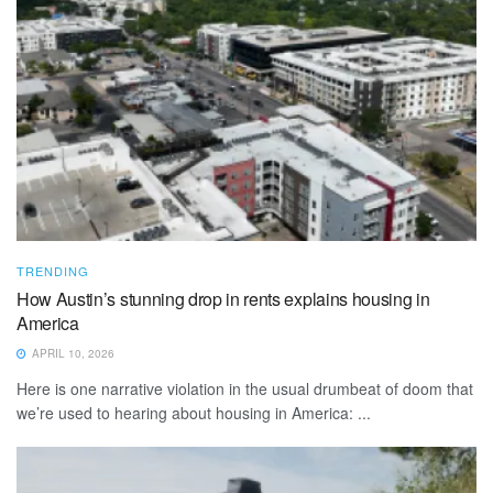
TRENDING
How Austin’s stunning drop in rents explains housing in
America
APRIL 10, 2026
Here is one narrative violation in the usual drumbeat of doom that
we’re used to hearing about housing in America: ...