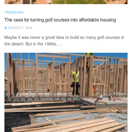
TRENDING
The case for turning golf courses into affordable housing
AUGUST 2, 2026
Maybe it was never a great idea to build so many golf courses in
the desert. But in the 1990s, ...