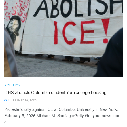
POLITICS
DHS abducts Columbia student from college housing
FEBRUARY 26, 2026
Protesters rally against ICE at Columbia University in New York,
February 5, 2026.Michael M. Santiago/Getty Get your news from
a ...