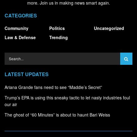
more. Join us in making news smart again.
CATEGORIES
Community
Politics
Uncategorized
Law & Defense
Trending
LATEST UPDATES
Ariana Grande fans need to see “Maddie’s Secret”
Trump’s EPA is using this sneaky tactic to let nasty industries foul
our air
The ghost of “60 Minutes” is about to haunt Bari Weiss