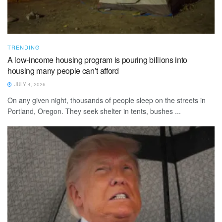
TRENDING
A low-income housing program is pouring billions into
housing many people can’t afford
JULY 4, 2026
On any given night, thousands of people sleep on the streets in
Portland, Oregon. They seek shelter in tents, bushes ...