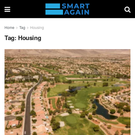
Home
Tag
Housing
Tag:
Housing