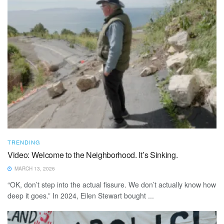
TRENDING
Video: Welcome to the Neighborhood. It’s Sinking.
MARCH 13, 2026
“OK, don’t step into the actual fissure. We don’t actually know how
deep it goes.” In 2024, Eilen Stewart bought ...