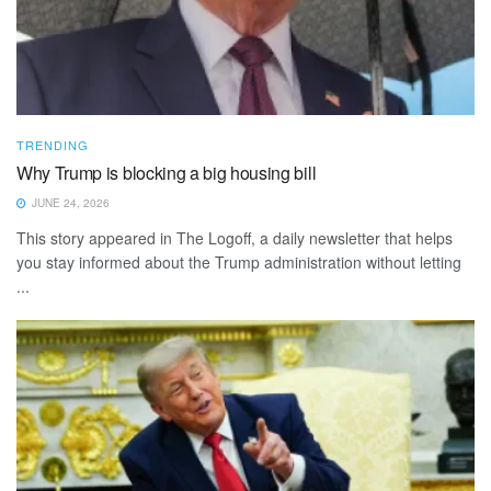
TRENDING
Why Trump is blocking a big housing bill
JUNE 24, 2026
This story appeared in The Logoff, a daily newsletter that helps
you stay informed about the Trump administration without letting
...