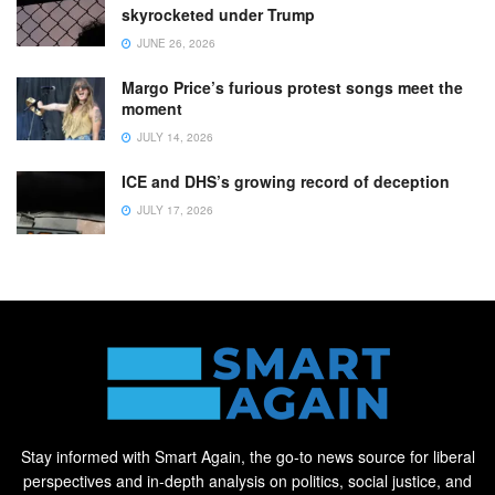
skyrocketed under Trump
JUNE 26, 2026
Margo Price’s furious protest songs meet the
moment
JULY 14, 2026
ICE and DHS’s growing record of deception
JULY 17, 2026
Stay informed with Smart Again, the go-to news source for liberal
perspectives and in-depth analysis on politics, social justice, and