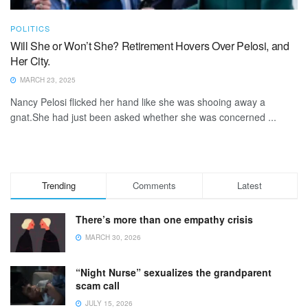
POLITICS
Will She or Won’t She? Retirement Hovers Over Pelosi, and
Her City.
MARCH 23, 2025
Nancy Pelosi flicked her hand like she was shooing away a
gnat.She had just been asked whether she was concerned ...
Trending
Comments
Latest
There’s more than one empathy crisis
MARCH 30, 2026
“Night Nurse” sexualizes the grandparent
scam call
JULY 15, 2026