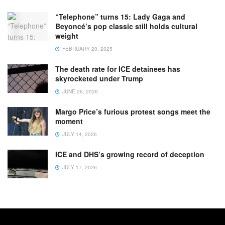
“Telephone” turns 15: Lady Gaga and
Beyoncé’s pop classic still holds cultural
weight
FEBRUARY 20, 2025
The death rate for ICE detainees has
skyrocketed under Trump
JUNE 26, 2026
Margo Price’s furious protest songs meet the
moment
JULY 14, 2026
ICE and DHS’s growing record of deception
JULY 17, 2026