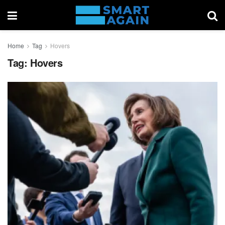
Home
Tag
Hovers
Tag:
Hovers