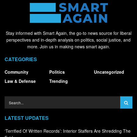
Stay informed with Smart Again, the go-to news source for liberal
perspectives and in-depth analysis on politics, social justice, and
more. Join us in making news smart again.
CATEGORIES
Community
Politics
Uncategorized
Law & Defense
Trending
LATEST UPDATES
‘Terrified Of Written Records’: Interior Staffers Are Shredding The