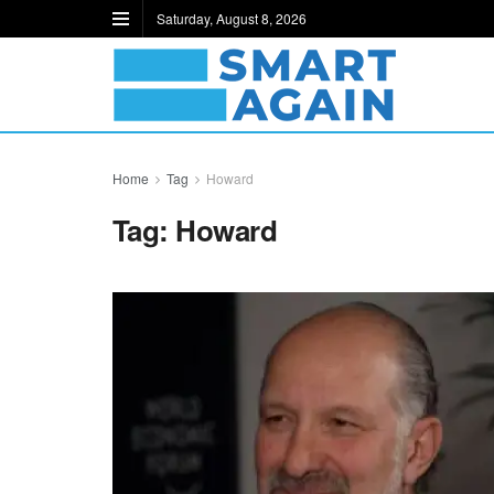
Saturday, August 8, 2026
Home
Tag
Howard
Tag:
Howard