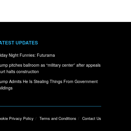
ATEST UPDATES
iday Night Funnies: Futurama
ump pitches ballroom as “military center” after appeals
urt halts construction
ump Admits He Is Stealing Things From Government
ildings
okie Privacy Policy
Terms and Conditions
Contact Us