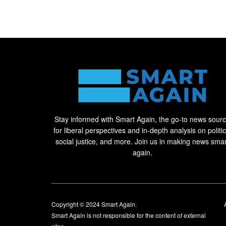
Stay informed with Smart Again, the go-to news sour
for liberal perspectives and in-depth analysis on politic
social justice, and more. Join us in making news smar
again.
Copyright © 2024
Smart Again
.
Smart Again is not responsible for the content of external