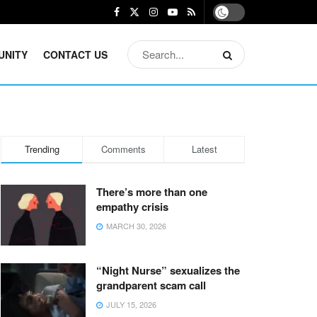
UNITY
CONTACT US
Trending
Comments
Latest
There’s more than one
empathy crisis
MARCH 30, 2026
“Night Nurse” sexualizes the
grandparent scam call
JULY 15, 2026