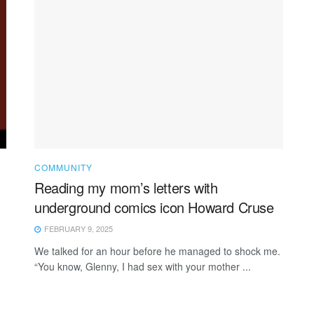
COMMUNITY
Reading my mom’s letters with
underground comics icon Howard Cruse
FEBRUARY 9, 2025
We talked for an hour before he managed to shock me.
“You know, Glenny, I had sex with your mother ...