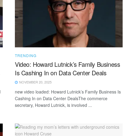
TRENDING
Video: Howard Lutnick’s Family Business
s
Is Cashing In on Data Center Deals
NOVEMBER 20, 2025
d
new video loaded: Howard Lutnick’s Family Business Is
Cashing In on Data Center DealsThe commerce
secretary, Howard Lutnick, is involved ...