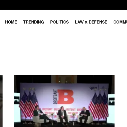
HOME
TRENDING
POLITICS
LAW & DEFENSE
COMM