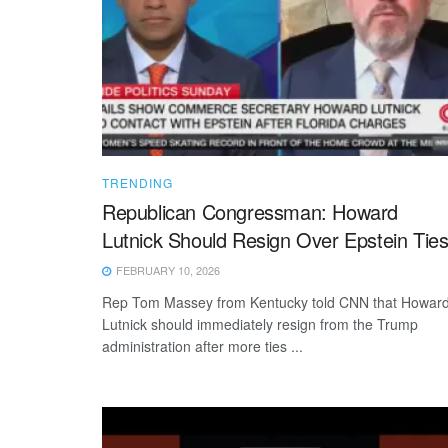
TRENDING
Republican Congressman: Howard
Lutnick Should Resign Over Epstein Tie
FEBRUARY 10, 2026
Rep Tom Massey from Kentucky told CNN that Howar
Lutnick should immediately resign from the Trump
administration after more ties ...