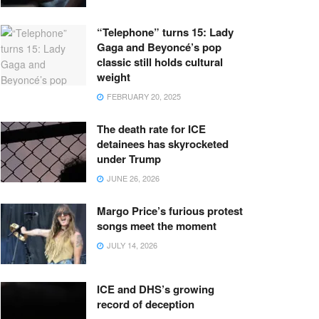
“Telephone” turns 15: Lady
Gaga and Beyoncé’s pop
classic still holds cultural
weight
FEBRUARY 20, 2025
The death rate for ICE
detainees has skyrocketed
under Trump
JUNE 26, 2026
Margo Price’s furious protest
songs meet the moment
JULY 14, 2026
ICE and DHS’s growing
record of deception