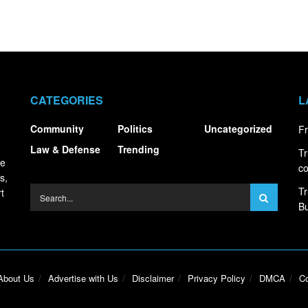
CATEGORIES
L
Community
Politics
Uncategorized
Fr
Law & Defense
Trending
Tr
ce
co
s,
Tr
t
Bu
About Us
Advertise with Us
Disclaimer
Privacy Policy
DMCA
Co