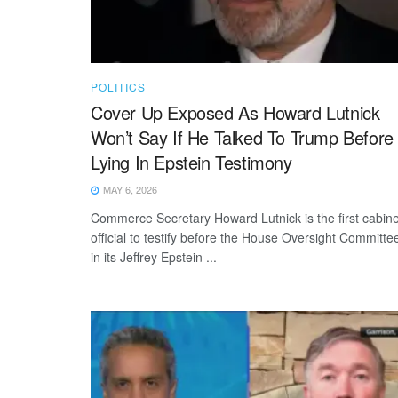
POLITICS
Cover Up Exposed As Howard Lutnick
Won’t Say If He Talked To Trump Before
Lying In Epstein Testimony
MAY 6, 2026
Commerce Secretary Howard Lutnick is the first cabine
official to testify before the House Oversight Committe
in its Jeffrey Epstein ...