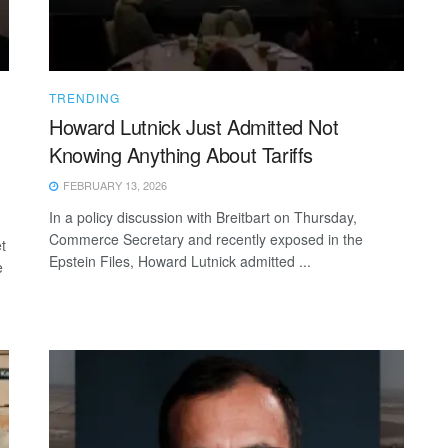
TRENDING
Howard Lutnick Just Admitted Not
Knowing Anything About Tariffs
FEBRUARY 13, 2026
In a policy discussion with Breitbart on Thursday,
Commerce Secretary and recently exposed in the
t
Epstein Files, Howard Lutnick admitted ...
e