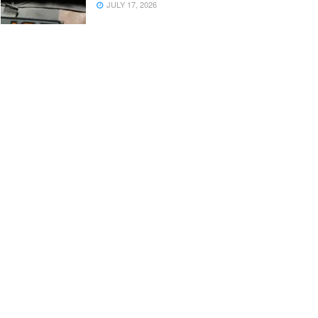
JULY 17, 2026