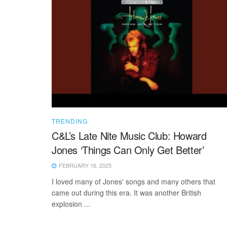
TRENDING
C&L’s Late Nite Music Club: Howard
Jones ‘Things Can Only Get Better’
FEBRUARY 16, 2025
I loved many of Jones' songs and many others that
came out during this era. It was another British
explosion ...