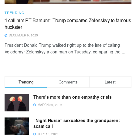
TRENDING
“I call him PT Barnum”: Trump compares Zelenskyy to famous
huckster
DECEMBER 9, 2025
President Donald Trump walked right up to the line of calling
Volodomyr Zelenskyy a con man on Tuesday, comparing the ...
Trending
Comments
Latest
There’s more than one empathy crisis
MARCH 30, 2026
“Night Nurse” sexualizes the grandparent
scam call
JULY 15, 2026