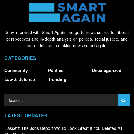
Stay informed with Smart Again, the go-to news source for liberal
perspectives and in-depth analysis on politics, social justice, and
more. Join us in making news smart again.
CATEGORIES
Community
Politics
Uncategorized
Law & Defense
Trending
LATEST UPDATES
Hassett: The Jobs Report Would Look Great If You Deleted All