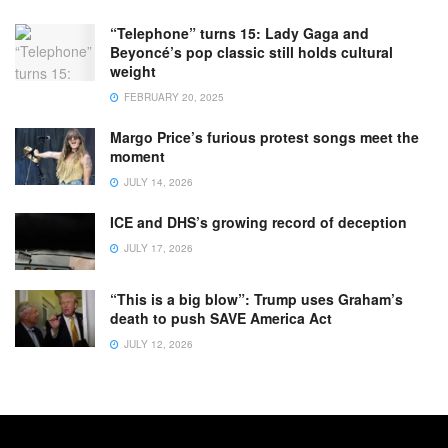
“Telephone” turns 15: Lady Gaga and
Beyoncé’s pop classic still holds cultural
weight
FEBRUARY 20, 2025
Margo Price’s furious protest songs meet the
moment
JULY 14, 2026
ICE and DHS’s growing record of deception
JULY 17, 2026
“This is a big blow”: Trump uses Graham’s
death to push SAVE America Act
JULY 12, 2026