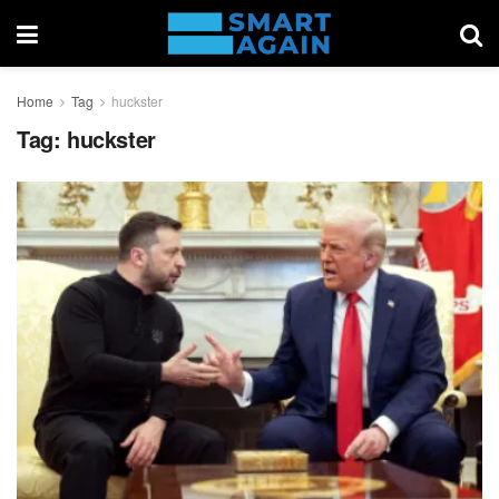
Home
Tag
huckster
Tag:
huckster