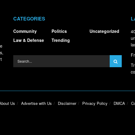
CATEGORIES
L
Community
Politics
Uncategorized
40
un
Law & Defense
Trending
la
ce
s,
Fr
t
Tr
co
About Us
Advertise with Us
Disclaimer
Privacy Policy
DMCA
Co