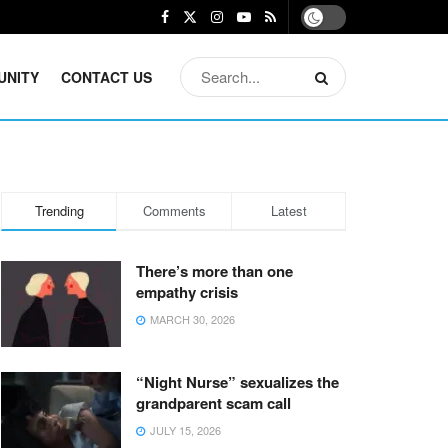
UNITY
CONTACT US
Trending
Comments
Latest
There’s more than one
empathy crisis
MARCH 30, 2026
“Night Nurse” sexualizes the
grandparent scam call
JULY 15, 2026