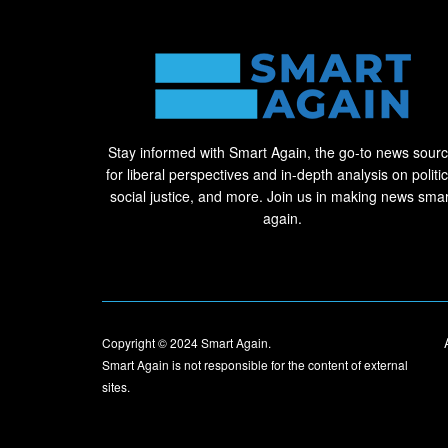
Stay informed with Smart Again, the go-to news sour
for liberal perspectives and in-depth analysis on politic
social justice, and more. Join us in making news smar
again.
Copyright © 2024
Smart Again
.
Smart Again is not responsible for the content of external
sites.