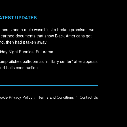
ATEST UPDATES
 acres and a mule wasn’t just a broken promise—we
earthed documents that show Black Americans got
nd, then had it taken away
iday Night Funnies: Futurama
ump pitches ballroom as “military center” after appeals
urt halts construction
okie Privacy Policy
Terms and Conditions
Contact Us