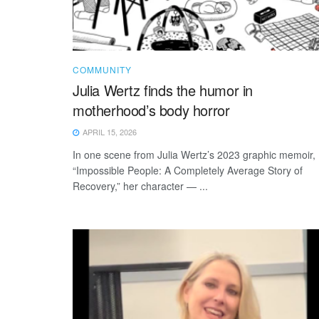
COMMUNITY
Julia Wertz finds the humor in
motherhood’s body horror
APRIL 15, 2026
In one scene from Julia Wertz’s 2023 graphic memoir,
“Impossible People: A Completely Average Story of
Recovery,” her character — ...