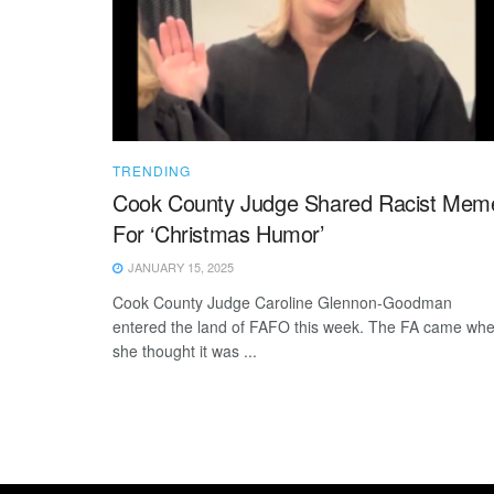
TRENDING
Cook County Judge Shared Racist Mem
For ‘Christmas Humor’
JANUARY 15, 2025
Cook County Judge Caroline Glennon-Goodman
entered the land of FAFO this week. The FA came wh
she thought it was ...