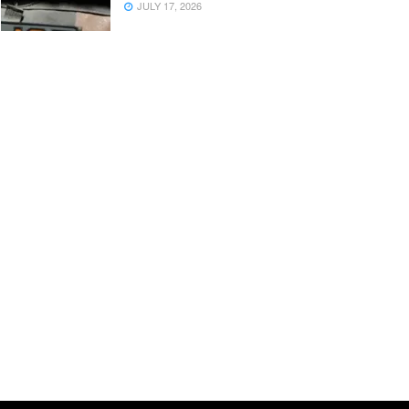
JULY 17, 2026