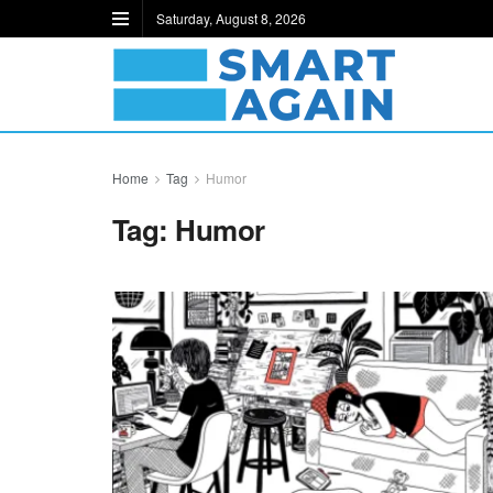
Saturday, August 8, 2026
Home
Tag
Humor
Tag:
Humor