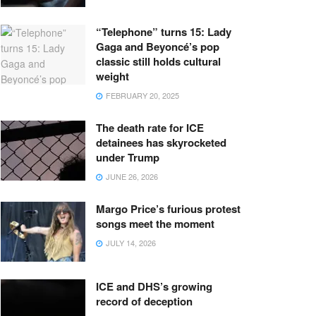
“Telephone” turns 15: Lady
Gaga and Beyoncé’s pop
classic still holds cultural
weight
FEBRUARY 20, 2025
The death rate for ICE
detainees has skyrocketed
under Trump
JUNE 26, 2026
Margo Price’s furious protest
songs meet the moment
JULY 14, 2026
ICE and DHS’s growing
record of deception