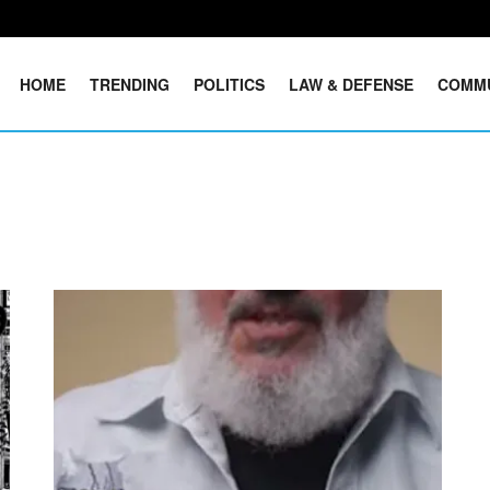
HOME
TRENDING
POLITICS
LAW & DEFENSE
COMM