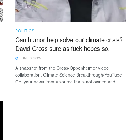
POLITICS
Can humor help solve our climate crisis?
David Cross sure as fuck hopes so.
JUNE 3, 2025
A snapshot from the Cross-Oppenheimer video
collaboration. Climate Science Breakthrough/YouTube
Get your news from a source that’s not owned and ...