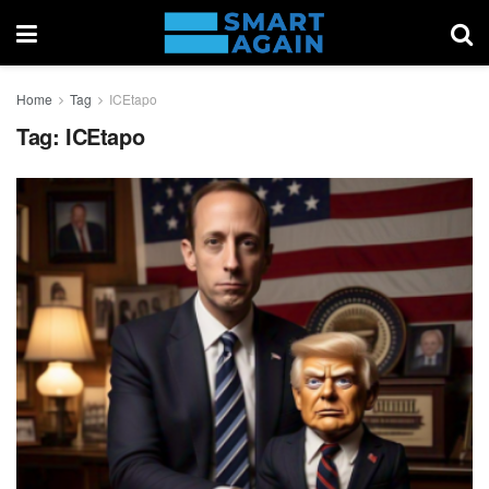
Home
Tag
ICEtapo
Tag:
ICEtapo