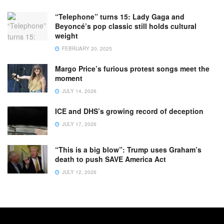
“Telephone” turns 15: Lady Gaga and
Beyoncé’s pop classic still holds cultural
weight
FEBRUARY 20, 2025
Margo Price’s furious protest songs meet the
moment
JULY 14, 2026
ICE and DHS’s growing record of deception
JULY 17, 2026
“This is a big blow”: Trump uses Graham’s
death to push SAVE America Act
JULY 12, 2026