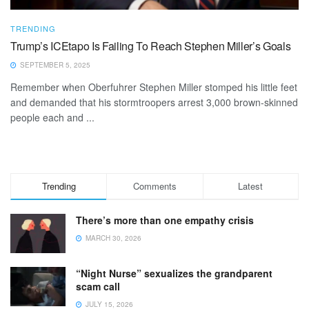
TRENDING
Trump’s ICEtapo Is Failing To Reach Stephen Miller’s Goals
SEPTEMBER 5, 2025
Remember when Oberfuhrer Stephen Miller stomped his little feet
and demanded that his stormtroopers arrest 3,000 brown-skinned
people each and ...
Trending
Comments
Latest
There’s more than one empathy crisis
MARCH 30, 2026
“Night Nurse” sexualizes the grandparent
scam call
JULY 15, 2026