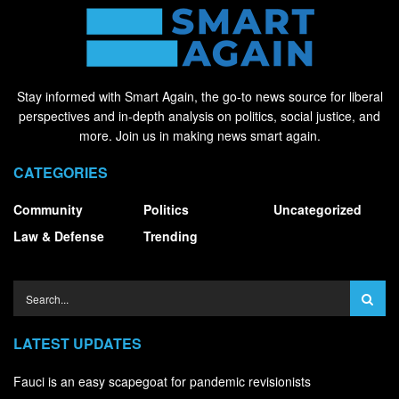
Stay informed with Smart Again, the go-to news source for liberal
perspectives and in-depth analysis on politics, social justice, and
more. Join us in making news smart again.
CATEGORIES
Community
Politics
Uncategorized
Law & Defense
Trending
LATEST UPDATES
Fauci is an easy scapegoat for pandemic revisionists