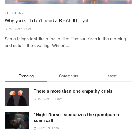
TRENDING
Why you still don’t need a REAL ID…yet
MARCH 5, 2025
Some things feel like a fact of life: The sun rises in the morning
and sets in the evening. Winter ...
Trending
Comments
Latest
There’s more than one empathy crisis
MARCH 30, 2026
“Night Nurse” sexualizes the grandparent
scam call
JULY 15, 2026