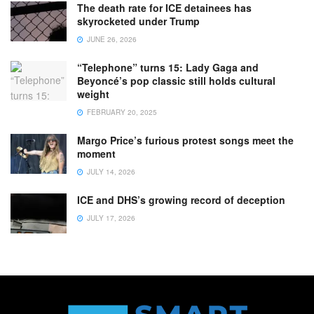
The death rate for ICE detainees has
skyrocketed under Trump
JUNE 26, 2026
“Telephone” turns 15: Lady Gaga and
Beyoncé’s pop classic still holds cultural
weight
FEBRUARY 20, 2025
Margo Price’s furious protest songs meet the
moment
JULY 14, 2026
ICE and DHS’s growing record of deception
JULY 17, 2026