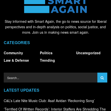
Stay informed with Smart Again, the go-to news source for liberal
perspectives and in-depth analysis on politics, social justice, and
more. Join us in making news smart again.
CATEGORIES
Community
Politics
Uncategorized
Law & Defense
Trending
LATEST UPDATES
C&L’s Late Nite Music Club: Asaf Avidan ‘Reckoning Song’
‘Terrified Of Written Records’: Interior Staffers Are Shredding The