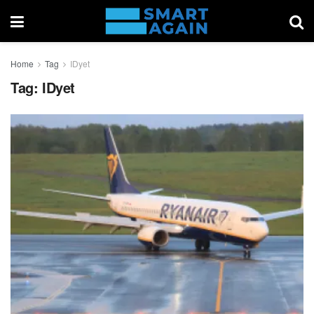
Home
Tag
IDyet
Tag:
IDyet