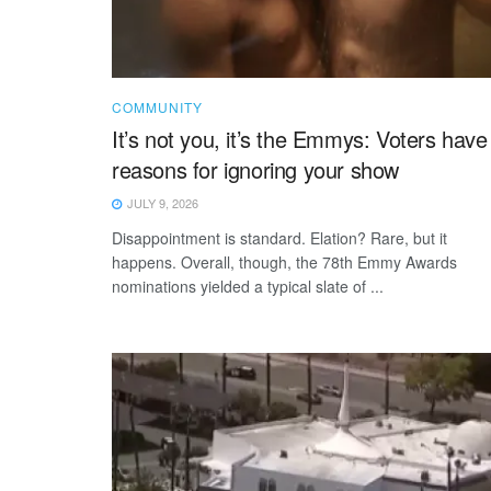
COMMUNITY
It’s not you, it’s the Emmys: Voters have
reasons for ignoring your show
JULY 9, 2026
Disappointment is standard. Elation? Rare, but it
happens. Overall, though, the 78th Emmy Awards
nominations yielded a typical slate of ...