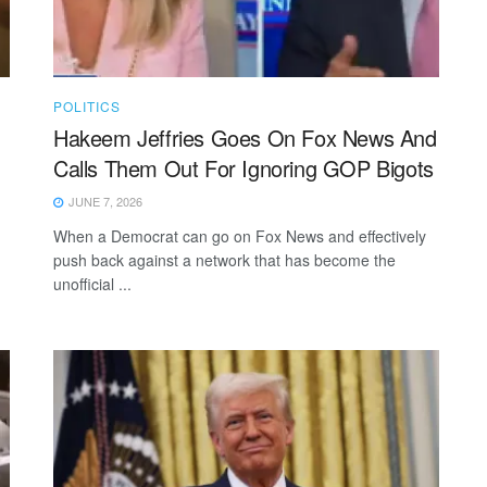
POLITICS
Hakeem Jeffries Goes On Fox News And
Calls Them Out For Ignoring GOP Bigots
JUNE 7, 2026
When a Democrat can go on Fox News and effectively
push back against a network that has become the
unofficial ...