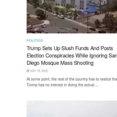
POLITICS
Trump Sets Up Slush Funds And Posts
Election Conspiracies While Ignoring Sa
Diego Mosque Mass Shooting
MAY 18, 2026
At some point, the rest of the country has to realize tha
Trump has no interest in doing the actual ...