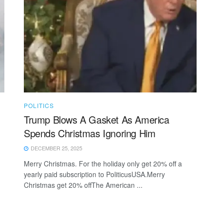
POLITICS
Trump Blows A Gasket As America
Spends Christmas Ignoring Him
DECEMBER 25, 2025
Merry Christmas. For the holiday only get 20% off a
yearly paid subscription to PoliticusUSA.Merry
Christmas get 20% offThe American ...