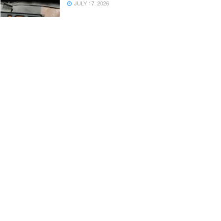
JULY 17, 2026