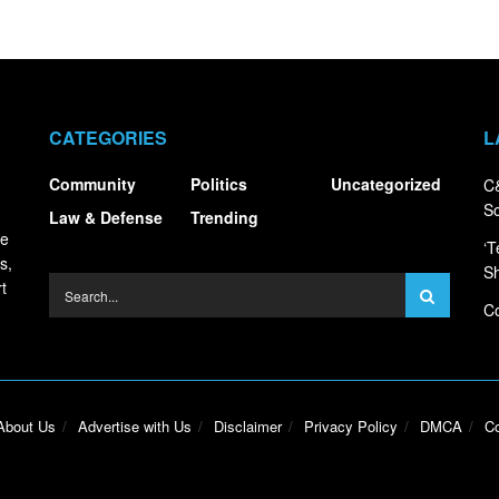
CATEGORIES
L
Community
Politics
Uncategorized
C&
S
Law & Defense
Trending
ce
‘T
s,
S
t
Co
About Us
Advertise with Us
Disclaimer
Privacy Policy
DMCA
Co