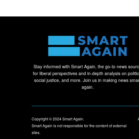
Stay informed with Smart Again, the go-to news sour
for liberal perspectives and in-depth analysis on politic
social justice, and more. Join us in making news smar
again.
Copyright © 2024
Smart Again
.
Smart Again is not responsible for the content of external
sites.