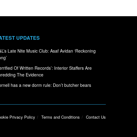
ATEST UPDATES
L’s Late Nite Music Club: Asaf Avidan ‘Reckoning
ong’
errified Of Written Records’: Interior Staffers Are
hredding The Evidence
rnell has a new dorm rule: Don’t butcher bears
okie Privacy Policy
Terms and Conditions
Contact Us