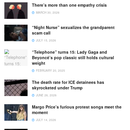
There’s more than one empathy crisis
MARCH 30, 2026
“Night Nurse” sexualizes the grandparent
scam call
JULY 15, 2026
“Telephone” turns 15: Lady Gaga and
Beyoncé’s pop classic still holds cultural
weight
FEBRUARY 20, 2025
The death rate for ICE detainees has
skyrocketed under Trump
JUNE 26, 2026
Margo Price’s furious protest songs meet the
moment
JULY 14, 2026