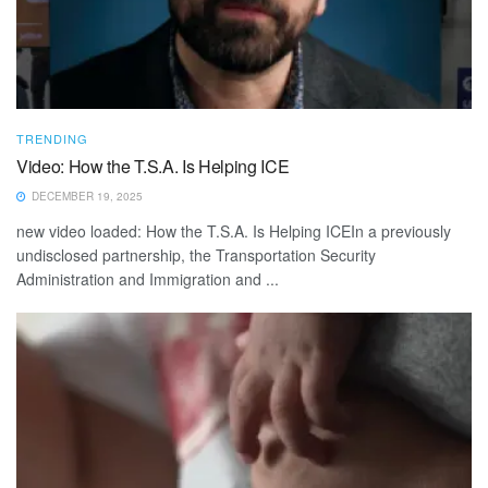
TRENDING
Video: How the T.S.A. Is Helping ICE
DECEMBER 19, 2025
new video loaded: How the T.S.A. Is Helping ICEIn a previously
undisclosed partnership, the Transportation Security
Administration and Immigration and ...