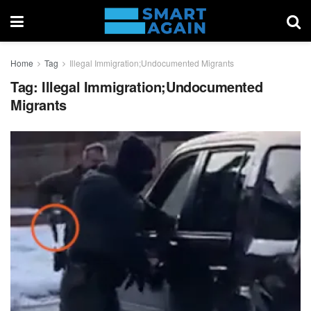
Home
Tag
Illegal Immigration;Undocumented Migrants
Tag:
Illegal Immigration;Undocumented
Migrants