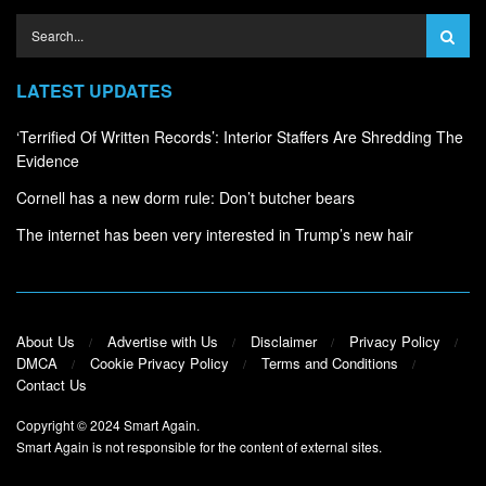
LATEST UPDATES
‘Terrified Of Written Records’: Interior Staffers Are Shredding The
Evidence
Cornell has a new dorm rule: Don’t butcher bears
The internet has been very interested in Trump’s new hair
About Us
Advertise with Us
Disclaimer
Privacy Policy
DMCA
Cookie Privacy Policy
Terms and Conditions
Contact Us
Copyright © 2024
Smart Again
.
Smart Again is not responsible for the content of external sites.