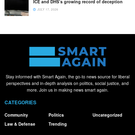
ICE and DHS’s growing record of deception
JULY 17, 2026
Stay informed with Smart Again, the go-to news source for liberal
perspectives and in-depth analysis on politics, social justice, and
more. Join us in making news smart again.
CATEGORIES
Community
Politics
Uncategorized
Law & Defense
Trending