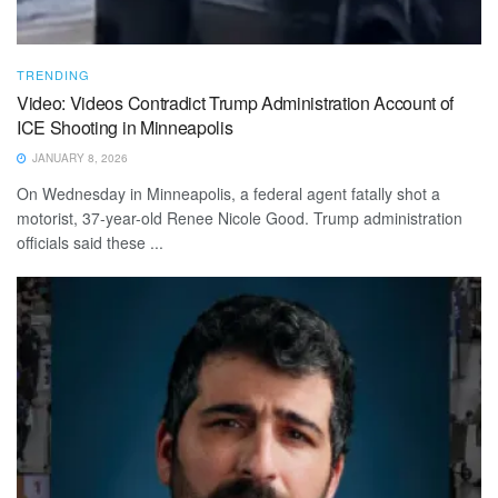
TRENDING
Video: Videos Contradict Trump Administration Account of
ICE Shooting in Minneapolis
JANUARY 8, 2026
On Wednesday in Minneapolis, a federal agent fatally shot a
motorist, 37-year-old Renee Nicole Good. Trump administration
officials said these ...