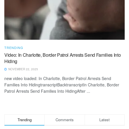
TRENDING
Video: In Charlotte, Border Patrol Arrests Send Families Into
Hiding
NOVEMBER 22, 2025
new video loaded: In Charlotte, Border Patrol Arrests Send
Families Into HidingtranscriptBacktranscriptIn Charlotte, Border
Patrol Arrests Send Families Into HidingAfter ...
Trending
Comments
Latest